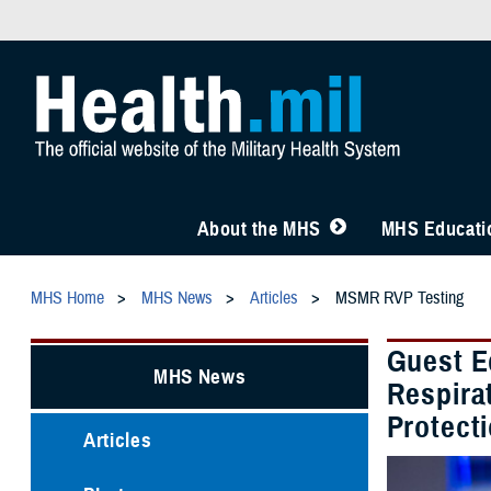
About the MHS
MHS Educatio
MHS Home
MHS News
Articles
MSMR RVP Testing
Guest E
MHS News
Respirat
Protect
Articles