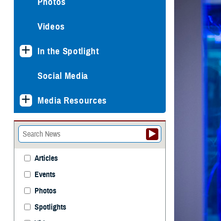
Photos
Videos
In the Spotlight
Social Media
Media Resources
Articles
Events
Photos
Spotlights