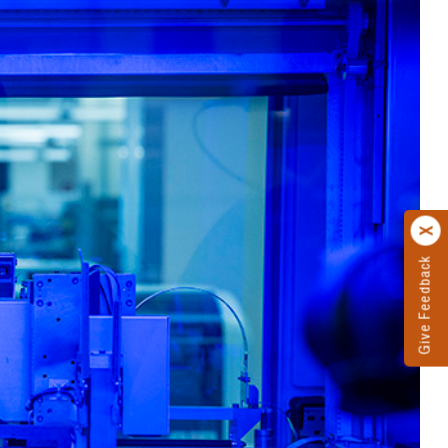
Give Feedback