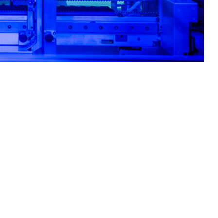
ity for the most common circulating respiratory pathogens.
 this page
ther Social Media
primarily among recruits
Recommended Content:
Medical
, and stressful work
Surveillance Monthly Report
linical decision-making.