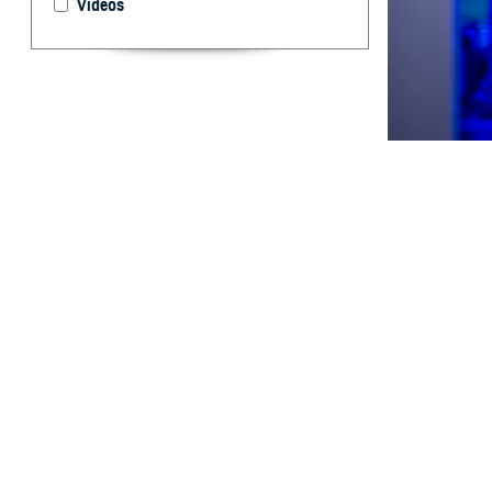
Videos
Respiratory vira
By: Aileen C.
MD; Dara A. R
MD, DrPH; Tim
Rhonda E. Co
Shayne Galla
H
istorical
and deplo
1,
environments.