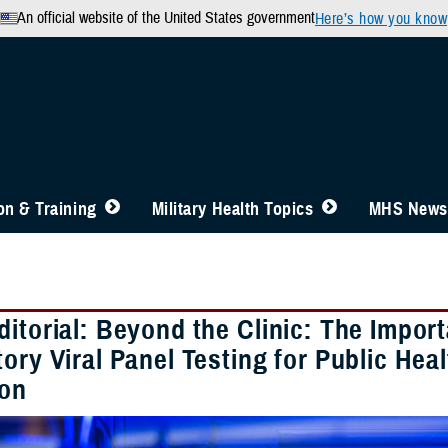
An official website of the United States government
Here’s how you know
n & Training
Military Health Topics
MHS News
ditorial: Beyond the Clinic: The Impo
ory Viral Panel Testing for Public Hea
ion