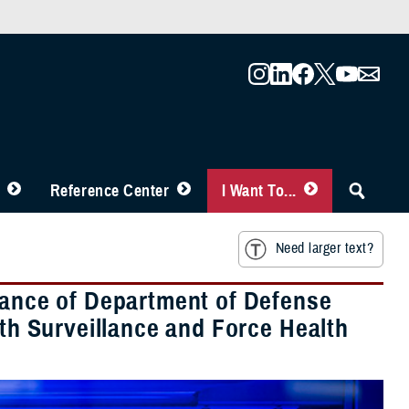
Reference Center
I Want To...
Need larger text?
rtance of Department of Defense
lth Surveillance and Force Health