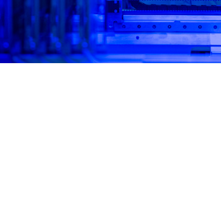
l panel molecular assays yield rapid results with high sensitivity and specific
Share
4/1/2025
 Mooney, MPH; Simon D. Pollett, MBBS; Brian K. Agan,
ussell, MPH; Marissa K. Hetrich, MHS; David R. Tribble,
O
othy H. Burgess, MD, MPH; Robert J. O’Connell, MD;
lombo, MD, MHS; Kathleen E. Creppage, DrPH, MPH; M.
way, PhD, MPH
ly, military populations have been at high risk for acute respiratory infections, 
yed personnel due to frequent exposures to crowded conditions, deployments
2
Respiratory pathogen surveillance is critical for force health protection and c