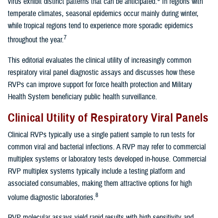
virus exhibit distinct patterns that can be anticipated.
In regions with
temperate climates, seasonal epidemics occur mainly during winter,
while tropical regions tend to experience more sporadic epidemics
7
throughout the year.
This editorial evaluates the clinical utility of increasingly common
respiratory viral panel diagnostic assays and discusses how these
RVPs can improve support for force health protection and Military
Health System beneficiary public health surveillance.
Clinical Utility of Respiratory Viral Panels
Clinical RVPs typically use a single patient sample to run tests for
common viral and bacterial infections. A RVP may refer to commercial
multiplex systems or laboratory tests developed in-house. Commercial
RVP multiplex systems typically include a testing platform and
associated consumables, making them attractive options for high
8
volume diagnostic laboratories.
RVP molecular assays yield rapid results with high sensitivity and