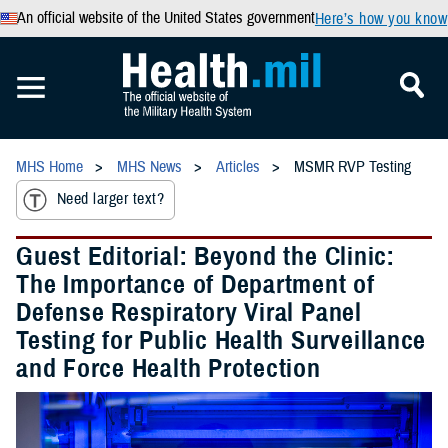
An official website of the United States government
Here’s how you know
MHS Home
MHS News
Articles
MSMR RVP Testing
Need larger text?
Guest Editorial: Beyond the Clinic:
The Importance of Department of
Defense Respiratory Viral Panel
Testing for Public Health Surveillance
and Force Health Protection