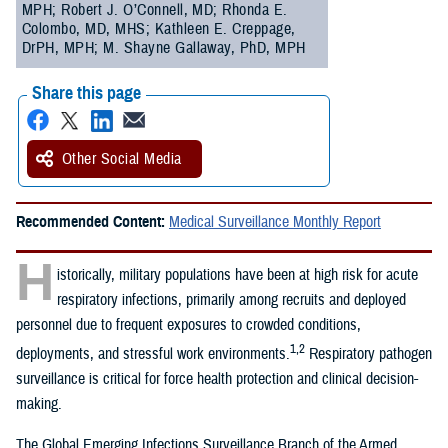
MPH; Robert J. O’Connell, MD; Rhonda E.
Colombo, MD, MHS; Kathleen E. Creppage,
DrPH, MPH; M. Shayne Gallaway, PhD, MPH
Share this page
Other Social Media
Recommended Content:
Medical Surveillance Monthly Report
H
istorically, military populations have been at high risk for acute
respiratory infections, primarily among recruits and deployed
personnel due to frequent exposures to crowded conditions,
1,2
deployments, and stressful work environments.
Respiratory pathogen
surveillance is critical for force health protection and clinical decision-
making.
The Global Emerging Infections Surveillance Branch of the Armed