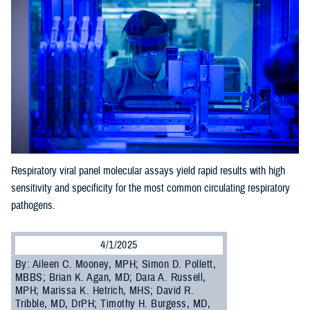
Respiratory viral panel molecular assays yield rapid results with high
sensitivity and specificity for the most common circulating respiratory
pathogens.
4/1/2025
By: Aileen C. Mooney, MPH; Simon D. Pollett,
MBBS; Brian K. Agan, MD; Dara A. Russell,
MPH; Marissa K. Hetrich, MHS; David R.
Tribble, MD, DrPH; Timothy H. Burgess, MD,