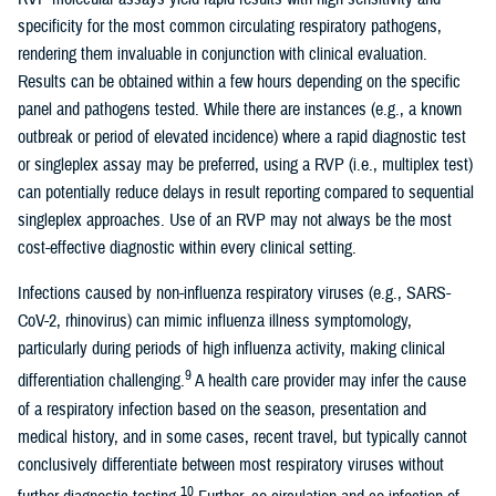
specificity for the most common circulating respiratory pathogens,
rendering them invaluable in conjunction with clinical evaluation.
Results can be obtained within a few hours depending on the specific
panel and pathogens tested. While there are instances (e.g., a known
outbreak or period of elevated incidence) where a rapid diagnostic test
or singleplex assay may be preferred, using a RVP (i.e., multiplex test)
can potentially reduce delays in result reporting compared to sequential
singleplex approaches. Use of an RVP may not always be the most
cost-effective diagnostic within every clinical setting.
Infections caused by non-influenza respiratory viruses (e.g., SARS-
CoV-2, rhinovirus) can mimic influenza illness symptomology,
particularly during periods of high influenza activity, making clinical
9
differentiation challenging.
A health care provider may infer the cause
of a respiratory infection based on the season, presentation and
medical history, and in some cases, recent travel, but typically cannot
conclusively differentiate between most respiratory viruses without
10