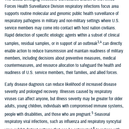
Forces Health Surveillance Division respiratory infections focus area
supports routine molecular and genomic public health surveillance of
respiratory pathogens in military and non-military settings where U.S.
service members may come into contact with host nation civilians.
Rapid detection of specific etiologic agents within a subset of clinical
3,4
samples, residual samples, or in support of an outbreak
can directly
enable action to reduce transmission and maintain readiness of military
members, including decisions about preventive measures, medical
countermeasures, and resource allocation to safeguard the health and
readiness of U.S. service members, their families, and allied forces.
Early disease diagnosis can reduce likelihood of increased disease
severity and prolonged recovery. Illnesses caused by respiratory
viruses can affect anyone, but illness severity may be greater for older
adults, young children, individuals with compromised immune systems,
5
people with disabilities, and those who are pregnant.
Seasonal
respiratory viral infections, such as influenza and respiratory syncytial
6