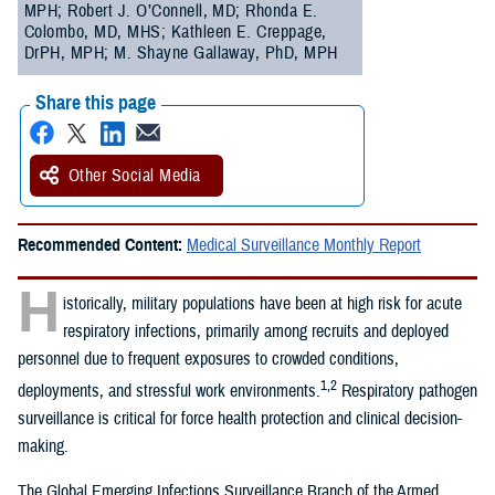
MPH; Robert J. O’Connell, MD; Rhonda E.
Colombo, MD, MHS; Kathleen E. Creppage,
DrPH, MPH; M. Shayne Gallaway, PhD, MPH
Share this page
Other Social Media
Recommended Content:
Medical Surveillance Monthly Report
H
istorically, military populations have been at high risk for acute
respiratory infections, primarily among recruits and deployed
personnel due to frequent exposures to crowded conditions,
1,2
deployments, and stressful work environments.
Respiratory pathogen
surveillance is critical for force health protection and clinical decision-
making.
The Global Emerging Infections Surveillance Branch of the Armed