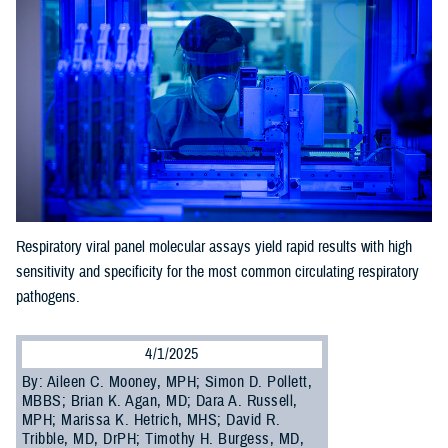
Respiratory viral panel molecular assays yield rapid results with high
sensitivity and specificity for the most common circulating respiratory
pathogens.
4/1/2025
By: Aileen C. Mooney, MPH; Simon D. Pollett,
MBBS; Brian K. Agan, MD; Dara A. Russell,
MPH; Marissa K. Hetrich, MHS; David R.
Tribble, MD, DrPH; Timothy H. Burgess, MD,