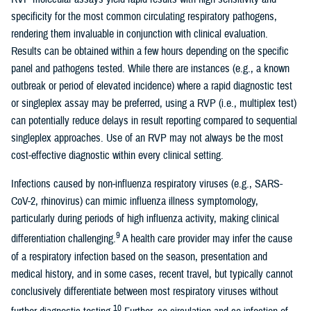
specificity for the most common circulating respiratory pathogens,
rendering them invaluable in conjunction with clinical evaluation.
Results can be obtained within a few hours depending on the specific
panel and pathogens tested. While there are instances (e.g., a known
outbreak or period of elevated incidence) where a rapid diagnostic test
or singleplex assay may be preferred, using a RVP (i.e., multiplex test)
can potentially reduce delays in result reporting compared to sequential
singleplex approaches. Use of an RVP may not always be the most
cost-effective diagnostic within every clinical setting.
Infections caused by non-influenza respiratory viruses (e.g., SARS-
CoV-2, rhinovirus) can mimic influenza illness symptomology,
particularly during periods of high influenza activity, making clinical
9
differentiation challenging.
A health care provider may infer the cause
of a respiratory infection based on the season, presentation and
medical history, and in some cases, recent travel, but typically cannot
conclusively differentiate between most respiratory viruses without
10