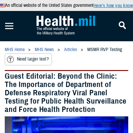
An official website of the United States government
Here’s how you know
MHS Home
MHS News
Articles
MSMR RVP Testing
Need larger text?
Guest Editorial: Beyond the Clinic:
The Importance of Department of
Defense Respiratory Viral Panel
Testing for Public Health Surveillance
and Force Health Protection