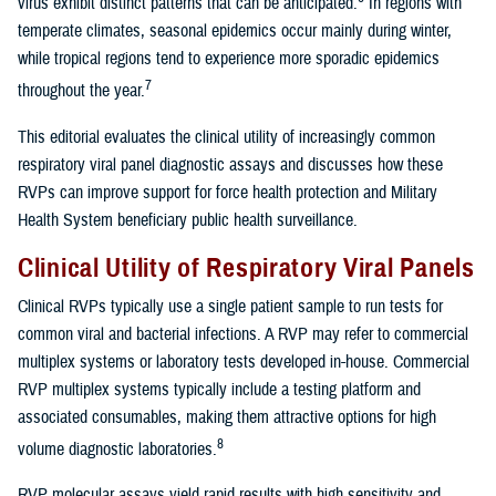
virus exhibit distinct patterns that can be anticipated.
In regions with
temperate climates, seasonal epidemics occur mainly during winter,
while tropical regions tend to experience more sporadic epidemics
7
throughout the year.
This editorial evaluates the clinical utility of increasingly common
respiratory viral panel diagnostic assays and discusses how these
RVPs can improve support for force health protection and Military
Health System beneficiary public health surveillance.
Clinical Utility of Respiratory Viral Panels
Clinical RVPs typically use a single patient sample to run tests for
common viral and bacterial infections. A RVP may refer to commercial
multiplex systems or laboratory tests developed in-house. Commercial
RVP multiplex systems typically include a testing platform and
associated consumables, making them attractive options for high
8
volume diagnostic laboratories.
RVP molecular assays yield rapid results with high sensitivity and