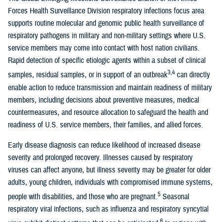
Forces Health Surveillance Division respiratory infections focus area
supports routine molecular and genomic public health surveillance of
respiratory pathogens in military and non-military settings where U.S.
service members may come into contact with host nation civilians.
Rapid detection of specific etiologic agents within a subset of clinical
3,4
samples, residual samples, or in support of an outbreak
can directly
enable action to reduce transmission and maintain readiness of military
members, including decisions about preventive measures, medical
countermeasures, and resource allocation to safeguard the health and
readiness of U.S. service members, their families, and allied forces.
Early disease diagnosis can reduce likelihood of increased disease
severity and prolonged recovery. Illnesses caused by respiratory
viruses can affect anyone, but illness severity may be greater for older
adults, young children, individuals with compromised immune systems,
5
people with disabilities, and those who are pregnant.
Seasonal
respiratory viral infections, such as influenza and respiratory syncytial
6