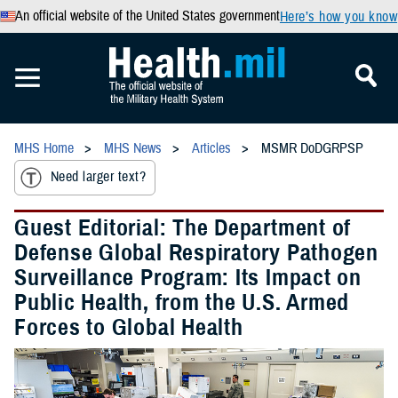
An official website of the United States government
Here’s how you know
MHS Home
MHS News
Articles
MSMR DoDGRPSP
Need larger text?
Guest Editorial: The Department of
Defense Global Respiratory Pathogen
Surveillance Program: Its Impact on
Public Health, from the U.S. Armed
Forces to Global Health