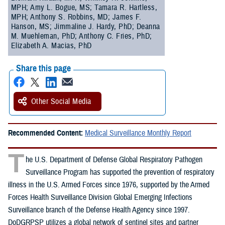
MPH; Amy L. Bogue, MS; Tamara R. Hartless,
MPH; Anthony S. Robbins, MD; James F.
Hanson, MS; Jimmaline J. Hardy, PhD; Deanna
M. Muehleman, PhD; Anthony C. Fries, PhD;
Elizabeth A. Macias, PhD
Share this page
Other Social Media
Recommended Content:
Medical Surveillance Monthly Report
T
he U.S. Department of Defense Global Respiratory Pathogen
Surveillance Program has supported the prevention of respiratory
illness in the U.S. Armed Forces since 1976, supported by the Armed
Forces Health Surveillance Division Global Emerging Infections
Surveillance branch of the Defense Health Agency since 1997.
DoDGRPSP utilizes a global network of sentinel sites and partner