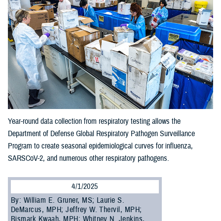
Year-round data collection from respiratory testing allows the
Department of Defense Global Respiratory Pathogen Surveillance
Program to create seasonal epidemiological curves for influenza,
SARSCoV-2, and numerous other respiratory pathogens.
4/1/2025
By: William E. Gruner, MS; Laurie S.
DeMarcus, MPH; Jeffrey W. Thervil, MPH;
Bismark Kwaah, MPH; Whitney N. Jenkins,