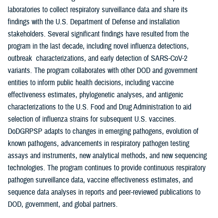
laboratories to collect respiratory surveillance data and share its
findings with the U.S. Department of Defense and installation
stakeholders. Several significant findings have resulted from the
program in the last decade, including novel influenza detections,
outbreak characterizations, and early detection of SARS-CoV-2
variants. The program collaborates with other DOD and government
entities to inform public health decisions, including vaccine
effectiveness estimates, phylogenetic analyses, and antigenic
characterizations to the U.S. Food and Drug Administration to aid
selection of influenza strains for subsequent U.S. vaccines.
DoDGRPSP adapts to changes in emerging pathogens, evolution of
known pathogens, advancements in respiratory pathogen testing
assays and instruments, new analytical methods, and new sequencing
technologies. The program continues to provide continuous respiratory
pathogen surveillance data, vaccine effectiveness estimates, and
sequence data analyses in reports and peer-reviewed publications to
DOD, government, and global partners.