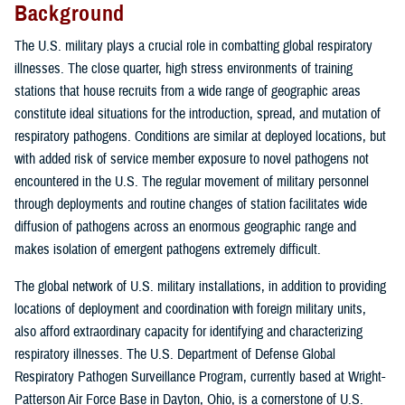
Background
The U.S. military plays a crucial role in combatting global respiratory
illnesses. The close quarter, high stress environments of training
stations that house recruits from a wide range of geographic areas
constitute ideal situations for the introduction, spread, and mutation of
respiratory pathogens. Conditions are similar at deployed locations, but
with added risk of service member exposure to novel pathogens not
encountered in the U.S. The regular movement of military personnel
through deployments and routine changes of station facilitates wide
diffusion of pathogens across an enormous geographic range and
makes isolation of emergent pathogens extremely difficult.
The global network of U.S. military installations, in addition to providing
locations of deployment and coordination with foreign military units,
also afford extraordinary capacity for identifying and characterizing
respiratory illnesses. The U.S. Department of Defense Global
Respiratory Pathogen Surveillance Program, currently based at Wright-
Patterson Air Force Base in Dayton, Ohio, is a cornerstone of U.S.