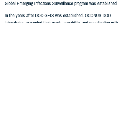
Global Emerging Infections Surveillance program was established.
In the years after DOD-GEIS was established, OCONUS DOD
laboratories expanded their reach, capability, and coordination with
CONUS surveillance systems, which at the time primarily comprised
USAFSAM and the Naval Health Research Center in San Diego,
California. By 2006, the two programs had expanded to include all DOD
services, with increased surveillance networks and standardized force
health protection communications to CONUS and OCONUS facilities. In
2011, DOD-GEIS was transferred to the (now) Armed Forces Health
Surveillance Division, and USAFSAM was relocated to Wright-
1
Patterson AFB.
More recent DHA reorganization shifted DoDGRPSP
authority to the Defense Centers for Public Health–Dayton.
Year-round data collection from respiratory testing at USAFSAM/DCPH-
D allows DoDGRPSP to create seasonal epidemiological curves for
influenza, SARSCoV-2, and numerous other respiratory pathogens.
These curves encompass cumulative, regional, or installation-specific