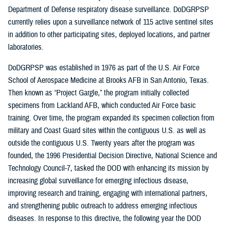
Department of Defense respiratory disease surveillance. DoDGRPSP
currently relies upon a surveillance network of 115 active sentinel sites
in addition to other participating sites, deployed locations, and partner
laboratories.
DoDGRPSP was established in 1976 as part of the U.S. Air Force
School of Aerospace Medicine at Brooks AFB in San Antonio, Texas.
Then known as “Project Gargle,” the program initially collected
specimens from Lackland AFB, which conducted Air Force basic
training. Over time, the program expanded its specimen collection from
military and Coast Guard sites within the contiguous U.S. as well as
outside the contiguous U.S. Twenty years after the program was
founded, the 1996 Presidential Decision Directive, National Science and
Technology Council-7, tasked the DOD with enhancing its mission by
increasing global surveillance for emerging infectious disease,
improving research and training, engaging with international partners,
and strengthening public outreach to address emerging infectious
diseases. In response to this directive, the following year the DOD