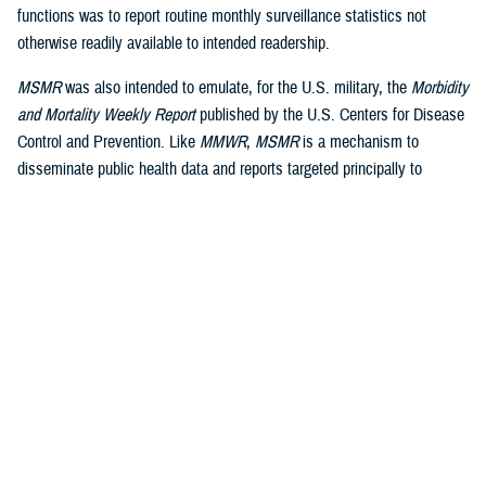
functions was to report routine monthly surveillance statistics not
otherwise readily available to intended readership.
MSMR
was also intended to emulate, for the U.S. military, the
Morbidity
and Mortality Weekly Report
published by the U.S. Centers for Disease
Control and Prevention. Like
MMWR
,
MSMR
is a mechanism to
disseminate public health data and reports targeted principally to
military public health professionals, in addition to military commanders,
leaders and policy-makers, as well as the scientific and lay press.
Dissemination is a core function of public health surveillance, defined
by the CDC as “the ongoing, systematic collection, analysis, and
interpretation of health data, essential to the planning, implementation
and evaluation of public health practice, closely integrated to the
dissemination of these data to those who need to know and linked to
2
prevention and control.”
A key difference between civilian and military public health surveillance
is the military’s focus on force health protection and medical readiness,