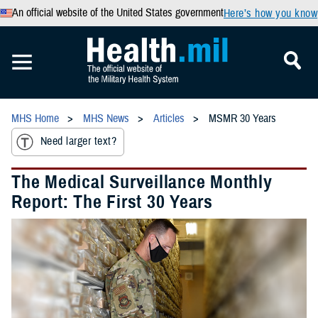
An official website of the United States government
Here’s how you know
MHS Home
MHS News
Articles
MSMR 30 Years
Need larger text?
The Medical Surveillance Monthly
Report: The First 30 Years