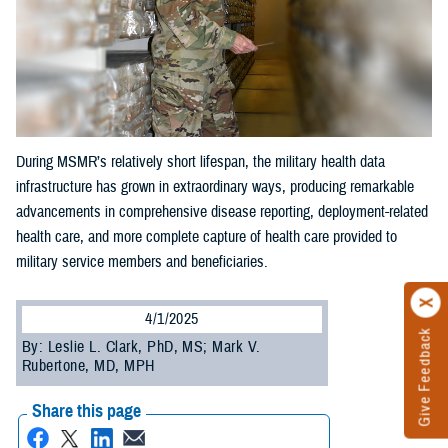
During MSMR’s relatively short lifespan, the military health data
infrastructure has grown in extraordinary ways, producing remarkable
advancements in comprehensive disease reporting, deployment-related
health care, and more complete capture of health care provided to
military service members and beneficiaries.
4/1/2025
Give Feedback
By: Leslie L. Clark, PhD, MS; Mark V.
Rubertone, MD, MPH
Share this page