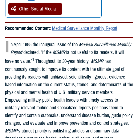
Other Social Media
Recommended Content:
Medical Surveillance Monthly Report
I
n April 1995 the inaugural issue of the
Medical Surveillance Monthly
Report
declared, “If the
MSMR
is not useful to its readers, it will
1
have no value.”
Throughout its 30-year history,
MSMR
has
continuously sought to improve its content with the ultimate goal of
providing its readers with unbiased, scientifically rigorous, evidence-
based information on the current status, trends, and determinants of the
physical and mental health of U.S. military service members.
Empowering military public health leaders with timely access to
militarily relevant routine and specialized reports positions them to
identify and contain outbreaks, understand disease burden, guide policy
changes, and evaluate and improve prevention and control strategies.
MSMR
’s utmost priority is publishing articles and summary data