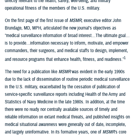
directly relevant to the health, safety, well-being, and military
operational fitness of the members of the U.S. military.
On the first page of the first issue of
MSMR
, executive editor John
Brundage, MD, MPH, articulated the new journal’s objectives as
“medical surveillance information of broad interest…The ultimate goal…
is to provide…information necessary to inform, motivate, and empower
commanders, their surgeons, and medical staffs to design, implement,
1
and resource programs that enhance health, fitness, and readiness.”
The need for a publication like
MSMR
was evident in the early 1990s
due to the lack of dissemination of routine periodic medical surveillance
in the U.S. military, exacerbated by the cessation of publication of
service-specific surveillance reports including Health of the Army and
Statistics of Navy Medicine in the late 1980s. In addition, at the time
there were no ready nor centrally available sources of timely and
reliable information on extant medical threats, and published insights on
medical situational awareness were generally out of date, incomplete,
and largely uninformative. In its formative years, one of
MSMR
’s core