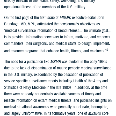
directly relevant to the health, safety, well-being, and military
operational fitness of the members of the U.S. military.
On the first page of the first issue of
MSMR
, executive editor John
Brundage, MD, MPH, articulated the new journal’s objectives as
“medical surveillance information of broad interest…The ultimate goal…
is to provide…information necessary to inform, motivate, and empower
commanders, their surgeons, and medical staffs to design, implement,
1
and resource programs that enhance health, fitness, and readiness.”
The need for a publication like
MSMR
was evident in the early 1990s
due to the lack of dissemination of routine periodic medical surveillance
in the U.S. military, exacerbated by the cessation of publication of
service-specific surveillance reports including Health of the Army and
Statistics of Navy Medicine in the late 1980s. In addition, at the time
there were no ready nor centrally available sources of timely and
reliable information on extant medical threats, and published insights on
medical situational awareness were generally out of date, incomplete,
and largely uninformative. In its formative years, one of
MSMR
’s core