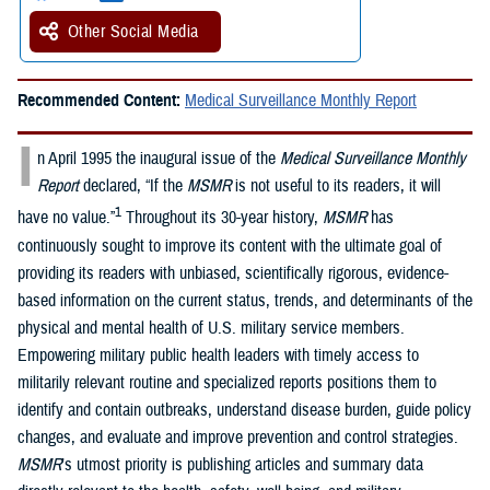
Other Social Media
Recommended Content:
Medical Surveillance Monthly Report
I
n April 1995 the inaugural issue of the
Medical Surveillance Monthly
Report
declared, “If the
MSMR
is not useful to its readers, it will
1
have no value.”
Throughout its 30-year history,
MSMR
has
continuously sought to improve its content with the ultimate goal of
providing its readers with unbiased, scientifically rigorous, evidence-
based information on the current status, trends, and determinants of the
physical and mental health of U.S. military service members.
Empowering military public health leaders with timely access to
militarily relevant routine and specialized reports positions them to
identify and contain outbreaks, understand disease burden, guide policy
changes, and evaluate and improve prevention and control strategies.
MSMR
’s utmost priority is publishing articles and summary data