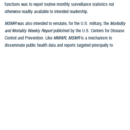
functions was to report routine monthly surveillance statistics not
otherwise readily available to intended readership.
MSMR
was also intended to emulate, for the U.S. military, the
Morbidity
and Mortality Weekly Report
published by the U.S. Centers for Disease
Control and Prevention. Like
MMWR
,
MSMR
is a mechanism to
disseminate public health data and reports targeted principally to
military public health professionals, in addition to military commanders,
leaders and policy-makers, as well as the scientific and lay press.
Dissemination is a core function of public health surveillance, defined
by the CDC as “the ongoing, systematic collection, analysis, and
interpretation of health data, essential to the planning, implementation
and evaluation of public health practice, closely integrated to the
dissemination of these data to those who need to know and linked to
2
prevention and control.”
A key difference between civilian and military public health surveillance
is the military’s focus on force health protection and medical readiness,