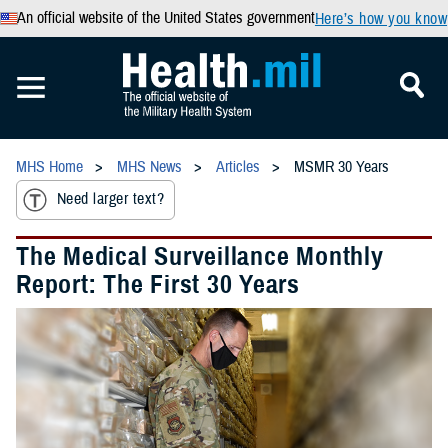
An official website of the United States government
Here’s how you know
MHS Home
MHS News
Articles
MSMR 30 Years
Need larger text?
The Medical Surveillance Monthly
Report: The First 30 Years