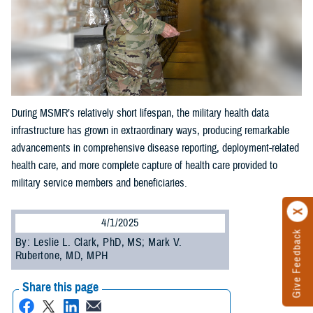
During MSMR’s relatively short lifespan, the military health data
infrastructure has grown in extraordinary ways, producing remarkable
advancements in comprehensive disease reporting, deployment-related
health care, and more complete capture of health care provided to
military service members and beneficiaries.
4/1/2025
Give Feedback
By: Leslie L. Clark, PhD, MS; Mark V.
Rubertone, MD, MPH
Share this page