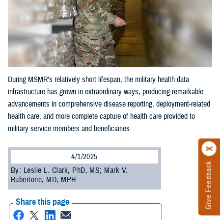
During MSMR’s relatively short lifespan, the military health data
infrastructure has grown in extraordinary ways, producing remarkable
advancements in comprehensive disease reporting, deployment-related
health care, and more complete capture of health care provided to
military service members and beneficiaries.
4/1/2025
Give Feedback
By: Leslie L. Clark, PhD, MS; Mark V.
Rubertone, MD, MPH
Share this page