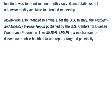
functions was to report routine monthly surveillance statistics not
otherwise readily available to intended readership.
MSMR
was also intended to emulate, for the U.S. military, the
Morbidity
and Mortality Weekly Report
published by the U.S. Centers for Disease
Control and Prevention. Like
MMWR
,
MSMR
is a mechanism to
disseminate public health data and reports targeted principally to
military public health professionals, in addition to military commanders,
leaders and policy-makers, as well as the scientific and lay press.
Dissemination is a core function of public health surveillance, defined
by the CDC as “the ongoing, systematic collection, analysis, and
interpretation of health data, essential to the planning, implementation
and evaluation of public health practice, closely integrated to the
dissemination of these data to those who need to know and linked to
2
prevention and control.”
A key difference between civilian and military public health surveillance
is the military’s focus on force health protection and medical readiness,