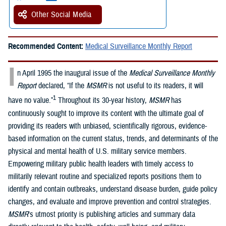
Other Social Media
Recommended Content:
Medical Surveillance Monthly Report
I
n April 1995 the inaugural issue of the
Medical Surveillance Monthly
Report
declared, “If the
MSMR
is not useful to its readers, it will
1
have no value.”
Throughout its 30-year history,
MSMR
has
continuously sought to improve its content with the ultimate goal of
providing its readers with unbiased, scientifically rigorous, evidence-
based information on the current status, trends, and determinants of the
physical and mental health of U.S. military service members.
Empowering military public health leaders with timely access to
militarily relevant routine and specialized reports positions them to
identify and contain outbreaks, understand disease burden, guide policy
changes, and evaluate and improve prevention and control strategies.
MSMR
’s utmost priority is publishing articles and summary data