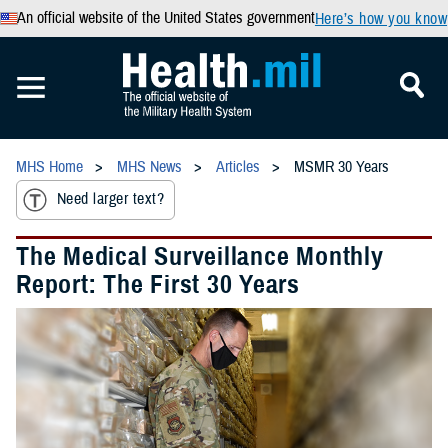
An official website of the United States government
Here’s how you know
MHS Home
MHS News
Articles
MSMR 30 Years
Need larger text?
The Medical Surveillance Monthly
Report: The First 30 Years