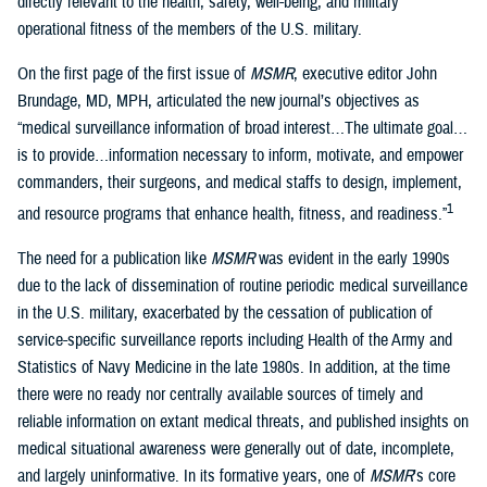
directly relevant to the health, safety, well-being, and military
operational fitness of the members of the U.S. military.
On the first page of the first issue of
MSMR
, executive editor John
Brundage, MD, MPH, articulated the new journal’s objectives as
“medical surveillance information of broad interest…The ultimate goal…
is to provide…information necessary to inform, motivate, and empower
commanders, their surgeons, and medical staffs to design, implement,
1
and resource programs that enhance health, fitness, and readiness.”
The need for a publication like
MSMR
was evident in the early 1990s
due to the lack of dissemination of routine periodic medical surveillance
in the U.S. military, exacerbated by the cessation of publication of
service-specific surveillance reports including Health of the Army and
Statistics of Navy Medicine in the late 1980s. In addition, at the time
there were no ready nor centrally available sources of timely and
reliable information on extant medical threats, and published insights on
medical situational awareness were generally out of date, incomplete,
and largely uninformative. In its formative years, one of
MSMR
’s core