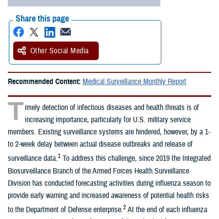
Share this page
Other Social Media
Recommended Content:
Medical Surveillance Monthly Report
T
imely detection of infectious diseases and health threats is of
increasing importance, particularly for U.S. military service
members. Existing surveillance systems are hindered, however, by a 1-
to 2-week delay between actual disease outbreaks and release of
1
surveillance data.
To address this challenge, since 2019 the Integrated
Biosurveillance Branch of the Armed Forces Health Surveillance
Division has conducted forecasting activities during influenza season to
provide early warning and increased awareness of potential health risks
2
to the Department of Defense enterprise.
At the end of each influenza