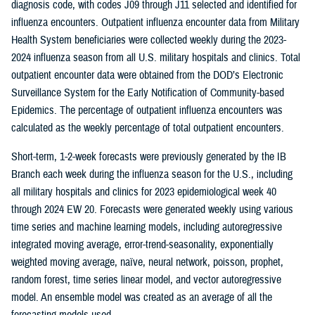
diagnosis code, with codes J09 through J11 selected and identified for
influenza encounters. Outpatient influenza encounter data from Military
Health System beneficiaries were collected weekly during the 2023-
2024 influenza season from all U.S. military hospitals and clinics. Total
outpatient encounter data were obtained from the DOD’s Electronic
Surveillance System for the Early Notification of Community-based
Epidemics. The percentage of outpatient influenza encounters was
calculated as the weekly percentage of total outpatient encounters.
Short-term, 1-2-week forecasts were previously generated by the IB
Branch each week during the influenza season for the U.S., including
all military hospitals and clinics for 2023 epidemiological week 40
through 2024 EW 20. Forecasts were generated weekly using various
time series and machine learning models, including autoregressive
integrated moving average, error-trend-seasonality, exponentially
weighted moving average, naïve, neural network, poisson, prophet,
random forest, time series linear model, and vector autoregressive
model. An ensemble model was created as an average of all the
forecasting models used.