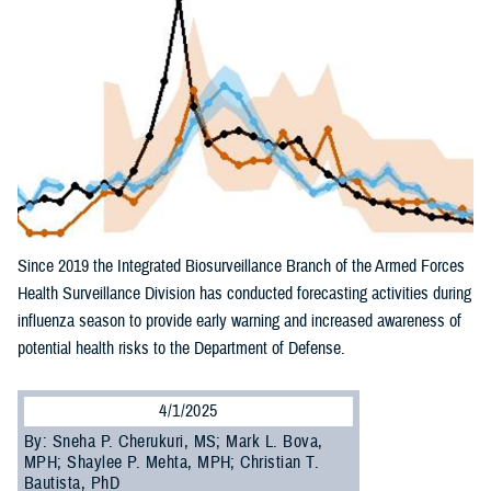
Since 2019 the Integrated Biosurveillance Branch of the Armed Forces
Health Surveillance Division has conducted forecasting activities during
influenza season to provide early warning and increased awareness of
potential health risks to the Department of Defense.
4/1/2025
By: Sneha P. Cherukuri, MS; Mark L. Bova,
MPH; Shaylee P. Mehta, MPH; Christian T.
Bautista, PhD