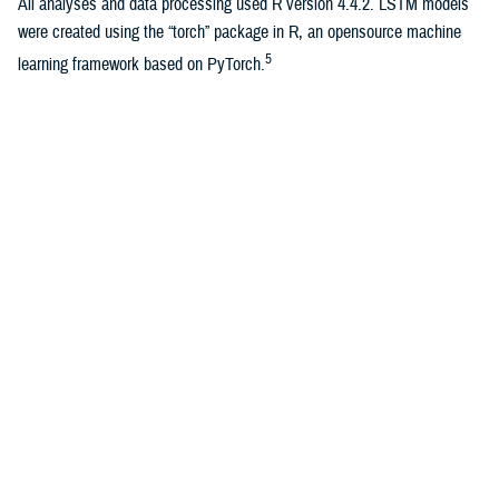
All analyses and data processing used R version 4.4.2. LSTM models
were created using the “torch” package in R, an opensource machine
5
learning framework based on PyTorch.
Results
WIS, log-transformed WIS, and APE were calculated for 1,924 total
forecasts. The average training loss per evaluation week for the LSTM
model was 0.5. Median log-transformed WIS and median APE are
shown in the Table for each model as well as 1-week, 2-week, and
combined 1-2-week forecasts.