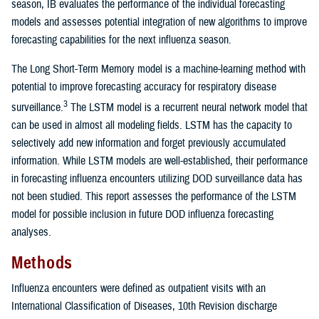
season, IB evaluates the performance of the individual forecasting
models and assesses potential integration of new algorithms to improve
forecasting capabilities for the next influenza season.
The Long Short-Term Memory model is a machine-learning method with
potential to improve forecasting accuracy for respiratory disease
3
surveillance.
The LSTM model is a recurrent neural network model that
can be used in almost all modeling fields. LSTM has the capacity to
selectively add new information and forget previously accumulated
information. While LSTM models are well-established, their performance
in forecasting influenza encounters utilizing DOD surveillance data has
not been studied. This report assesses the performance of the LSTM
model for possible inclusion in future DOD influenza forecasting
analyses.
Methods
Influenza encounters were defined as outpatient visits with an
International Classification of Diseases, 10th Revision discharge