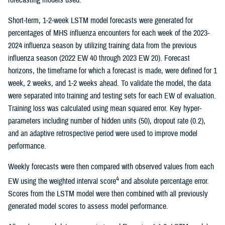
Short-term, 1-2-week LSTM model forecasts were generated for
percentages of MHS influenza encounters for each week of the 2023-
2024 influenza season by utilizing training data from the previous
influenza season (2022 EW 40 through 2023 EW 20). Forecast
horizons, the timeframe for which a forecast is made, were defined for 1
week, 2 weeks, and 1-2 weeks ahead. To validate the model, the data
were separated into training and testing sets for each EW of evaluation.
Training loss was calculated using mean squared error. Key hyper-
parameters including number of hidden units (50), dropout rate (0.2),
and an adaptive retrospective period were used to improve model
performance.
Weekly forecasts were then compared with observed values from each
4
EW using the weighted interval score
and absolute percentage error.
Scores from the LSTM model were then combined with all previously
generated model scores to assess model performance.