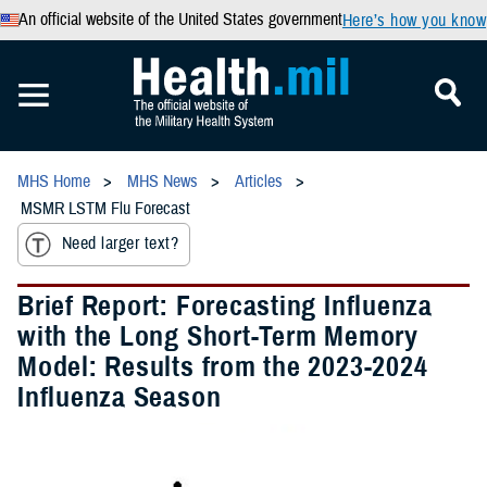
An official website of the United States government
Here’s how you know
MHS Home
MHS News
Articles
MSMR LSTM Flu Forecast
Need larger text?
Brief Report: Forecasting Influenza
with the Long Short-Term Memory
Model: Results from the 2023-2024
Influenza Season