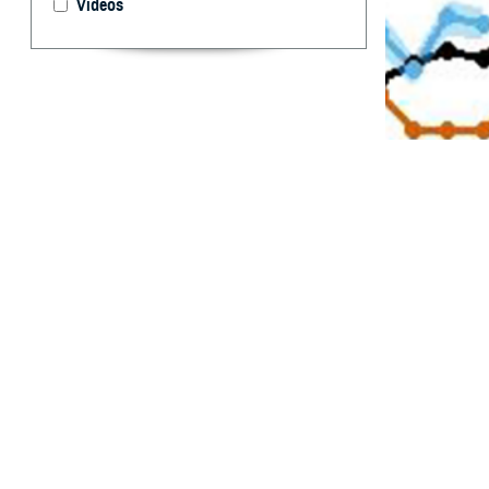
Videos
Since 2019 the I
provide early wa
By: Sneha P. 
MPH; Christia
T
imely dete
military s
between actual d
Integrated Biosu