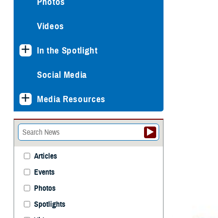
Photos
Videos
In the Spotlight
Social Media
Media Resources
Articles
Events
Photos
Spotlights