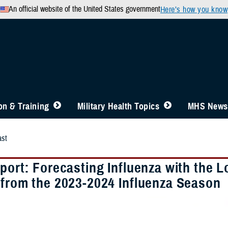
An official website of the United States government
Here’s how you know
n & Training
Military Health Topics
MHS News
st
eport: Forecasting Influenza with the
 from the 2023-2024 Influenza Season