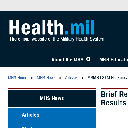
About the MHS
MHS Educatio
MHS Home
MHS News
Articles
MSMR LSTM Flu Foreca
Brief R
MHS News
Results
Articles