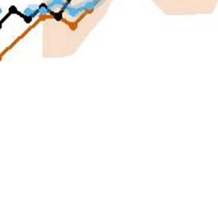
ntegrated Biosurveillance Branch of the Armed Forces Health Surveillance Div
rning and increased awareness of potential health risks to the Department of
Share
4/1/2025
Cherukuri, MS; Mark L. Bova, MPH; Shaylee P. Mehta,
n T. Bautista, PhD
O
ction of infectious diseases and health threats is of increasing importance, par
ervice members. Existing surveillance systems are hindered, however, by a 1-
1
isease outbreaks and release of surveillance data.
To address this challeng
rveillance Branch of the Armed Forces Health Surveillance Division has cond