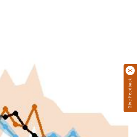
Give Feedback