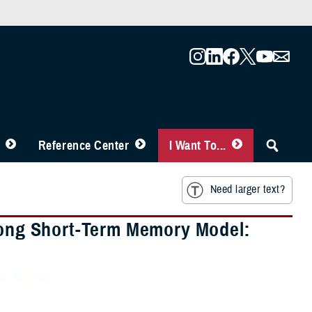
Reference Center
I Want To...
Need larger text?
 Long Short-Term Memory Model: