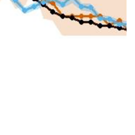
ision has conducted forecasting activities during influenza season to
 Defense.
 this page
ther Social Media
ticularly for U.S.
Recommended Content:
Medical
 to 2-week delay
Surveillance Monthly Report
e, since 2019 the
ucted forecasting
2