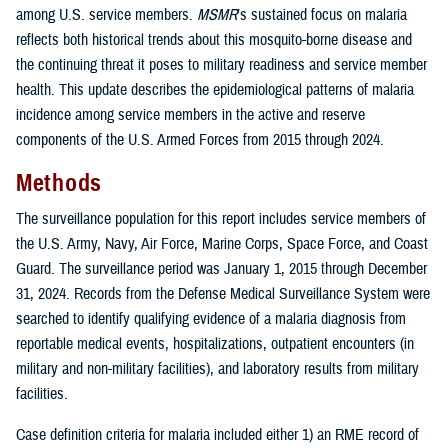
among U.S. service members.
MSMR
’s sustained focus on malaria
reflects both historical trends about this mosquito-borne disease and
the continuing threat it poses to military readiness and service member
health. This update describes the epidemiological patterns of malaria
incidence among service members in the active and reserve
components of the U.S. Armed Forces from 2015 through 2024.
Methods
The surveillance population for this report includes service members of
the U.S. Army, Navy, Air Force, Marine Corps, Space Force, and Coast
Guard. The surveillance period was January 1, 2015 through December
31, 2024. Records from the Defense Medical Surveillance System were
searched to identify qualifying evidence of a malaria diagnosis from
reportable medical events, hospitalizations, outpatient encounters (in
military and non-military facilities), and laboratory results from military
facilities.
Case definition criteria for malaria included either 1) an RME record of