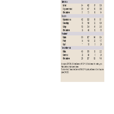
The annual total for 2024 represents a 23.1% decrease in malaria
cases from the 39 cases reported in 2023 (Figure 1).