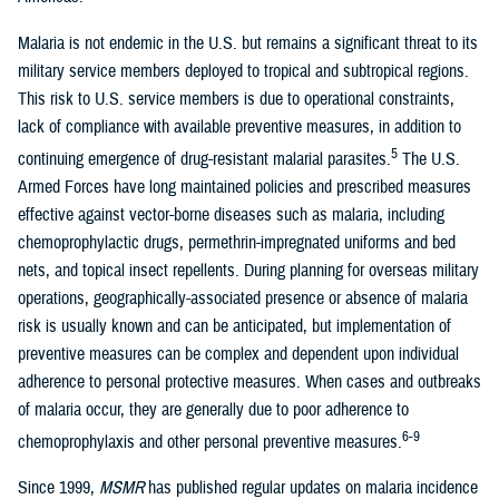
Malaria is not endemic in the U.S. but remains a significant threat to its
military service members deployed to tropical and subtropical regions.
This risk to U.S. service members is due to operational constraints,
lack of compliance with available preventive measures, in addition to
5
continuing emergence of drug-resistant malarial parasites.
The U.S.
Armed Forces have long maintained policies and prescribed measures
effective against vector-borne diseases such as malaria, including
chemoprophylactic drugs, permethrin-impregnated uniforms and bed
nets, and topical insect repellents. During planning for overseas military
operations, geographically-associated presence or absence of malaria
risk is usually known and can be anticipated, but implementation of
preventive measures can be complex and dependent upon individual
adherence to personal protective measures. When cases and outbreaks
of malaria occur, they are generally due to poor adherence to
6-9
chemoprophylaxis and other personal preventive measures.
Since 1999,
MSMR
has published regular updates on malaria incidence