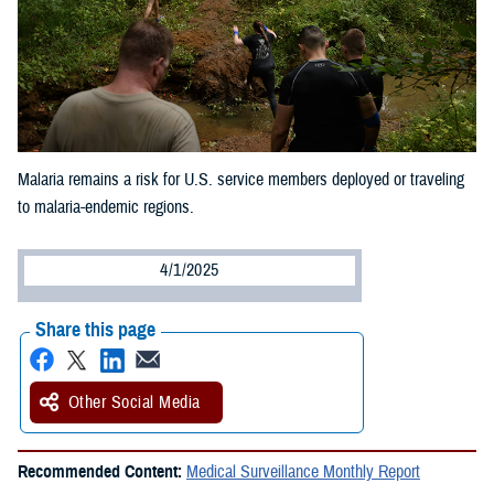
Malaria remains a risk for U.S. service members deployed or traveling
to malaria-endemic regions.
4/1/2025
Share this page
Other Social Media
Recommended Content:
Medical Surveillance Monthly Report