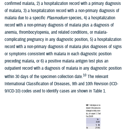
confirmed malaria, 2) a hospitalization record with a primary diagnosis
of malaria, 3) a hospitalization record with a non-primary diagnosis of
malaria due to a specific
Plasmodium
species, 4) a hospitalization
record with a non-primary diagnosis of malaria plus a diagnosis of
anemia, thrombocytopenia, and related conditions, or malaria-
complicating pregnancy in any diagnostic position, 5) a hospitalization
record with a non-primary diagnosis of malaria plus diagnoses of signs
or symptoms consistent with malaria in each diagnostic position
preceding malaria, or 6) a positive malaria antigen test plus an
outpatient record with a diagnosis of malaria in any diagnostic position
10
within 30 days of the specimen collection date.
The relevant
International Classification of Diseases, 9th and 10th Revision (ICD-
9/ICD-10) codes used to identify cases are shown in Table 1.