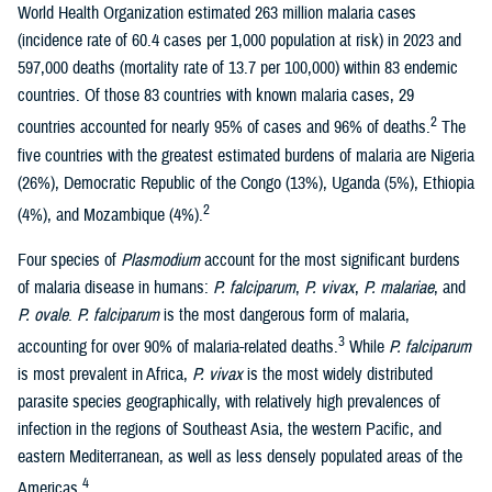
World Health Organization estimated 263 million malaria cases
(incidence rate of 60.4 cases per 1,000 population at risk) in 2023 and
597,000 deaths (mortality rate of 13.7 per 100,000) within 83 endemic
countries. Of those 83 countries with known malaria cases, 29
2
countries accounted for nearly 95% of cases and 96% of deaths.
The
five countries with the greatest estimated burdens of malaria are Nigeria
(26%), Democratic Republic of the Congo (13%), Uganda (5%), Ethiopia
2
(4%), and Mozambique (4%).
Four species of
Plasmodium
account for the most significant burdens
of malaria disease in humans:
P. falciparum
,
P. vivax
,
P. malariae
, and
P. ovale
.
P. falciparum
is the most dangerous form of malaria,
3
accounting for over 90% of malaria-related deaths.
While
P. falciparum
is most prevalent in Africa,
P. vivax
is the most widely distributed
parasite species geographically, with relatively high prevalences of
infection in the regions of Southeast Asia, the western Pacific, and
eastern Mediterranean, as well as less densely populated areas of the
4
Americas.