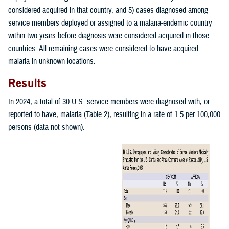
considered acquired in that country, and 5) cases diagnosed among
service members deployed or assigned to a malaria-endemic country
within two years before diagnosis were considered acquired in those
countries. All remaining cases were considered to have acquired
malaria in unknown locations.
Results
In 2024, a total of 30 U.S. service members were diagnosed with, or
reported to have, malaria (Table 2), resulting in a rate of 1.5 per 100,000
persons (data not shown).