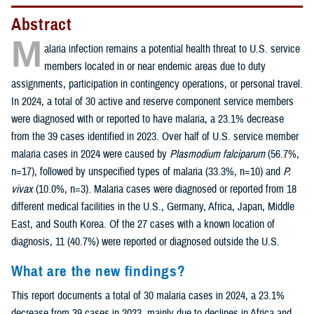
Abstract
M
alaria infection remains a potential health threat to U.S. service
members located in or near endemic areas due to duty
assignments, participation in contingency operations, or personal travel.
In 2024, a total of 30 active and reserve component service members
were diagnosed with or reported to have malaria, a 23.1% decrease
from the 39 cases identified in 2023. Over half of U.S. service member
malaria cases in 2024 were caused by
Plasmodium falciparum
(56.7%,
n=17), followed by unspecified types of malaria (33.3%, n=10) and
P.
vivax
(10.0%, n=3). Malaria cases were diagnosed or reported from 18
different medical facilities in the U.S., Germany, Africa, Japan, Middle
East, and South Korea. Of the 27 cases with a known location of
diagnosis, 11 (40.7%) were reported or diagnosed outside the U.S.
What are the new findings?
This report documents a total of 30 malaria cases in 2024, a 23.1%
decrease from 39 cases in 2023, mainly due to declines in Africa and