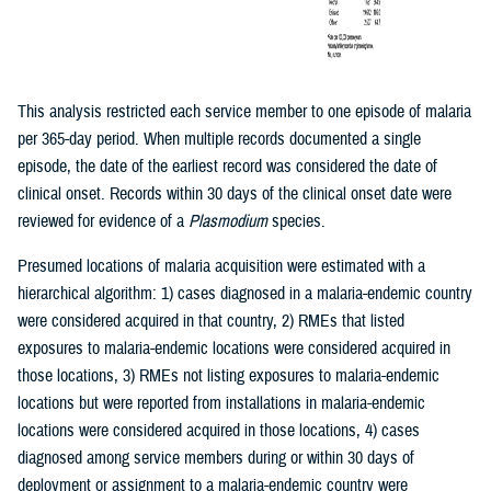
This analysis restricted each service member to one episode of malaria
per 365-day period. When multiple records documented a single
episode, the date of the earliest record was considered the date of
clinical onset. Records within 30 days of the clinical onset date were
reviewed for evidence of a
Plasmodium
species.
Presumed locations of malaria acquisition were estimated with a
hierarchical algorithm: 1) cases diagnosed in a malaria-endemic country
were considered acquired in that country, 2) RMEs that listed
exposures to malaria-endemic locations were considered acquired in
those locations, 3) RMEs not listing exposures to malaria-endemic
locations but were reported from installations in malaria-endemic
locations were considered acquired in those locations, 4) cases
diagnosed among service members during or within 30 days of
deployment or assignment to a malaria-endemic country were