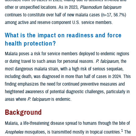
other or unspecified locations. As in 2023,
Plasmodium falciparum
continues to constitute over half of new malaria cases (n=17, 56.7%)
among active and reserve component U.S. service members.
What is the impact on readiness and force
health protection?
Malaria poses a risk for service members deployed to endemic regions
or during travel to such areas for personal reasons.
P. falciparum
, the
most dangerous malaria strain, with a high risk of serious sequelae,
including death, was diagnosed in more than half of cases in 2024. This
finding emphasizes the need for continued preventive measures and
heightened awareness of potential diagnostic challenges, particularly in
areas where
P. falciparum
is endemic.
Background
Malaria, a life-threatening disease spread to humans through the bite of
1
Anopheles
mosquitoes, is transmitted mostly in tropical countries.
The