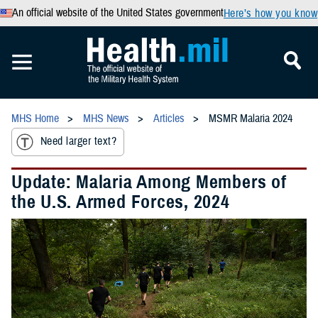
An official website of the United States government
Here’s how you know
MHS Home
MHS News
Articles
MSMR Malaria 2024
Need larger text?
Update: Malaria Among Members of
the U.S. Armed Forces, 2024