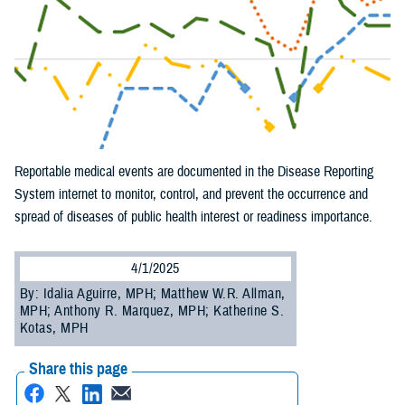
Reportable medical events are documented in the Disease Reporting
System internet to monitor, control, and prevent the occurrence and
spread of diseases of public health interest or readiness importance.
4/1/2025
By: Idalia Aguirre, MPH; Matthew W.R. Allman,
MPH; Anthony R. Marquez, MPH; Katherine S.
Kotas, MPH
Share this page