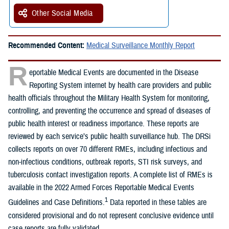
Other Social Media
Recommended Content:
Medical Surveillance Monthly Report
R
eportable Medical Events are documented in the Disease
Reporting System internet by health care providers and public
health officials throughout the Military Health System for monitoring,
controlling, and preventing the occurrence and spread of diseases of
public health interest or readiness importance. These reports are
reviewed by each service’s public health surveillance hub. The DRSi
collects reports on over 70 different RMEs, including infectious and
non-infectious conditions, outbreak reports, STI risk surveys, and
tuberculosis contact investigation reports. A complete list of RMEs is
available in the 2022 Armed Forces Reportable Medical Events
1
Guidelines and Case Definitions.
Data reported in these tables are
considered provisional and do not represent conclusive evidence until
case reports are fully validated.