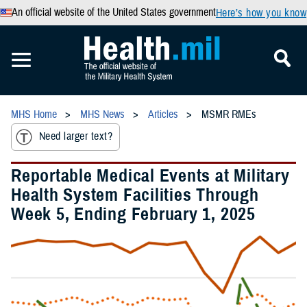
An official website of the United States government
Here’s how you know
MHS Home
MHS News
Articles
MSMR RMEs
Need larger text?
Reportable Medical Events at Military
Health System Facilities Through
Week 5, Ending February 1, 2025