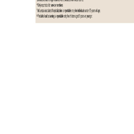
Total active component cases reported per week are displayed for the
top five RMEs for the previous year. Each month, the graph is updated
with the top five RMEs, and is presented with the current month’s
(January 2025) top five RMEs, which may differ from previous months.
COVID-19 is excluded from these graphs due to changes in reporting
and case definition updates in 2023.