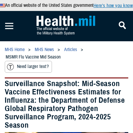
An official website of the United States government
Here’s how you know
MHS Home
MHS News
Articles
MSMR Flu Vaccine Mid Season
Need larger text?
Surveillance Snapshot: Mid-Season
Vaccine Effectiveness Estimates for
Influenza: the Department of Defense
Global Respiratory Pathogen
Surveillance Program, 2024-2025
Season