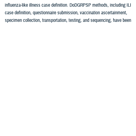
influenza-like illness case definition. DoDGRPSP methods, including ILI
case definition, questionnaire submission, vaccination ascertainment,
specimen collection, transportation, testing, and sequencing, have been
1
previously described.
A test-negative, case-control study design was used to estimate
influenza VE against symptomatic laboratory-confirmed influenza.
Cases were defined as an ILI patient testing positive for any influenza
virus (sub)type with control specimens that had tested negative for
influenza. Vaccinated patients were those receiving the 2024-2025
influenza vaccine at least 14 days before symptom onset. Those
vaccinated less than 14 days before specimen collection were
2,3
excluded. VE methodology has previously been described.
Specimens were analyzed at Landstuhl Regional Medical Center,
Incirlik AB, and DCPH-D by real-time reverse transcriptase-polymerase
chain reaction and/or viral culture (at DCPH-D only). VE analyses were
conducted for influenza A (any subtype), influenza A(H1N1)pdm09, and