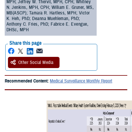
MPH; Jeffrey W. Thervil, MPH, CPH; Whitney
N. Jenkins, MPH, CPH; William E. Gruner, MS,
MB(ASCP); Tamara R. Hartless, MPH; Victor
K. Heh, PhD; Deanna Muehleman, PhD;
Anthony C. Fries, PhD; Fabrice E. Evengue,
DHSc, MPH
Share this page
Other Social Media
Recommended Content:
Medical Surveillance Monthly Report