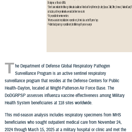
T
he Department of Defense Global Respiratory Pathogen
Surveillance Program is an active sentinel respiratory
surveillance program that resides at the Defense Centers for Public
Health–Dayton, located at Wright-Patterson Air Force Base. The
DoDGRPSP assesses influenza vaccine effectiveness among Military
Health System beneficiaries at 118 sites worldwide.
This mid-season analysis includes respiratory specimens from MHS
beneficiaries who sought outpatient medical care from November 24,
2024 through March 15, 2025 at a military hospital or clinic and met the