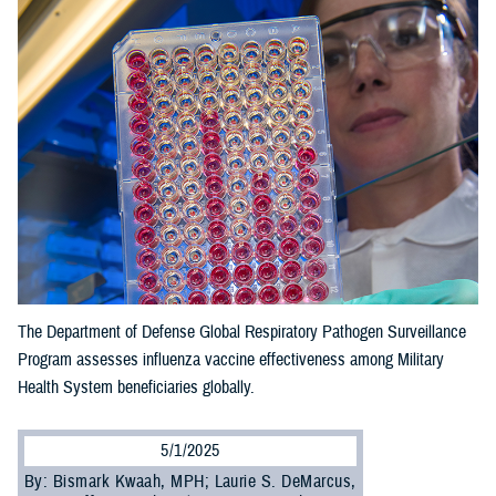
The Department of Defense Global Respiratory Pathogen Surveillance
Program assesses influenza vaccine effectiveness among Military
Health System beneficiaries globally.
5/1/2025
By: Bismark Kwaah, MPH; Laurie S. DeMarcus,