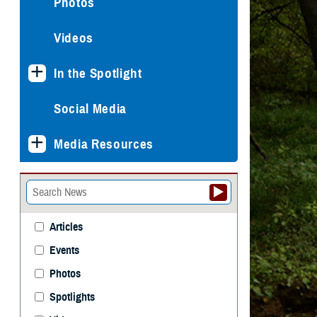
Photos
Videos
In the Spotlight
Social Media
Media Resources
Articles
Events
Photos
Spotlights