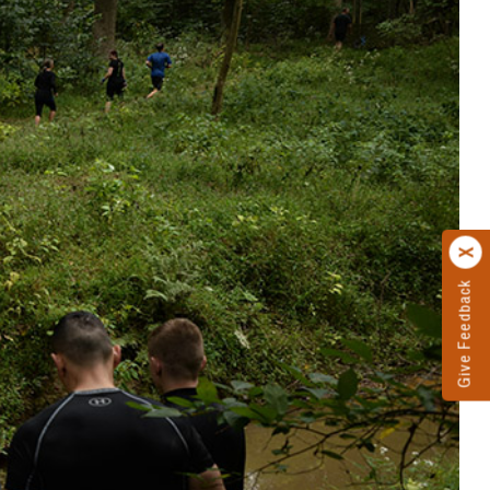
Give Feedback