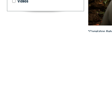
Videos
"Correlation Be
published in th
By: Paul D. R
W
e read 
Among 
March 2025 iss
We were pleased 
we think warrant