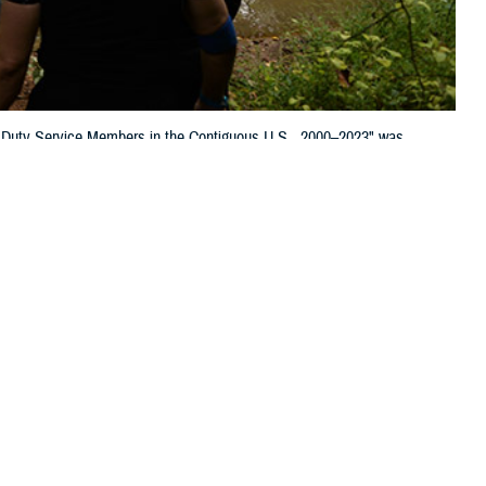
 Duty Service Members in the Contiguous U.S., 2000–2023" was
 this page
ther Social Media
of Tick-borne Diseases
Recommended Content:
Medical
age and Mabila in the
Surveillance Monthly Report
ation for public health purposes. We noticed three items, however, that
 include the potential over-diagnosis of Lyme disease, the findings