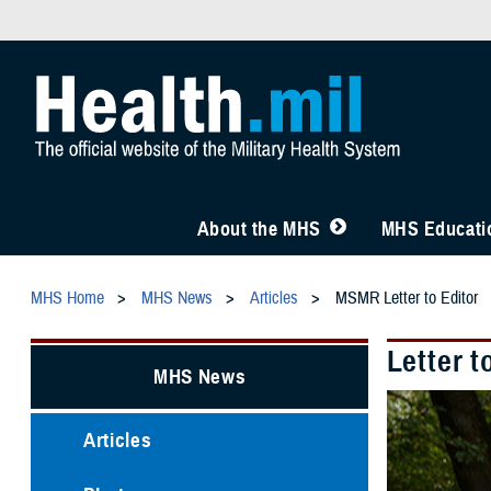
About the MHS
MHS Educatio
MHS Home
MHS News
Articles
MSMR Letter to Editor
Letter t
MHS News
Articles