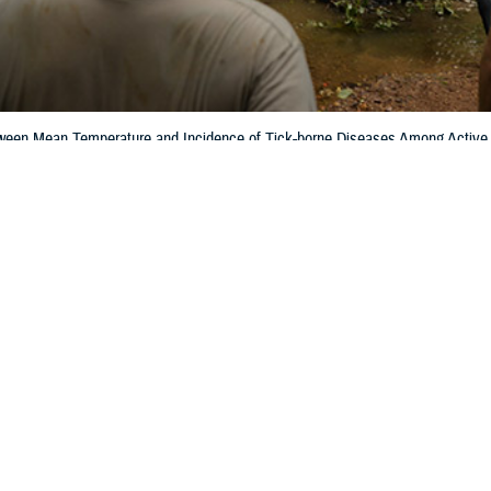
tween Mean Temperature and Incidence of Tick-borne Diseases Among Active
e March 2025 issue of MSMR.
Share
6/1/2025
ockswold, MD, MPH; Jill U. Riehl, MPH
O
with interest the report
Correlation Between Mean Temperature and Incidence 
Active Duty Service Members in the Contiguous U.S., 2000–2023
by Denagam
1
ue of
MSMR
.
to see the Department of Defense’s data systems being used to derive inform
 attention because of how they might affect the interpretation of results. They