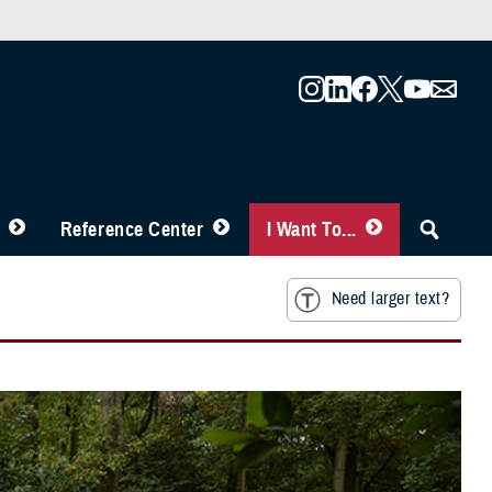
Reference Center
I Want To...
Need larger text?