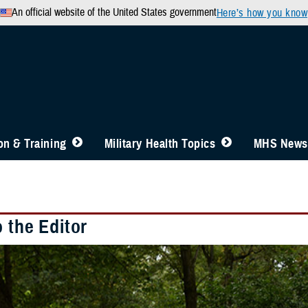
An official website of the United States government
Here’s how you know
n & Training
Military Health Topics
MHS News
o the Editor