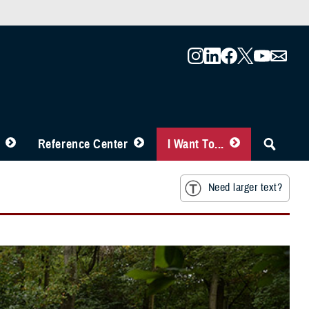
Reference Center
I Want To...
Need larger text?