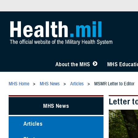
About the MHS
MHS Educatio
MHS Home
MHS News
Articles
MSMR Letter to Editor
Letter t
MHS News
Articles