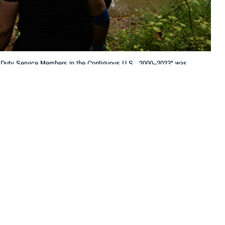
 Duty Service Members in the Contiguous U.S., 2000–2023" was
 this page
ther Social Media
of Tick-borne Diseases
Recommended Content:
Medical
age and Mabila in the
Surveillance Monthly Report
ation for public health purposes. We noticed three items, however, that
 include the potential over-diagnosis of Lyme disease, the findings