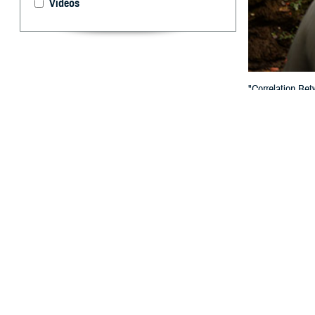
Videos
"Correlation Be
published in th
By: Paul D. R
W
e read 
Among 
March 2025 iss
We were pleased 
we think warrant