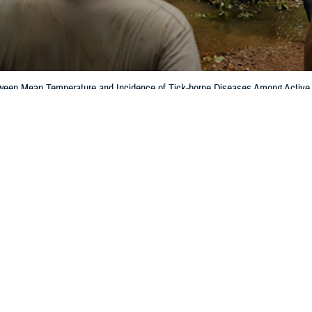
tween Mean Temperature and Incidence of Tick-borne Diseases Among Active
e March 2025 issue of MSMR.
Share
6/1/2025
ockswold, MD, MPH; Jill U. Riehl, MPH
O
with interest the report
Correlation Between Mean Temperature and Incidence 
Active Duty Service Members in the Contiguous U.S., 2000–2023
by Denagam
1
ue of
MSMR
.
to see the Department of Defense’s data systems being used to derive inform
 attention because of how they might affect the interpretation of results. They