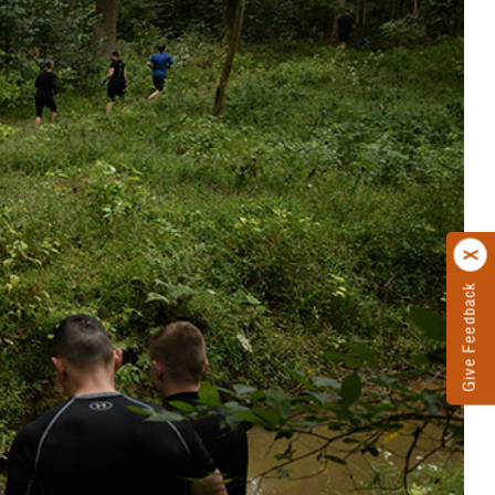
Give Feedback