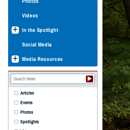
Photos
Videos
In the Spotlight
Social Media
Media Resources
Articles
Events
Photos
Spotlights