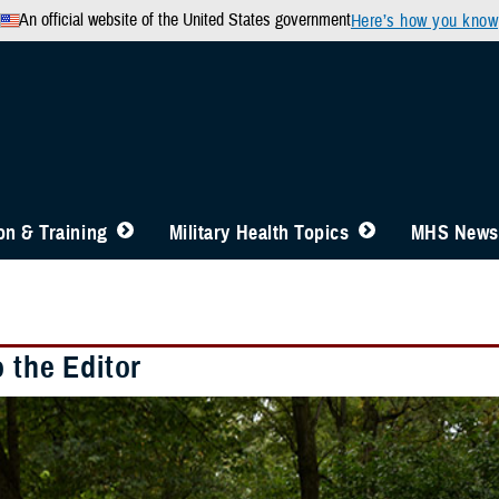
An official website of the United States government
Here’s how you know
n & Training
Military Health Topics
MHS News
o the Editor