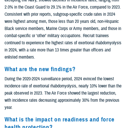
2.0% in the Coast Guard to 29.1% in the Air Force, compared to 2023.
Consistent with prior reports, subgroup-specific crude rates in 2024
were highest among men, those less than 20 years old, non-Hispanic
Black service members, Marine Corps or Army members, and those in
combat-specific or ‘other’ military occupations. Recruit trainees
continued to experience the highest rates of exertional rhabdomyolysis
in 2024, with a rate more than 13 times greater than officers and
enlisted members.
What are the new findings?
During the 2020-2024 surveillance period, 2024 evinced the lowest
incidence rate of exertional rhabdomyolysis, nearly 10% lower than the
peak observed in 2023. The Air Force showed the largest reduction,
with incidence rates decreasing approximately 30% from the previous
year.
What is the impact on readiness and force
health protection?