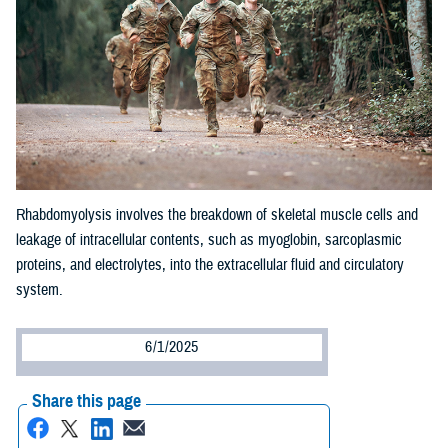
Rhabdomyolysis involves the breakdown of skeletal muscle cells and
leakage of intracellular contents, such as myoglobin, sarcoplasmic
proteins, and electrolytes, into the extracellular fluid and circulatory
system.
6/1/2025
Share this page