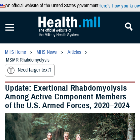
An official website of the United States government
Here’s how you know
MHS Home
MHS News
Articles
MSMR Rhabdomyolysis
Need larger text?
Update: Exertional Rhabdomyolysis
Among Active Component Members
of the U.S. Armed Forces, 2020–2024