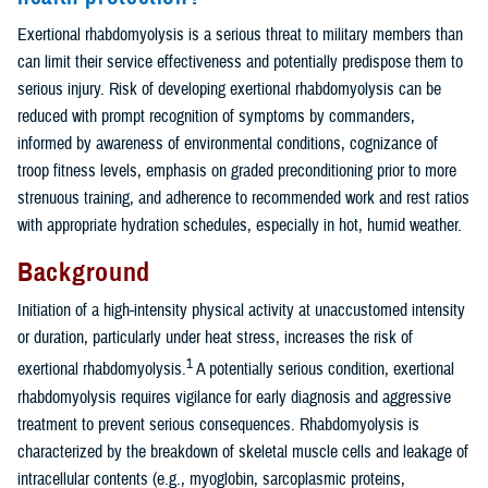
Exertional rhabdomyolysis is a serious threat to military members than
can limit their service effectiveness and potentially predispose them to
serious injury. Risk of developing exertional rhabdomyolysis can be
reduced with prompt recognition of symptoms by commanders,
informed by awareness of environmental conditions, cognizance of
troop fitness levels, emphasis on graded preconditioning prior to more
strenuous training, and adherence to recommended work and rest ratios
with appropriate hydration schedules, especially in hot, humid weather.
Background
Initiation of a high-intensity physical activity at unaccustomed intensity
or duration, particularly under heat stress, increases the risk of
1
exertional rhabdomyolysis.
A potentially serious condition, exertional
rhabdomyolysis requires vigilance for early diagnosis and aggressive
treatment to prevent serious consequences. Rhabdomyolysis is
characterized by the breakdown of skeletal muscle cells and leakage of
intracellular contents (e.g., myoglobin, sarcoplasmic proteins,