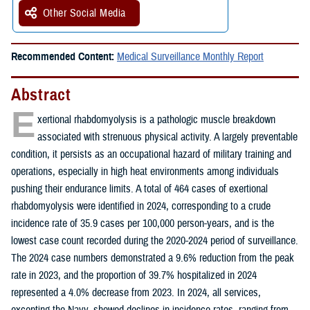
Other Social Media
Recommended Content:
Medical Surveillance Monthly Report
Abstract
E
xertional rhabdomyolysis is a pathologic muscle breakdown
associated with strenuous physical activity. A largely preventable
condition, it persists as an occupational hazard of military training and
operations, especially in high heat environments among individuals
pushing their endurance limits. A total of 464 cases of exertional
rhabdomyolysis were identified in 2024, corresponding to a crude
incidence rate of 35.9 cases per 100,000 person-years, and is the
lowest case count recorded during the 2020-2024 period of surveillance.
The 2024 case numbers demonstrated a 9.6% reduction from the peak
rate in 2023, and the proportion of 39.7% hospitalized in 2024
represented a 4.0% decrease from 2023. In 2024, all services,
excepting the Navy, showed declines in incidence rates, ranging from