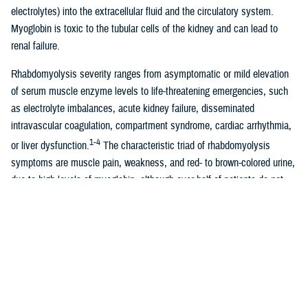
electrolytes) into the extracellular fluid and the circulatory system.
Myoglobin is toxic to the tubular cells of the kidney and can lead to
renal failure.
Rhabdomyolysis severity ranges from asymptomatic or mild elevation
of serum muscle enzyme levels to life-threatening emergencies, such
as electrolyte imbalances, acute kidney failure, disseminated
intravascular coagulation, compartment syndrome, cardiac arrhythmia,
1-4
or liver dysfunction.
The characteristic triad of rhabdomyolysis
symptoms are muscle pain, weakness, and red- to brown-colored urine,
due to high levels of myoglobin, although over half of patients do not
5
have all of these specific symptoms.
The standard diagnostic criteria for exertional rhabdomyolysis are
elevated serum creatine phosphokinase levels, indicating myonecrosis,
usually defined as a CPK level of at least 5 times the upper limit of
2,3,6
normal, following recent exercise.