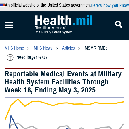
An official website of the United States government
Here’s how you know
MHS Home
MHS News
Articles
MSMR RMEs
Need larger text?
Reportable Medical Events at Military
Health System Facilities Through
Week 18, Ending May 3, 2025