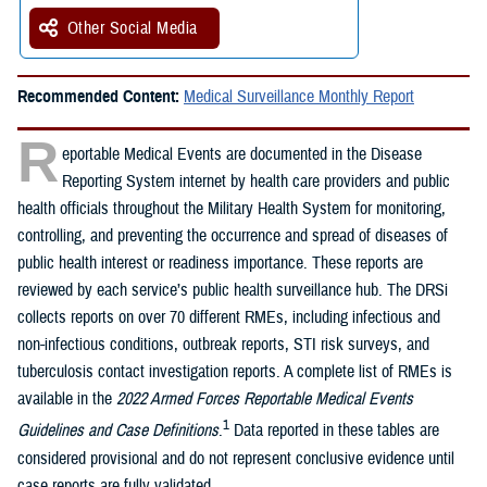
Other Social Media
Recommended Content:
Medical Surveillance Monthly Report
R
eportable Medical Events are documented in the Disease
Reporting System internet by health care providers and public
health officials throughout the Military Health System for monitoring,
controlling, and preventing the occurrence and spread of diseases of
public health interest or readiness importance. These reports are
reviewed by each service’s public health surveillance hub. The DRSi
collects reports on over 70 different RMEs, including infectious and
non-infectious conditions, outbreak reports, STI risk surveys, and
tuberculosis contact investigation reports. A complete list of RMEs is
available in the
2022 Armed Forces Reportable Medical Events
1
Guidelines and Case Definitions
.
Data reported in these tables are
considered provisional and do not represent conclusive evidence until
case reports are fully validated.