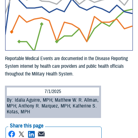
Reportable Medical Events are documented in the Disease Reporting
System internet by health care providers and public health officials
throughout the Military Health System.
7/1/2025
By: Idalia Aguirre, MPH; Matthew W. R. Allman,
MPH; Anthony R. Marquez, MPH; Katherine S.
Kotas, MPH
Share this page