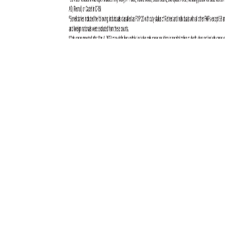
Total active component cases reported per week are displayed for the
top five RMEs for the previous year. Each month, the graph is updated
with the top five RMEs, and is presented with the current month’s (April
2025) top five RMEs, which may differ from previous months. COVID-
19 is excluded from these graphs due to changes in reporting and case
definition updates in 2023.