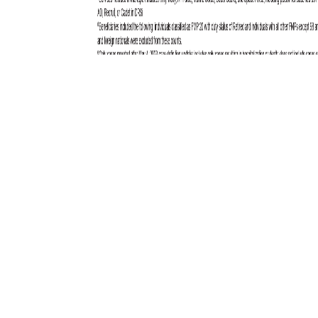
Total active component cases reported per week are displayed for the
top five RMEs for the previous year. Each month, the graph is updated
with the top five RMEs, and is presented with the current month’s (April
2025) top five RMEs, which may differ from previous months. COVID-
19 is excluded from these graphs due to changes in reporting and case
definition updates in 2023.