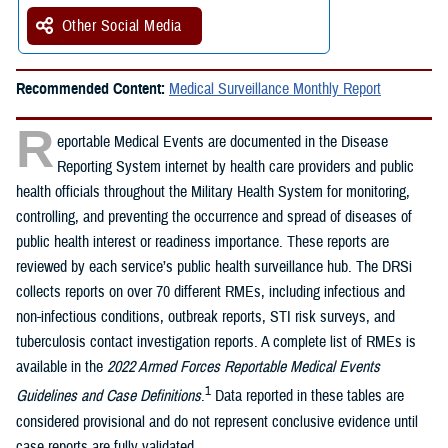
Other Social Media
Recommended Content:
Medical Surveillance Monthly Report
R
eportable Medical Events are documented in the Disease
Reporting System internet by health care providers and public
health officials throughout the Military Health System for monitoring,
controlling, and preventing the occurrence and spread of diseases of
public health interest or readiness importance. These reports are
reviewed by each service’s public health surveillance hub. The DRSi
collects reports on over 70 different RMEs, including infectious and
non-infectious conditions, outbreak reports, STI risk surveys, and
tuberculosis contact investigation reports. A complete list of RMEs is
available in the
2022 Armed Forces Reportable Medical Events
1
Guidelines and Case Definitions
.
Data reported in these tables are
considered provisional and do not represent conclusive evidence until
case reports are fully validated.