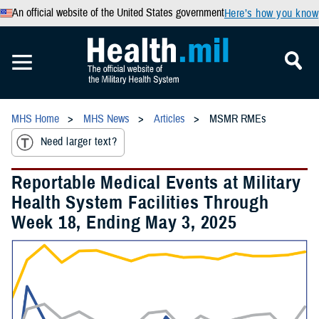
An official website of the United States government
Here’s how you know
MHS Home
MHS News
Articles
MSMR RMEs
Need larger text?
Reportable Medical Events at Military
Health System Facilities Through
Week 18, Ending May 3, 2025