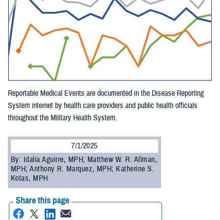
Reportable Medical Events are documented in the Disease Reporting
System internet by health care providers and public health officials
throughout the Military Health System.
7/1/2025
By: Idalia Aguirre, MPH; Matthew W. R. Allman,
MPH; Anthony R. Marquez, MPH; Katherine S.
Kotas, MPH
Share this page