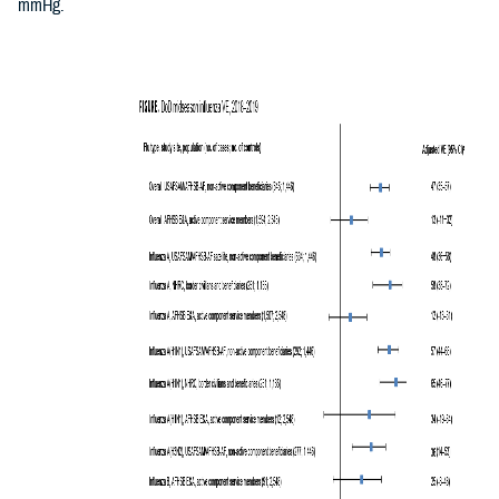
mmHg.