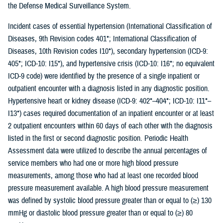
the Defense Medical Surveillance System.
Incident cases of essential hypertension (International Classification of
Diseases, 9th Revision codes 401*; International Classification of
Diseases, 10th Revision codes I10*), secondary hypertension (ICD-9:
405*; ICD-10: I15*), and hypertensive crisis (ICD-10: I16*; no equivalent
ICD-9 code) were identified by the presence of a single inpatient or
outpatient encounter with a diagnosis listed in any diagnostic position.
Hypertensive heart or kidney disease (ICD-9: 402*–404*; ICD-10: I11*–
I13*) cases required documentation of an inpatient encounter or at least
2 outpatient encounters within 60 days of each other with the diagnosis
listed in the first or second diagnostic position. Periodic Health
Assessment data were utilized to describe the annual percentages of
service members who had one or more high blood pressure
measurements, among those who had at least one recorded blood
pressure measurement available. A high blood pressure measurement
was defined by systolic blood pressure greater than or equal to (≥) 130
mmHg or diastolic blood pressure greater than or equal to (≥) 80