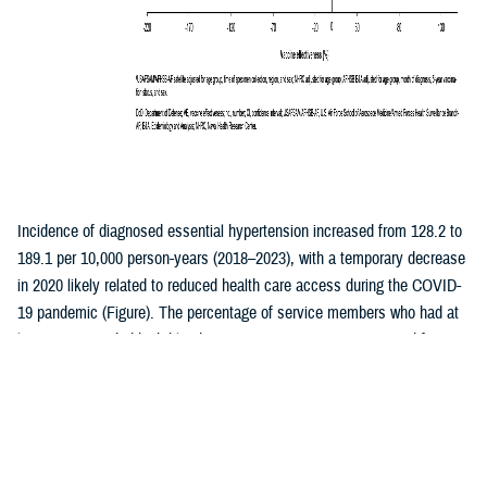
Incidence of diagnosed essential hypertension increased from 128.2 to
189.1 per 10,000 person-years (2018–2023), with a temporary decrease
in 2020 likely related to reduced health care access during the COVID-
19 pandemic (Figure). The percentage of service members who had at
least one recorded high blood pressure measurement increased from
41.5% to 47.4% during the same period, with the largest annual
increase occurring between 2019 and 2020. Secondary hypertension
decreased from 4.0 per 10,000 person-years (p-yrs) in 2018 to 2.3 per
10,000 p-yrs in 2023 (Table). Hypertensive heart or kidney disease and
hypertensive crisis remained stable (averaging 1.5 and 2.8 per 10,000