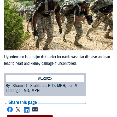
Hypertension is a major risk factor for cardiovascular disease and can
lead to heart and kidney damage if uncontrolled.
8/1/2025
By: Shauna L. Stahlman, PhD, MPH; Lori M.
Tantlinger, MD, MPH
Share this page