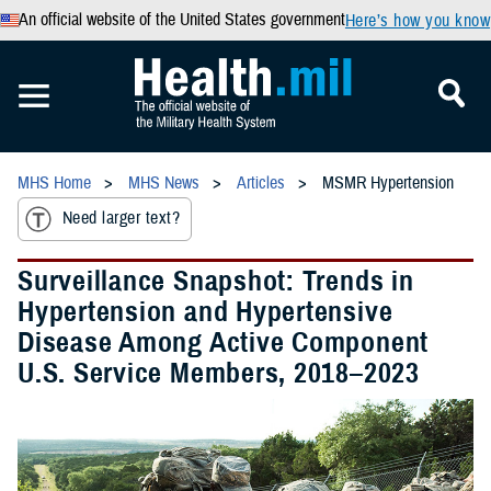
An official website of the United States government
Here’s how you know
MHS Home
MHS News
Articles
MSMR Hypertension
Need larger text?
Surveillance Snapshot: Trends in
Hypertension and Hypertensive
Disease Among Active Component
U.S. Service Members, 2018–2023