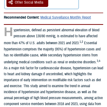
Other Social Media
Recommended Content:
Medical Surveillance Monthly Report
H
ypertension, defined as persistent abnormal elevation of blood
pressure above 130/80 mmHg, is estimated to have affected
1,2
more than 47% of U.S. adults between 2021 and 2023.
Essential
hypertension comprises the majority (95%) of hypertension cases and
has no identifiable cause, while secondary hypertension stems from
3,4
underlying medical conditions such as renal or endocrine disorders.
As a major risk factor for cardiovascular disease, hypertension can lead
to heart and kidney damage if uncontrolled, which highlights the
importance of early intervention on modifiable risk factors such as diet
and exercise. This study aimed to examine the trend in annual
incidence of hypertension and hypertensive disease, as well as the
annual percentage of high blood pressure measurements, among active
component service members between 2018 and 2023, using data from