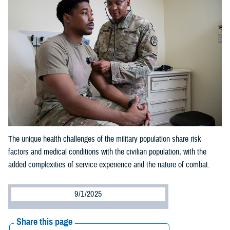
The unique health challenges of the military population share risk
factors and medical conditions with the civilian population, with the
added complexities of service experience and the nature of combat.
9/1/2025
Share this page