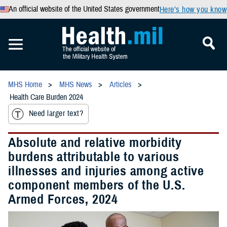
An official website of the United States government
Here’s how you know
MHS Home
MHS News
Articles
Health Care Burden 2024
Need larger text?
Absolute and relative morbidity
burdens attributable to various
illnesses and injuries among active
component members of the U.S.
Armed Forces, 2024