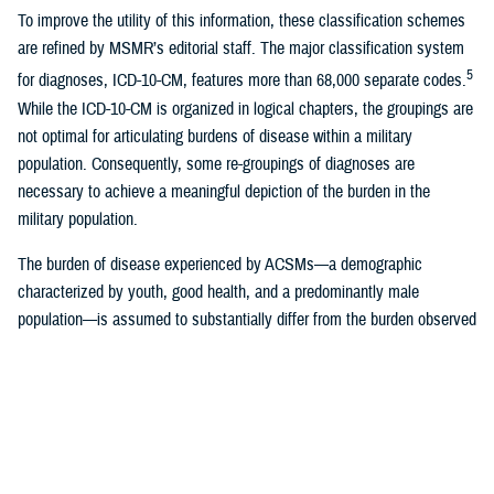
To improve the utility of this information, these classification schemes
are refined by MSMR’s editorial staff. The major classification system
5
for diagnoses, ICD-10-CM, features more than 68,000 separate codes.
While the ICD-10-CM is organized in logical chapters, the groupings are
not optimal for articulating burdens of disease within a military
population. Consequently, some re-groupings of diagnoses are
necessary to achieve a meaningful depiction of the burden in the
military population.
The burden of disease experienced by ACSMs—a demographic
characterized by youth, good health, and a predominantly male
population—is assumed to substantially differ from the burden observed
for the general U.S. and global populations. This divergence is
attributable to a constellation of factors, including 1) pre-accession
medical screening designed to ensure physical fitness for military
service, 2) mandatory periodic health assessments and screenings,
which potentially lead to earlier detection of certain conditions, 3)
frequent use of outpatient services for readiness-related requirements,