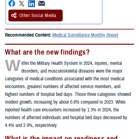
Other Social Media
Recommended Content:
Medical Surveillance Monthly Report
What are the new findings?
W
ithin the Military Health System in 2024, injuries, mental
disorders, and musculoskeletal diseases were the major
categories of medical conditions associated with the most medical
encounters, greatest numbers of affected service members, and
highest numbers of hospital bed days. Those three categories showed
modest growth, increasing by about 0.8% compared to 2023. While
reported health care encounters increased by 1.3% in 2024, the
numbers of affected individuals and hospital bed days decreased by
4.4% and 2.9%, respectively.
What is the impact on readiness and