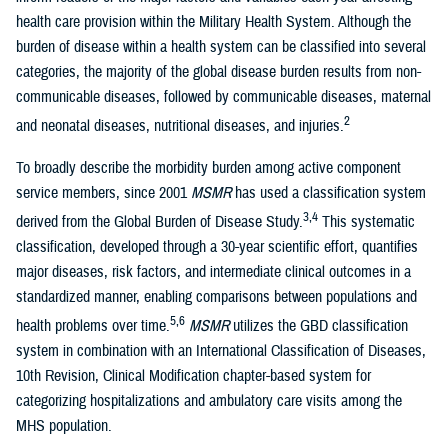
health care provision within the Military Health System. Although the
burden of disease within a health system can be classified into several
categories, the majority of the global disease burden results from non-
communicable diseases, followed by communicable diseases, maternal
2
and neonatal diseases, nutritional diseases, and injuries.
To broadly describe the morbidity burden among active component
service members, since 2001
MSMR
has used a classification system
3,4
derived from the Global Burden of Disease Study.
This systematic
classification, developed through a 30-year scientific effort, quantifies
major diseases, risk factors, and intermediate clinical outcomes in a
standardized manner, enabling comparisons between populations and
5,6
health problems over time.
MSMR
utilizes the GBD classification
system in combination with an International Classification of Diseases,
10th Revision, Clinical Modification chapter-based system for
categorizing hospitalizations and ambulatory care visits among the
MHS population.