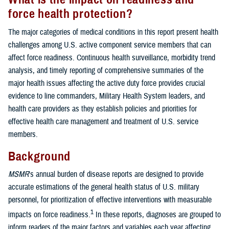
force health protection?
The major categories of medical conditions in this report present health
challenges among U.S. active component service members that can
affect force readiness. Continuous health surveillance, morbidity trend
analysis, and timely reporting of comprehensive summaries of the
major health issues affecting the active duty force provides crucial
evidence to line commanders, Military Health System leaders, and
health care providers as they establish policies and priorities for
effective health care management and treatment of U.S. service
members.
Background
MSMR
’s annual burden of disease reports are designed to provide
accurate estimations of the general health status of U.S. military
personnel, for prioritization of effective interventions with measurable
1
impacts on force readiness.
In these reports, diagnoses are grouped to
inform readers of the major factors and variables each year affecting