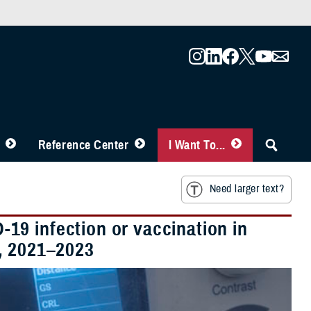
Reference Center
I Want To...
Need larger text?
9 infection or vaccination in
, 2021–2023