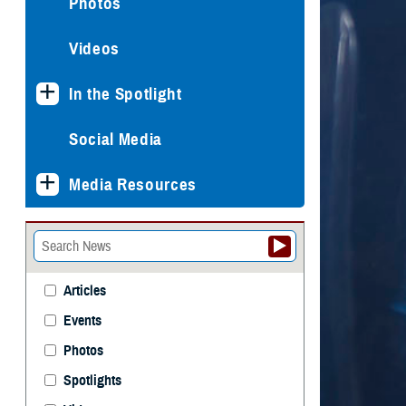
Photos
Videos
In the Spotlight
Social Media
Media Resources
Articles
Events
Photos
Spotlights