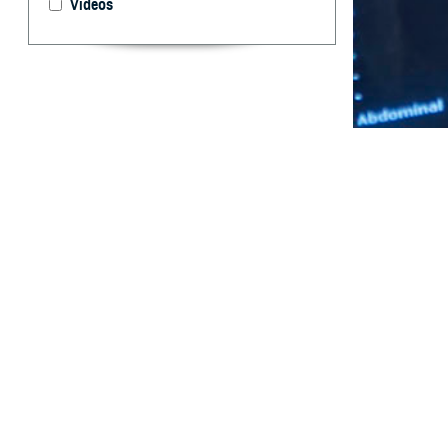
Videos
COVID-19 infecti
By: Susan J. 
Wells, MD, M
Abstract
P
rior stud
recent li
limited informa
Adverse pregnan