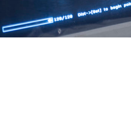
on during pregnancy has been associated with an increased risk of certain p
Share
10/1/2025
Ching, DO, MPH; Jessica H. Murray, MPH; Natalie Y.
PH; Shauna L. Stahlman, PhD, MPH
O
ies have found a higher risk of adverse pregnancy outcomes due to COVID-19 i
terature documents few adverse impacts to younger and otherwise healthy popu
tion about military members. The study population comprised active componen
cy outcomes were evaluated by COVID-19 infection and vaccination history, a