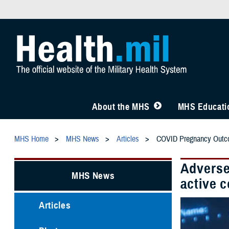
About the MHS
MHS Educatio
MHS Home
MHS News
Articles
COVID Pregnancy Out
Adverse
MHS News
active 
Articles