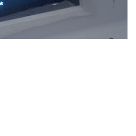
regnancy complications such as pre-eclampsia and pre-term birth.
 this page
ther Social Media
Recommended Content:
Medical
Surveillance Monthly Report
nfection; however,
lations, but with
t service women with a singleton delivery between 2021 and 2023.
s well as by demographics and pre-existing comorbidities. During the