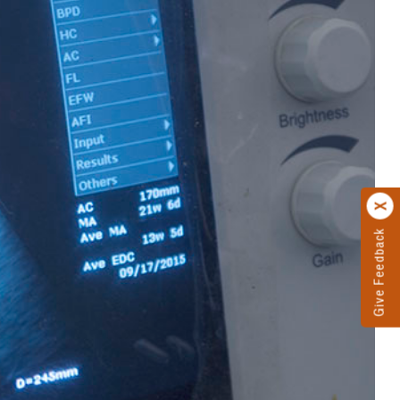
Give Feedback