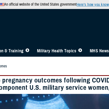
An official website of the United States government
Here’s how you know
n & Training
Military Health Topics
MHS News
comes
 pregnancy outcomes following COVID-1
component U.S. military service women