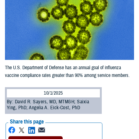
The U.S. Department of Defense has an annual goal of influenza
vaccine compliance rates greater than 90% among service members.
10/1/2025
By: David R. Sayers, MD, MTM&H; Saixia
Ying, PhD; Angelia A. Eick-Cost, PhD
Share this page