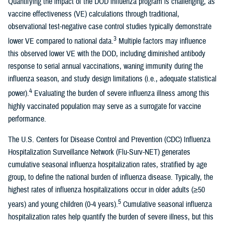
Quantifying the impact of the DOD influenza program is challenging, as
vaccine effectiveness (VE) calculations through traditional,
observational test-negative case control studies typically demonstrate
3
lower VE compared to national data.
Multiple factors may influence
this observed lower VE with the DOD, including diminished antibody
response to serial annual vaccinations, waning immunity during the
influenza season, and study design limitations (i.e., adequate statistical
4
power).
Evaluating the burden of severe influenza illness among this
highly vaccinated population may serve as a surrogate for vaccine
performance.
The U.S. Centers for Disease Control and Prevention (CDC) Influenza
Hospitalization Surveillance Network (Flu-Surv-NET) generates
cumulative seasonal influenza hospitalization rates, stratified by age
group, to define the national burden of influenza disease. Typically, the
highest rates of influenza hospitalizations occur in older adults (≥50
5
years) and young children (0-4 years).
Cumulative seasonal influenza
hospitalization rates help quantify the burden of severe illness, but this