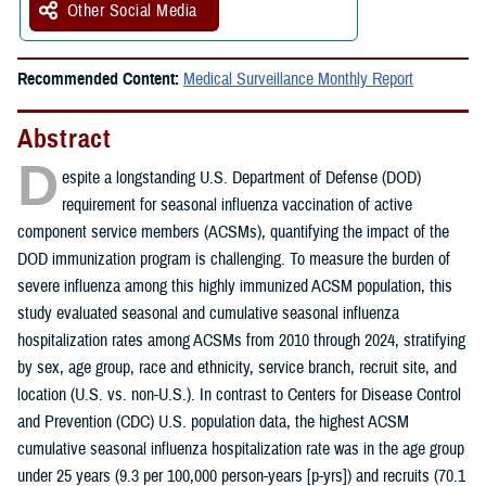
Other Social Media
Recommended Content:
Medical Surveillance Monthly Report
Abstract
D
espite a longstanding U.S. Department of Defense (DOD)
requirement for seasonal influenza vaccination of active
component service members (ACSMs), quantifying the impact of the
DOD immunization program is challenging. To measure the burden of
severe influenza among this highly immunized ACSM population, this
study evaluated seasonal and cumulative seasonal influenza
hospitalization rates among ACSMs from 2010 through 2024, stratifying
by sex, age group, race and ethnicity, service branch, recruit site, and
location (U.S. vs. non-U.S.). In contrast to Centers for Disease Control
and Prevention (CDC) U.S. population data, the highest ACSM
cumulative seasonal influenza hospitalization rate was in the age group
under 25 years (9.3 per 100,000 person-years [p-yrs]) and recruits (70.1