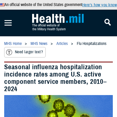
An official website of the United States government
Here’s how you know
MHS Home
MHS News
Articles
Flu Hospitalizations
Need larger text?
Seasonal influenza hospitalization
incidence rates among U.S. active
component service members, 2010–
2024