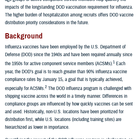
impacts of the longstanding DOD vaccination requirement for influenza.
The higher burden of hospitalization among recruits offers DOD vaccine
distribution priority considerations in the future.
Background
Influenza vaccines have been employed by the U.S. Department of
Defense (DOD) since the 1940s and have been required annually since
1
the 1950s for active component service members (ACSMs).
Each
year, the DOD’s goal is to reach greater than 90% influenza vaccine
compliance rates by January 15, a goal that is typically achieved,
2
especially for ACSMs.
The DOD influenza program is challenged with
shipping vaccine across the world in a timely manner. Differences in
compliance groups are influenced by how quickly vaccines can be sent
and used. Historically, non-U.S. locations have been prioritized for
distribution first, while U.S. locations (including training sites) are
hierarchized as lower in importance.