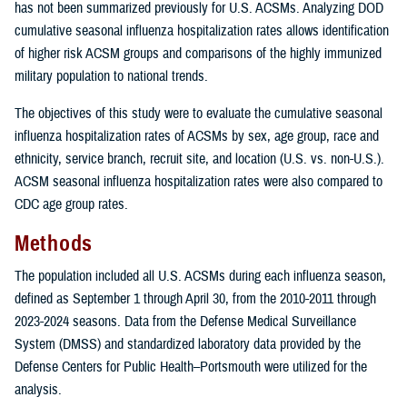
has not been summarized previously for U.S. ACSMs. Analyzing DOD
cumulative seasonal influenza hospitalization rates allows identification
of higher risk ACSM groups and comparisons of the highly immunized
military population to national trends.
The objectives of this study were to evaluate the cumulative seasonal
influenza hospitalization rates of ACSMs by sex, age group, race and
ethnicity, service branch, recruit site, and location (U.S. vs. non-U.S.).
ACSM seasonal influenza hospitalization rates were also compared to
CDC age group rates.
Methods
The population included all U.S. ACSMs during each influenza season,
defined as September 1 through April 30, from the 2010-2011 through
2023-2024 seasons. Data from the Defense Medical Surveillance
System (DMSS) and standardized laboratory data provided by the
Defense Centers for Public Health–Portsmouth were utilized for the
analysis.