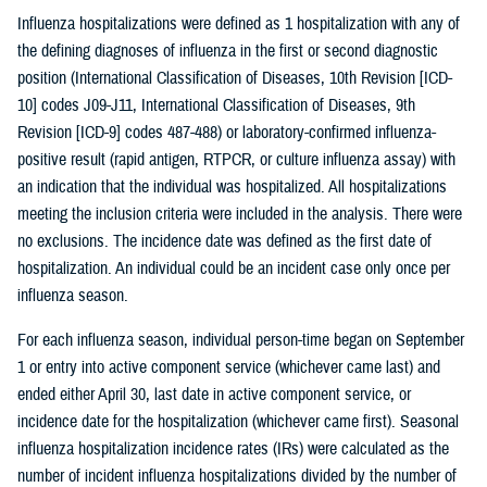
Influenza hospitalizations were defined as 1 hospitalization with any of
the defining diagnoses of influenza in the first or second diagnostic
position (International Classification of Diseases, 10th Revision [ICD-
10] codes J09-J11, International Classification of Diseases, 9th
Revision [ICD-9] codes 487-488) or laboratory-confirmed influenza-
positive result (rapid antigen, RTPCR, or culture influenza assay) with
an indication that the individual was hospitalized. All hospitalizations
meeting the inclusion criteria were included in the analysis. There were
no exclusions. The incidence date was defined as the first date of
hospitalization. An individual could be an incident case only once per
influenza season.
For each influenza season, individual person-time began on September
1 or entry into active component service (whichever came last) and
ended either April 30, last date in active component service, or
incidence date for the hospitalization (whichever came first). Seasonal
influenza hospitalization incidence rates (IRs) were calculated as the
number of incident influenza hospitalizations divided by the number of