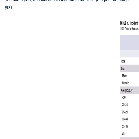
yrs).