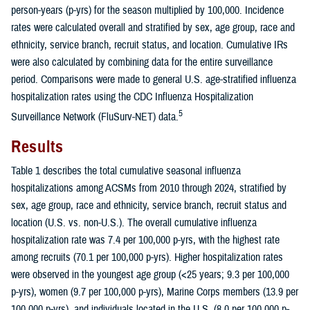
person-years (p-yrs) for the season multiplied by 100,000. Incidence
rates were calculated overall and stratified by sex, age group, race and
ethnicity, service branch, recruit status, and location. Cumulative IRs
were also calculated by combining data for the entire surveillance
period. Comparisons were made to general U.S. age-stratified influenza
hospitalization rates using the CDC Influenza Hospitalization
5
Surveillance Network (FluSurv-NET) data.
Results
Table 1 describes the total cumulative seasonal influenza
hospitalizations among ACSMs from 2010 through 2024, stratified by
sex, age group, race and ethnicity, service branch, recruit status and
location (U.S. vs. non-U.S.). The overall cumulative influenza
hospitalization rate was 7.4 per 100,000 p-yrs, with the highest rate
among recruits (70.1 per 100,000 p-yrs). Higher hospitalization rates
were observed in the youngest age group (<25 years; 9.3 per 100,000
p-yrs), women (9.7 per 100,000 p-yrs), Marine Corps members (13.9 per
100,000 p-yrs), and individuals located in the U.S. (8.0 per 100,000 p-