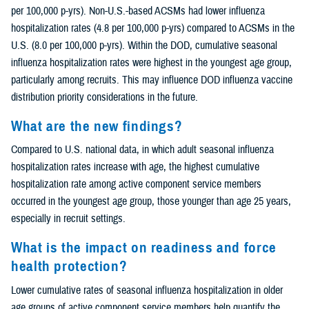
per 100,000 p-yrs). Non-U.S.-based ACSMs had lower influenza
hospitalization rates (4.8 per 100,000 p-yrs) compared to ACSMs in the
U.S. (8.0 per 100,000 p-yrs). Within the DOD, cumulative seasonal
influenza hospitalization rates were highest in the youngest age group,
particularly among recruits. This may influence DOD influenza vaccine
distribution priority considerations in the future.
What are the new findings?
Compared to U.S. national data, in which adult seasonal influenza
hospitalization rates increase with age, the highest cumulative
hospitalization rate among active component service members
occurred in the youngest age group, those younger than age 25 years,
especially in recruit settings.
What is the impact on readiness and force
health protection?
Lower cumulative rates of seasonal influenza hospitalization in older
age groups of active component service members help quantify the