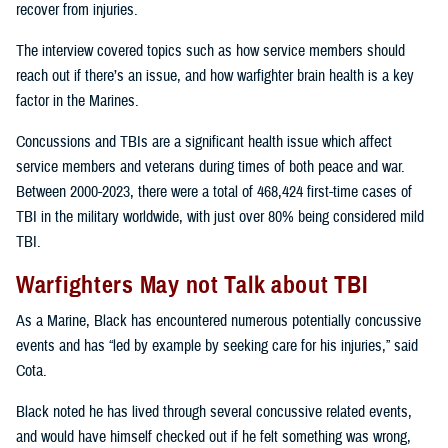
recover from injuries.
The interview covered topics such as how service members should
reach out if there’s an issue, and how warfighter brain health is a key
factor in the Marines.
Concussions and TBIs are a significant health issue which affect
service members and veterans during times of both peace and war.
Between 2000-2023, there were a total of 468,424 first-time cases of
TBI in the military worldwide, with just over 80% being considered mild
TBI.
Warfighters May not Talk about TBI
As a Marine, Black has encountered numerous potentially concussive
events and has “led by example by seeking care for his injuries,” said
Cota.
Black noted he has lived through several concussive related events,
and would have himself checked out if he felt something was wrong,