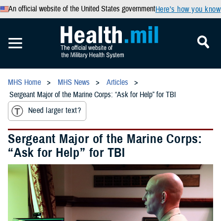
An official website of the United States government
Here’s how you know
MHS Home
MHS News
Articles
Sergeant Major of the Marine Corps: “Ask for Help” for TBI
Need larger text?
Sergeant Major of the Marine Corps:
“Ask for Help” for TBI