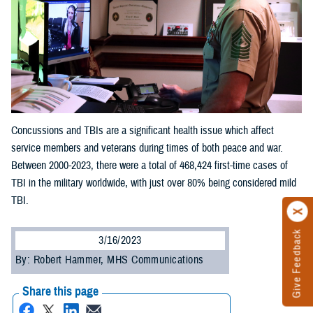
Concussions and TBIs are a significant health issue which affect
service members and veterans during times of both peace and war.
Between 2000-2023, there were a total of 468,424 first-time cases of
TBI in the military worldwide, with just over 80% being considered mild
TBI.
Give Feedback
3/16/2023
By: Robert Hammer, MHS Communications
Share this page