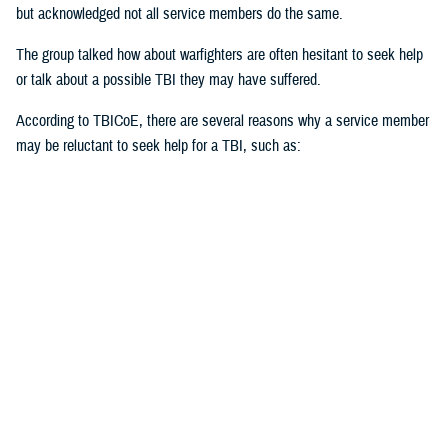
but acknowledged not all service members do the same.
The group talked how about warfighters are often hesitant to seek help
or talk about a possible TBI they may have suffered.
According to TBICoE, there are several reasons why a service member
may be reluctant to seek help for a TBI, such as:
Stigma of weakness or unfitness for duty
Fear of judgment
Misconceptions about TBI
Perception of mental health issues
Cultural norms
Unrecognized TBI
“Stigma first starts with the individual,” said Black. “Ask for help. Be
open with it. The invisible injuries are as important as the visible
injuries.”