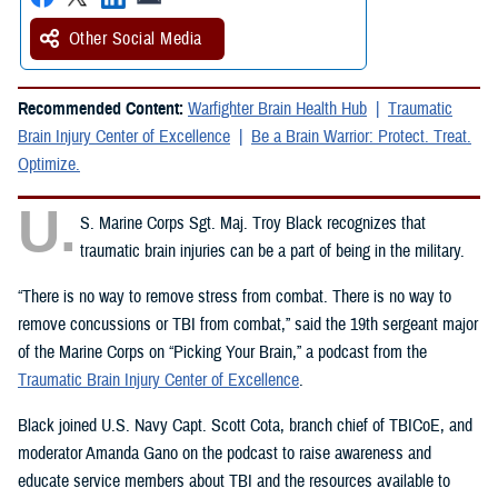
Other Social Media
Recommended Content:
Warfighter Brain Health Hub
Traumatic
Brain Injury Center of Excellence
Be a Brain Warrior: Protect. Treat.
Optimize.
U.
S. Marine Corps Sgt. Maj. Troy Black recognizes that
traumatic brain injuries can be a part of being in the military.
“There is no way to remove stress from combat. There is no way to
remove concussions or TBI from combat,” said the 19th sergeant major
of the Marine Corps on “Picking Your Brain,” a podcast from the
Traumatic Brain Injury Center of Excellence
.
Black joined U.S. Navy Capt. Scott Cota, branch chief of TBICoE, and
moderator Amanda Gano on the podcast to raise awareness and
educate service members about TBI and the resources available to