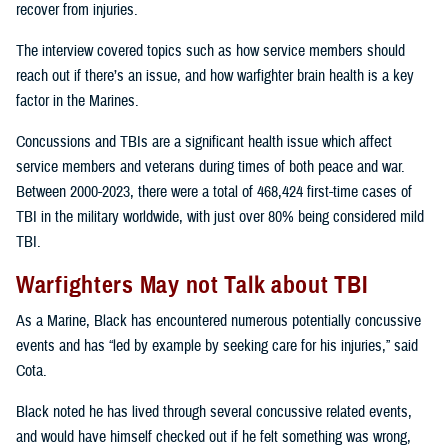
recover from injuries.
The interview covered topics such as how service members should
reach out if there’s an issue, and how warfighter brain health is a key
factor in the Marines.
Concussions and TBIs are a significant health issue which affect
service members and veterans during times of both peace and war.
Between 2000-2023, there were a total of 468,424 first-time cases of
TBI in the military worldwide, with just over 80% being considered mild
TBI.
Warfighters May not Talk about TBI
As a Marine, Black has encountered numerous potentially concussive
events and has “led by example by seeking care for his injuries,” said
Cota.
Black noted he has lived through several concussive related events,
and would have himself checked out if he felt something was wrong,