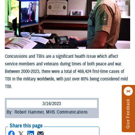
Concussions and TBIs are a significant health issue which affect
service members and veterans during times of both peace and war.
Between 2000-2023, there were a total of 468,424 first-time cases of
TBI in the military worldwide, with just over 80% being considered mild
TBI.
Give Feedback
3/16/2023
By: Robert Hammer, MHS Communications
Share this page