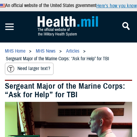
An official website of the United States government
Here’s how you know
MHS Home
MHS News
Articles
Sergeant Major of the Marine Corps: “Ask for Help” for TBI
Need larger text?
Sergeant Major of the Marine Corps:
“Ask for Help” for TBI