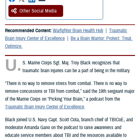
Other Social Media
Recommended Content:
Warfighter Brain Health Hub
Traumatic
Brain Injury Center of Excellence
Be a Brain Warrior: Protect. Treat.
Optimize.
U.
S. Marine Corps Sgt. Maj. Troy Black recognizes that
traumatic brain injuries can be a part of being in the military.
“There is no way to remove stress from combat. There is no way to
remove concussions or TBI from combat,” said the 19th sergeant major
of the Marine Corps on “Picking Your Brain,” a podcast from the
Traumatic Brain Injury Center of Excellence
.
Black joined U.S. Navy Capt. Scott Cota, branch chief of TBICoE, and
moderator Amanda Gano on the podcast to raise awareness and
educate service members about TBI and the resources available to