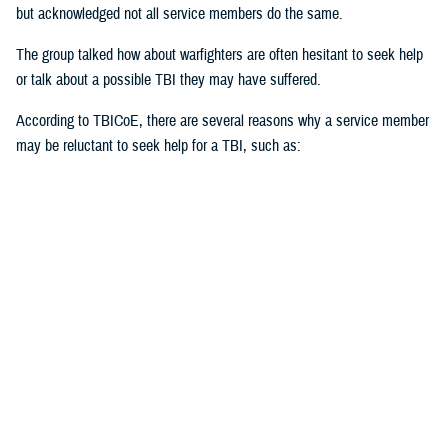
but acknowledged not all service members do the same.
The group talked how about warfighters are often hesitant to seek help
or talk about a possible TBI they may have suffered.
According to TBICoE, there are several reasons why a service member
may be reluctant to seek help for a TBI, such as:
Stigma of weakness or unfitness for duty
Fear of judgment
Misconceptions about TBI
Perception of mental health issues
Cultural norms
Unrecognized TBI
“Stigma first starts with the individual,” said Black. “Ask for help. Be
open with it. The invisible injuries are as important as the visible
injuries.”