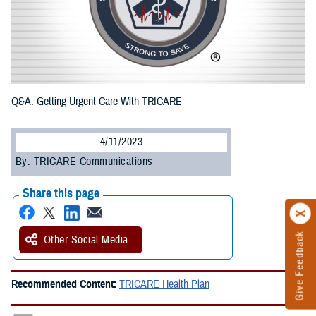
Q&A: Getting Urgent Care With TRICARE
4/11/2023
By: TRICARE Communications
Share this page
Give Feedback
Other Social Media
Recommended Content:
TRICARE Health Plan