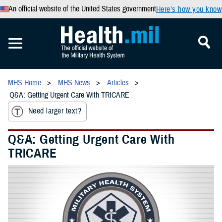
An official website of the United States government
Here’s how you know
MHS Home
MHS News
Articles
Q&A: Getting Urgent Care With TRICARE
Need larger text?
Q&A: Getting Urgent Care With
TRICARE