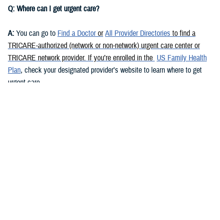
Q: Where can I get urgent care?
A:
You can go to
Find a Doctor
or
All Provider Directories
to find a
TRICARE-authorized (network or non-network) urgent care center or
TRICARE network provider. If you’re enrolled in the
US Family Health
Plan
, check your designated provider’s website to learn where to get
urgent care.
Urgent care is also available at some military hospitals and clinics. Go
to
Find a Military Hospital or Clinic
to find your nearest military facility
and its contact info. Call the facility or check its website to learn if it
offers urgent care.
You may also be able to get urgent care via
telemedicine
. Call your
TRICARE contractor
or check its website for more info.
Q: Do I need a referral to get urgent care in the U.S.?
A:
This depends on your health plan and
beneficiary category
. If you’re