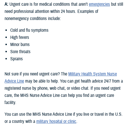
A:
Urgent care is for medical conditions that aren’t
emergencies
but still
need professional attention within 24 hours. Examples of
nonemergency conditions include:
Cold and flu symptoms
High fevers
Minor burns
Sore throats
Sprains
Not sure if you need urgent care? The
Military Health System Nurse
Advice Line
may be able to help. You can get health advice 24/7 from a
registered nurse by phone, web chat, or video chat. If you need urgent
care, the MHS Nurse Advice Line can help you find an urgent care
facility.
You can use the MHS Nurse Advice Line if you live or travel in the U.S.
or a country with a
military hospital or clinic
.