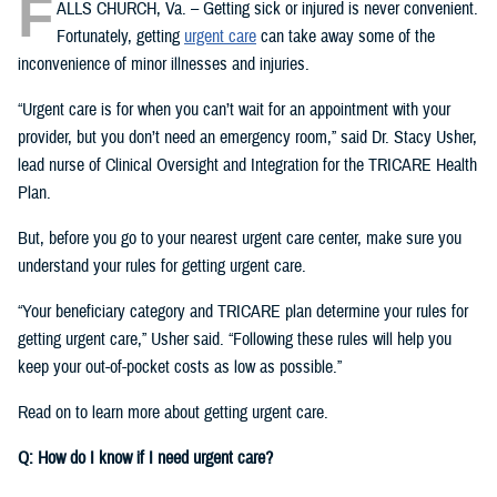
F
ALLS CHURCH, Va. – Getting sick or injured is never convenient.
Fortunately, getting
urgent care
can take away some of the
inconvenience of minor illnesses and injuries.
“Urgent care is for when you can’t wait for an appointment with your
provider, but you don’t need an emergency room,” said Dr. Stacy Usher,
lead nurse of Clinical Oversight and Integration for the TRICARE Health
Plan.
But, before you go to your nearest urgent care center, make sure you
understand your rules for getting urgent care.
“Your beneficiary category and TRICARE plan determine your rules for
getting urgent care,” Usher said. “Following these rules will help you
keep your out-of-pocket costs as low as possible.”
Read on to learn more about getting urgent care.
Q: How do I know if I need urgent care?