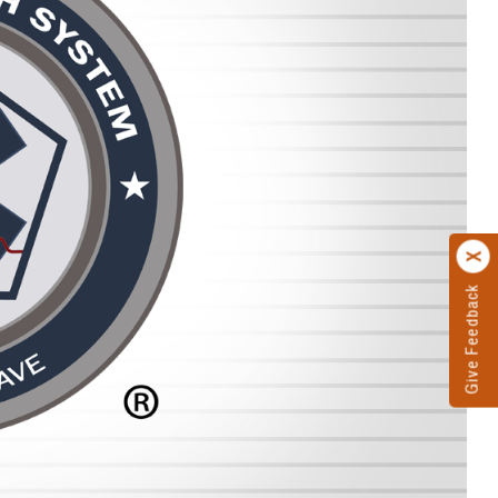
Give Feedback