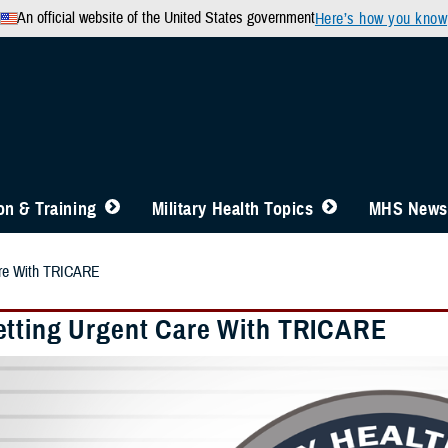
An official website of the United States government
Here’s how you know
n & Training
Military Health Topics
MHS News
are With TRICARE
tting Urgent Care With TRICARE