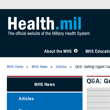
About the MHS
MHS Educatio
MHS Home
MHS News
Articles
Q&A: Getting Urgent C
Q&A: Ge
MHS News
Articles