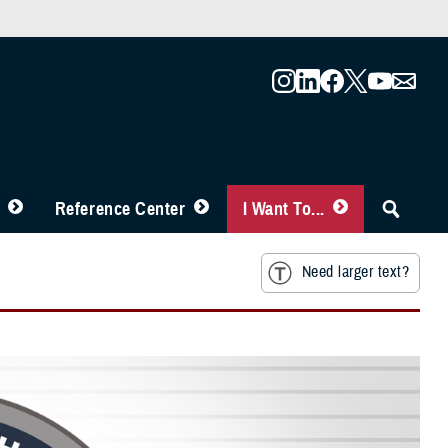
Reference Center
I Want To...
Need larger text?