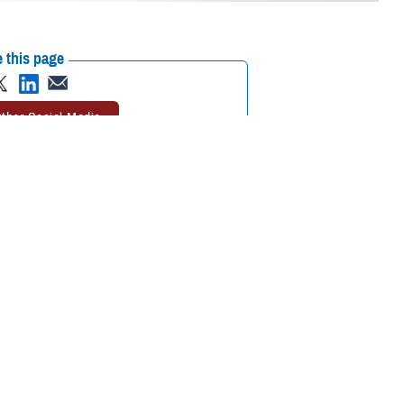
 this page
ther Social Media
rgent care
can take
Recommended Content:
TRICARE Health
Plan
need an emergency
 Health Plan.
 getting urgent care.
er said. “Following these rules will help you keep your out-of-pocket