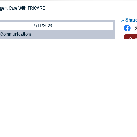
rgent Care With TRICARE
Share
4/11/2023
 Communications
O
H, Va. – Getting sick or injured is never convenient. Fortunately, getting
u
of the inconvenience of minor illnesses and injuries.
for when you can’t wait for an appointment with your provider, but you don’t 
Stacy Usher, lead nurse of Clinical Oversight and Integration for the TRICARE
go to your nearest urgent care center, make sure you understand your rules for
y category and TRICARE plan determine your rules for getting urgent care,” Ush
possible.”
 more about getting urgent care.