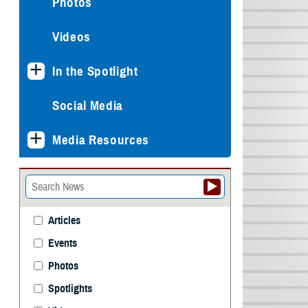
Photos
Videos
In the Spotlight
Social Media
Media Resources
Articles
Events
Photos
Spotlights