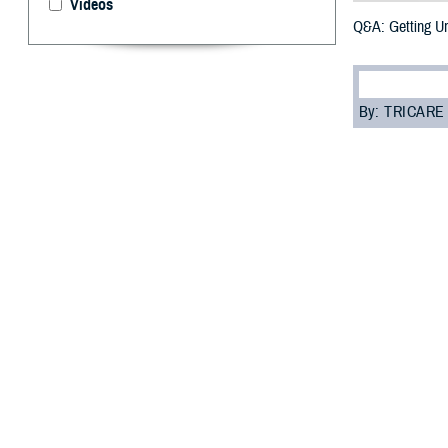
Videos
Q&A: Getting U
By: TRICARE
F
ALLS CHURC
away some 
“Urgent care is 
room,” said Dr. 
But, before you 
“Your beneficiar
costs as low as 
Read on to learn