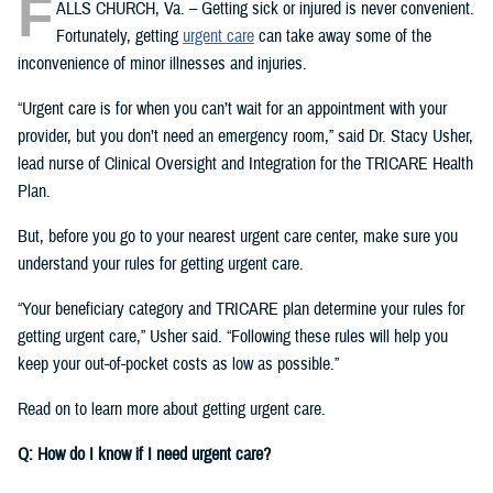
F
ALLS CHURCH, Va. – Getting sick or injured is never convenient.
Fortunately, getting
urgent care
can take away some of the
inconvenience of minor illnesses and injuries.
“Urgent care is for when you can’t wait for an appointment with your
provider, but you don’t need an emergency room,” said Dr. Stacy Usher,
lead nurse of Clinical Oversight and Integration for the TRICARE Health
Plan.
But, before you go to your nearest urgent care center, make sure you
understand your rules for getting urgent care.
“Your beneficiary category and TRICARE plan determine your rules for
getting urgent care,” Usher said. “Following these rules will help you
keep your out-of-pocket costs as low as possible.”
Read on to learn more about getting urgent care.
Q: How do I know if I need urgent care?