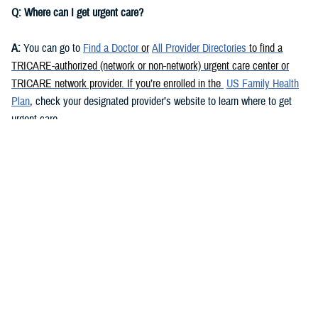
Q: Where can I get urgent care?
A:
You can go to
Find a Doctor
or
All Provider Directories
to find a
TRICARE-authorized (network or non-network) urgent care center or
TRICARE network provider. If you’re enrolled in the
US Family Health
Plan
, check your designated provider’s website to learn where to get
urgent care.
Urgent care is also available at some military hospitals and clinics. Go
to
Find a Military Hospital or Clinic
to find your nearest military facility
and its contact info. Call the facility or check its website to learn if it
offers urgent care.
You may also be able to get urgent care via
telemedicine
. Call your
TRICARE contractor
or check its website for more info.
Q: Do I need a referral to get urgent care in the U.S.?
A:
This depends on your health plan and
beneficiary category
. If you’re