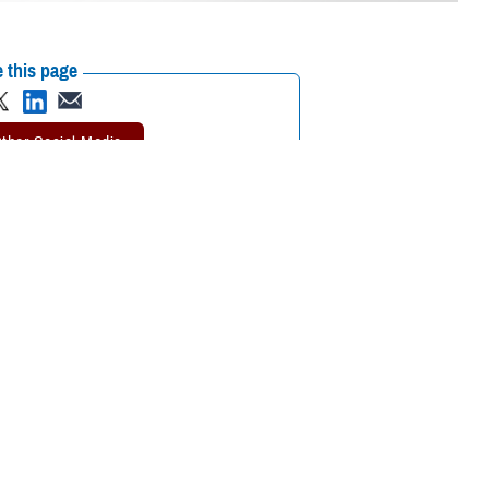
 this page
ther Social Media
rgent care
can take
Recommended Content:
TRICARE Health
Plan
need an emergency
 Health Plan.
 getting urgent care.
er said. “Following these rules will help you keep your out-of-pocket