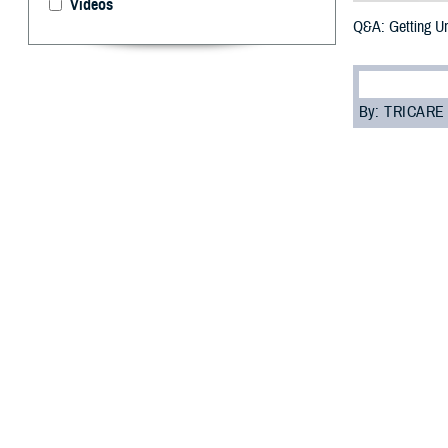
Videos
Q&A: Getting U
By: TRICARE
F
ALLS CHURC
away some 
“Urgent care is 
room,” said Dr. 
But, before you 
“Your beneficiar
costs as low as 
Read on to learn