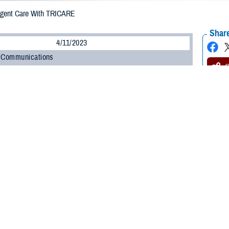
rgent Care With TRICARE
Share
4/11/2023
 Communications
O
H, Va. – Getting sick or injured is never convenient. Fortunately, getting
u
of the inconvenience of minor illnesses and injuries.
for when you can’t wait for an appointment with your provider, but you don’t 
Stacy Usher, lead nurse of Clinical Oversight and Integration for the TRICARE
go to your nearest urgent care center, make sure you understand your rules for
y category and TRICARE plan determine your rules for getting urgent care,” Ush
possible.”
 more about getting urgent care.