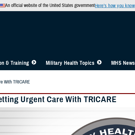
An official website of the United States government
Here’s how you know
n & Training
Military Health Topics
MHS News
are With TRICARE
tting Urgent Care With TRICARE