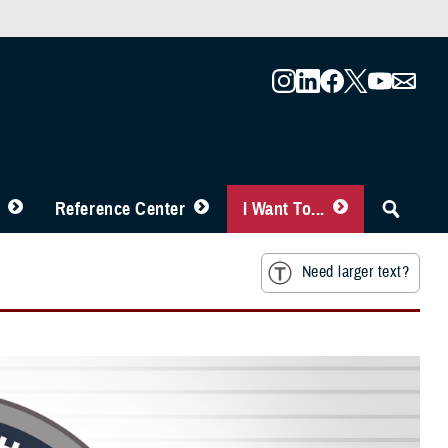
Reference Center
I Want To...
Need larger text?