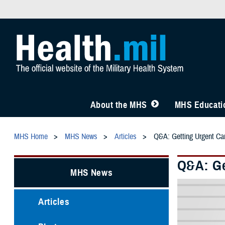
About the MHS
MHS Educatio
MHS Home
MHS News
Articles
Q&A: Getting Urgent C
Q&A: Ge
MHS News
Articles