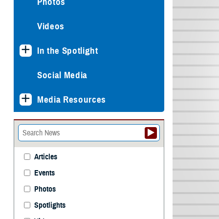
Photos
Videos
In the Spotlight
Social Media
Media Resources
Articles
Events
Photos
Spotlights