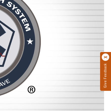
Give Feedback