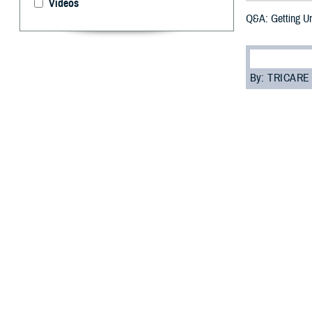
Videos
Q&A: Getting U
By: TRICARE
F
ALLS CHURC
away some 
“Urgent care is 
room,” said Dr. 
But, before you 
“Your beneficiar
costs as low as 
Read on to learn