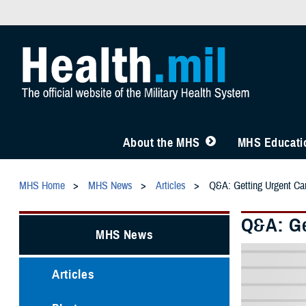
About the MHS
MHS Educatio
MHS Home
MHS News
Articles
Q&A: Getting Urgent C
Q&A: Ge
MHS News
Articles