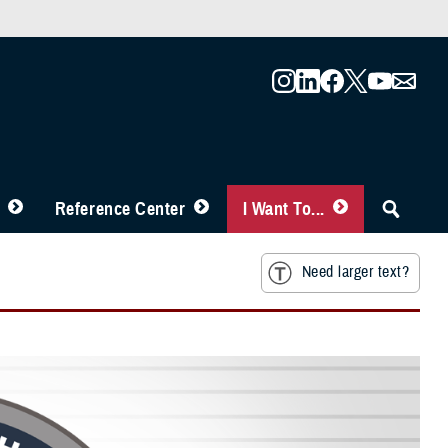
Reference Center
I Want To...
Need larger text?