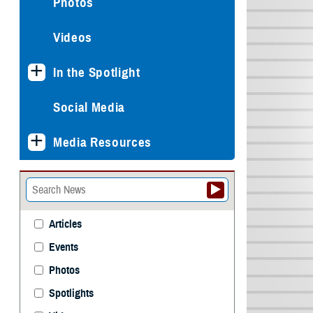
Photos
Videos
In the Spotlight
Social Media
Media Resources
Articles
Events
Photos
Spotlights