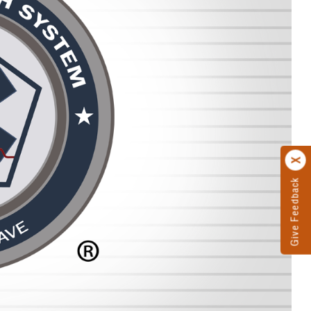
Give Feedback