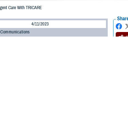
rgent Care With TRICARE
Share
4/11/2023
 Communications
O
H, Va. – Getting sick or injured is never convenient. Fortunately, getting
u
of the inconvenience of minor illnesses and injuries.
for when you can’t wait for an appointment with your provider, but you don’t 
Stacy Usher, lead nurse of Clinical Oversight and Integration for the TRICARE
go to your nearest urgent care center, make sure you understand your rules for
y category and TRICARE plan determine your rules for getting urgent care,” Ush
possible.”
 more about getting urgent care.