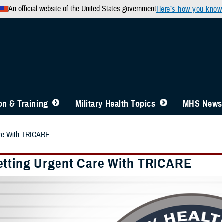
An official website of the United States government
Here’s how you know
n & Training
Military Health Topics
MHS News
are With TRICARE
tting Urgent Care With TRICARE