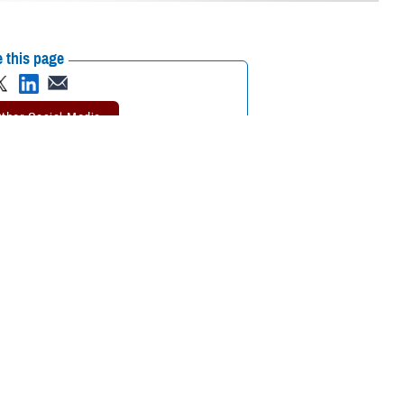
 this page
ther Social Media
rgent care
can take
Recommended Content:
TRICARE Health
Plan
need an emergency
 Health Plan.
 getting urgent care.
er said. “Following these rules will help you keep your out-of-pocket