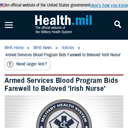
An official website of the United States government
Here’s how you know
MHS Home
MHS News
Articles
Armed Services Blood Program Bids Farewell to Beloved 'Irish Nurse'
Need larger text?
Armed Services Blood Program Bids
Farewell to Beloved 'Irish Nurse'