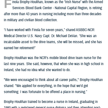
F
inola Brophy-Houlihan, known as the “Irish Nurse” with the Armed
Services Blood Bank Center - National Capital Region, is retiring
after more than 43 years in nursing including more than three decades
in military and civilian blood collection.
“I have worked with Finola for seven years,” shared ASBBC-NCR
Medical Director U.S. Navy Capt. Dr. Michael DeVan. “She was an
incalculable asset to the drive teams, she will be missed, and she has
earned her retirement!”
Brophy-Houlihan was the NCR's mobile blood drive team nurse for the
last nine years. She said, however, that when she was in high school in
Ireland, she had no idea what she wanted to do.
"We were encouraged to think about all career paths," Brophy-Houlihan
shared. "We applied for everything, in the hope that we'd get
something. I was fortunate to be offered a place in nursing.”
Brophy-Houlihan trained to become a nurse in Ireland, graduating in
1980 with a registered general nurse diploma and then attending post-