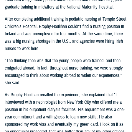
graduate training in midwifery at the National Maternity Hospital.
After completing additional training in pediatric nursing at Temple Street
Children’s Hospital, Brophy-Houlihan couldn’t find a nursing position in
Ireland and was unemployed for four months. At the same time, there
was a big nursing shortage in the U.S., and agencies were hiring Irish
nurses to work here.
"The thinking then was that the young people were trained, and then
emigrated abroad. In fact, throughout nurse training, we were strongly
encouraged to think about working abroad to widen our experiences,”
she said.
As Brophy-Houlihan recalled the experience, she explained that "I
interviewed with a nephrologist from New York City who offered me a
position in his outpatient dialysis facilities. His requirement was a one-
year commitment and a willingness to learn new skills. He also
sponsored my work visa and eventually my green card. I look on it as
an opportunity presented, that was better than any of my other options,