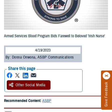
Armed Services Blood Program Bids Farewell to Beloved 'Irish Nurse'
4/19/2023
By: Donna Onwona, ASBP Communications
Share this page
Give Feedback
Other Social Media
Recommended Content:
ASBP