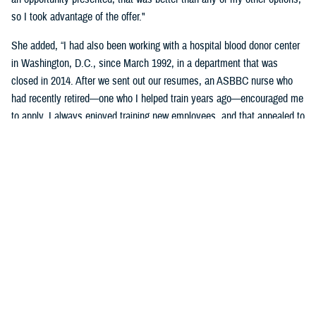
so I took advantage of the offer."
She added, “I had also been working with a hospital blood donor center
in Washington, D.C., since March 1992, in a department that was
closed in 2014. After we sent out our resumes, an ASBBC nurse who
had recently retired—one who I helped train years ago—encouraged me
to apply. I always enjoyed training new employees, and that appealed to
me as one of the aspects of the job."
Brophy-Houlihan said that she'll remember the donor and work family at
the Armed Services Blood Program most.
"That sense of family … being part of the donor team, we spend more
time together than with our own families. Keep in mind the long hours,
not enough sleep, the alarm clock going off at 3:30 a.m., and driving
long distances to our blood drives," she said.
“I always felt secure knowing she was on the blood drives,” stated
DeVan. “Since her wealth of knowledge and experience, coupled with