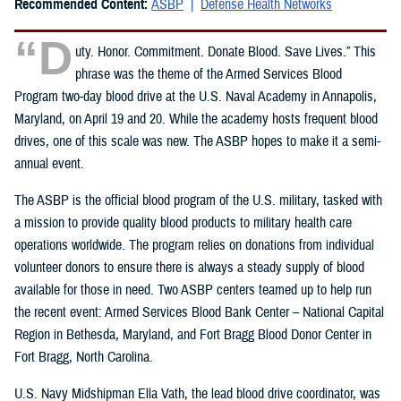
Recommended Content:
ASBP
Defense Health Networks
“D
uty. Honor. Commitment. Donate Blood. Save Lives.” This
phrase was the theme of the Armed Services Blood
Program two-day blood drive at the U.S. Naval Academy in Annapolis,
Maryland, on April 19 and 20. While the academy hosts frequent blood
drives, one of this scale was new. The ASBP hopes to make it a semi-
annual event.
The ASBP is the official blood program of the U.S. military, tasked with
a mission to provide quality blood products to military health care
operations worldwide. The program relies on donations from individual
volunteer donors to ensure there is always a steady supply of blood
available for those in need. Two ASBP centers teamed up to help run
the recent event: Armed Services Blood Bank Center – National Capital
Region in Bethesda, Maryland, and Fort Bragg Blood Donor Center in
Fort Bragg, North Carolina.
U.S. Navy Midshipman Ella Vath, the lead blood drive coordinator, was