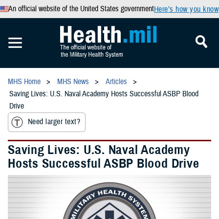
An official website of the United States government
Here’s how you know
MHS Home
MHS News
Articles
Saving Lives: U.S. Naval Academy Hosts Successful ASBP Blood
Drive
Need larger text?
Saving Lives: U.S. Naval Academy
Hosts Successful ASBP Blood Drive