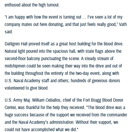
enthused about the high turnout.
“I am happy with how the event is turning out … I've seen a lot of my
company mates out here donating, and that just feels really good,” Vath
said.
Dahlgren Hall proved itself as a great host building for the blood drive.
Natural light poured into the spacious hall, with state flags above the
second-floor balcony punctuating the scene. A steady stream of
midshipmen could be seen making their way into the drive and out of
the building throughout the entirety of the two-day event, along with
U.S. Naval Academy staff and others; hundreds of generous donors
volunteered to give blood.
U.S. Army Maj. William Ceballos, chief of the Fort Bragg Blood Donor
Center, was thankful for the help they received. "The blood drive was a
huge success because of the support we received from the commander
and the Naval Academy’s administration. Without their support, we
could not have accomplished what we did."