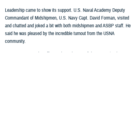
Leadership came to show its support. U.S. Naval Academy Deputy
Commandant of Midshipmen, U.S. Navy Capt. David Forman, visited
and chatted and joked a bit with both midshipmen and ASBP staff. He
said he was pleased by the incredible turnout from the USNA
community.
U.S. Navy Lt. Cmdr. Jeffrey Hebert, director of the Navy Blood
Program, also attended. “What makes this drive different is the fact that
we’ve teamed up with one of our Army donor centers to do a joint blood
drive,” Hebert said. He added: “We do large-scale blood drives at West
Point, and those are also joint events, where the Army, Air Force, and
Navy come together to collect a very large amount of blood. The Air
Force Academy has also joined in and started hosting large-scale blood
drives. It was time to pull the Navy into the mix and make sure that all
our large military institution communities and academies are doing their
part to donate blood.”
Hebert explained why it was so important to get U.S. Navy future