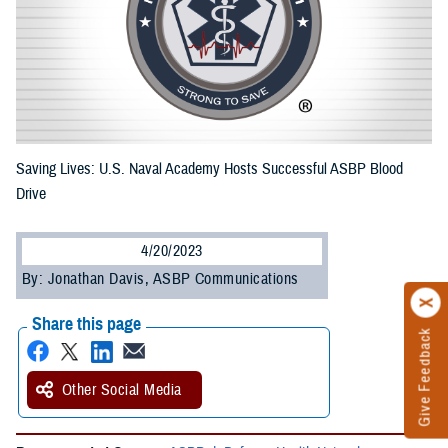
Saving Lives: U.S. Naval Academy Hosts Successful ASBP Blood
Drive
4/20/2023
By: Jonathan Davis, ASBP Communications
Share this page
Give Feedback
Other Social Media