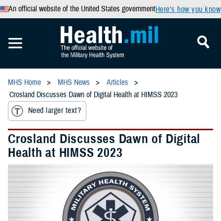
An official website of the United States government
Here’s how you know
MHS Home
MHS News
Articles
Crosland Discusses Dawn of Digital Health at HIMSS 2023
Need larger text?
Crosland Discusses Dawn of Digital
Health at HIMSS 2023