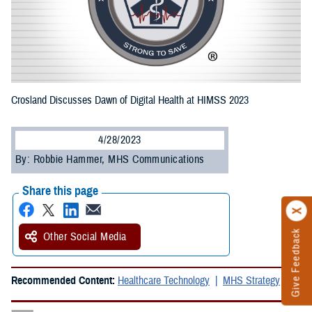
Crosland Discusses Dawn of Digital Health at HIMSS 2023
4/28/2023
By: Robbie Hammer, MHS Communications
Share this page
Give Feedback
Other Social Media
Recommended Content:
Healthcare Technology
MHS Strategy