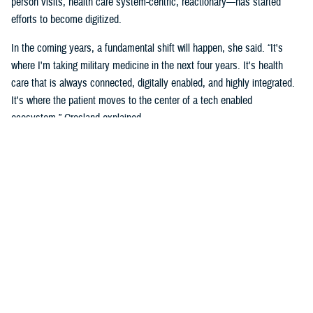
person visits, health care system-centric, reactionary—has started
efforts to become digitized.
In the coming years, a fundamental shift will happen, she said. “It's
where I'm taking military medicine in the next four years. It's health
care that is always connected, digitally enabled, and highly integrated.
It's where the patient moves to the center of a tech enabled
ecosystem,” Crosland explained.
The long-term vision is a “seamless digital experience where the
individual beneficiary is at the center,” she added. “This is aspirational,
but make no mistake, it is coming. It's a convergence of the
ecosystems, complete well-being, spiritual, social, financial, and the
health of individuals.”
Crosland also shared how she believes this virtual system is the future
because of how todays and future generations of people are living in the
digital age.
“Think now about how a generation of digital natives—who have never