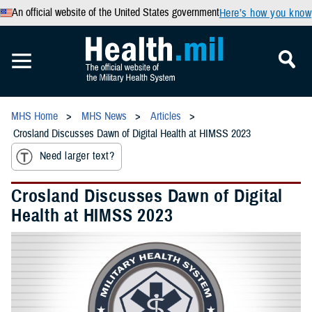
An official website of the United States government
Here’s how you know
MHS Home
MHS News
Articles
Crosland Discusses Dawn of Digital Health at HIMSS 2023
Need larger text?
Crosland Discusses Dawn of Digital
Health at HIMSS 2023