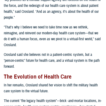
the force, and the redesign of our health care system is about patient
health,” said Crosland. “And as an agency, it's about the health of our
people.”
“That's why I believe we need to take time now as we rethink,
reimagine, and reinvent our modern-day health care system—that we
do it with a human focus, even as we pivot to a virtual-first world,” said
Crosland.
Crosland said she believes not in a patient-centric system, but a
“person-centric” future for health care, and a virtual system is the path
forward.
The Evolution of Health Care
In her remarks, Crosland shared her vision to shift the military health
care system to the virtual future.
The current “the legacy health system”—brick -and-mortar locations, in-