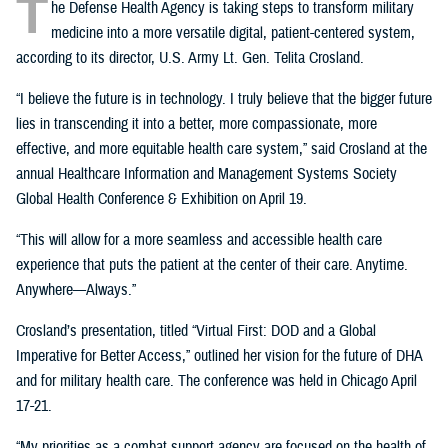
T
he Defense Health Agency is taking steps to transform military
medicine into a more versatile digital, patient-centered system,
according to its director, U.S. Army Lt. Gen. Telita Crosland.
“I believe the future is in technology. I truly believe that the bigger future
lies in transcending it into a better, more compassionate, more
effective, and more equitable health care system,” said Crosland at the
annual Healthcare Information and Management Systems Society
Global Health Conference & Exhibition on April 19.
“This will allow for a more seamless and accessible health care
experience that puts the patient at the center of their care. Anytime.
Anywhere—Always.”
Crosland’s presentation, titled “Virtual First: DOD and a Global
Imperative for Better Access,” outlined her vision for the future of DHA
and for military health care. The conference was held in Chicago April
17-21.
“My priorities as a combat support agency are focused on the health of