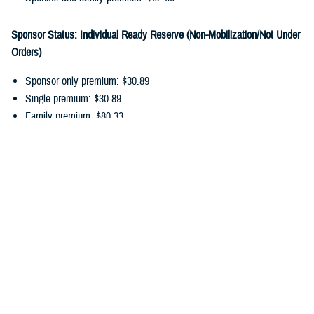
Sponsor Status: Individual Ready Reserve (Non-Mobilization/Not Under
Orders)
Sponsor only premium: $30.89
Single premium: $30.89
Family premium: $80.33
Sponsor and family premium: $111.22
You can pay your ongoing TDP premiums by payroll allotment,
electronic funds transfer, or debit/credit card. Choose the
payment
option
that works best for you, and update your recurring payments
online.
In addition to monthly premiums, you may also have
cost-shares
. Cost-
shares are the percentage you pay of the total amount charged for
dental services. There are no cost-shares for diagnostic or preventive
services.