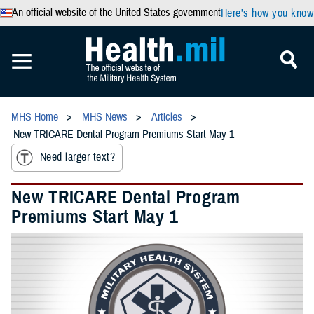
An official website of the United States government
Here’s how you know
MHS Home
MHS News
Articles
New TRICARE Dental Program Premiums Start May 1
Need larger text?
New TRICARE Dental Program
Premiums Start May 1