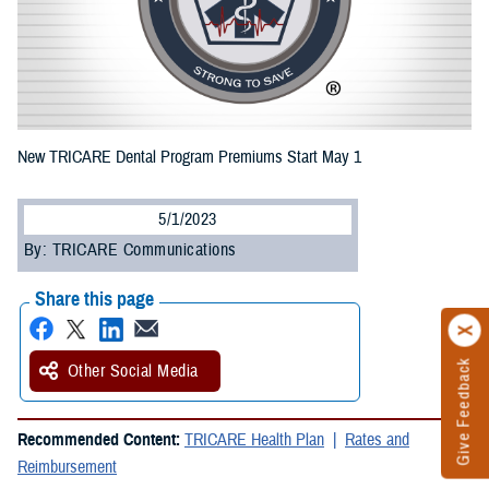
New TRICARE Dental Program Premiums Start May 1
5/1/2023
By: TRICARE Communications
Share this page
Give Feedback
Other Social Media
Recommended Content:
TRICARE Health Plan
Rates and
Reimbursement