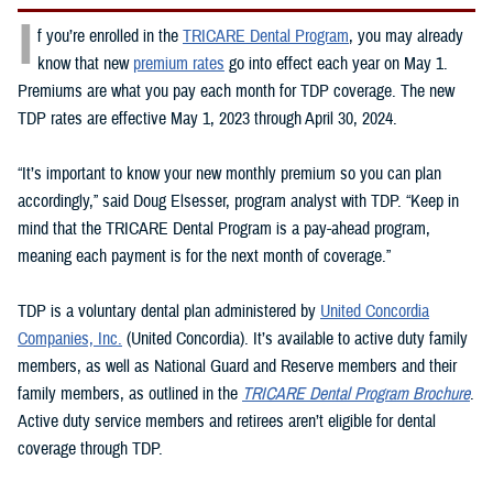
I
f you’re enrolled in the
TRICARE Dental Program
, you may already
know that new
premium rates
go into effect each year on May 1.
Premiums are what you pay each month for TDP coverage. The new
TDP rates are effective May 1, 2023 through April 30, 2024.
“It’s important to know your new monthly premium so you can plan
accordingly,” said Doug Elsesser, program analyst with TDP. “Keep in
mind that the TRICARE Dental Program is a pay-ahead program,
meaning each payment is for the next month of coverage.”
TDP is a voluntary dental plan administered by
United Concordia
Companies, Inc.
(United Concordia). It’s available to active duty family
members, as well as National Guard and Reserve members and their
family members, as outlined in the
TRICARE Dental Program Brochure
.
Active duty service members and retirees aren’t eligible for dental
coverage through TDP.