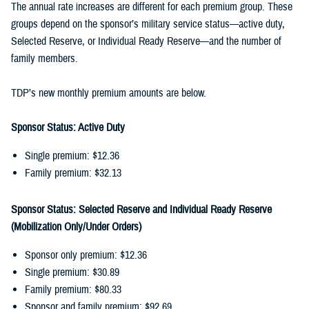
The annual rate increases are different for each premium group. These
groups depend on the sponsor’s military service status—active duty,
Selected Reserve, or Individual Ready Reserve—and the number of
family members.
TDP’s new monthly premium amounts are below.
Sponsor Status: Active Duty
Single premium: $12.36
Family premium: $32.13
Sponsor Status: Selected Reserve and Individual Ready Reserve
(Mobilization Only/Under Orders)
Sponsor only premium: $12.36
Single premium: $30.89
Family premium: $80.33
Sponsor and family premium: $92.69