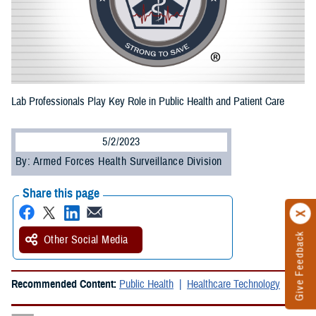
Lab Professionals Play Key Role in Public Health and Patient Care
5/2/2023
By: Armed Forces Health Surveillance Division
Share this page
Give Feedback
Other Social Media
Recommended Content:
Public Health
Healthcare Technology