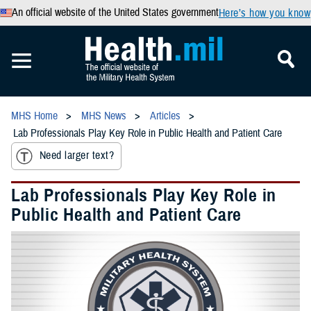
An official website of the United States government
Here’s how you know
MHS Home
MHS News
Articles
Lab Professionals Play Key Role in Public Health and Patient Care
Need larger text?
Lab Professionals Play Key Role in
Public Health and Patient Care