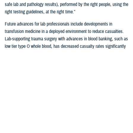
safe lab and pathology results), performed by the right people, using the
right testing guidelines, at the right time.”
Future advances for lab professionals include developments in
transfusion medicine in a deployed environment to reduce casualties.
Lab-supporting trauma surgery with advances in blood banking, such as
low tier type O whole blood, has decreased casualty rates significantly
in war zones.
You also may be interested in...
<
1
2
3
4
5
...
38
>
Page 4 of 38, showing items 46 - 60
All (558)
Reports (310)
Articles (116)