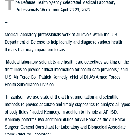
T
he Defense Health Agency celebrated Medical Laboratory
Professionals Week from April 23-29, 2023.
--
Medical laboratory professionals work at all levels within the U.S.
Department of Defense to help identify and diagnose various health
threats that may impact our forces.
“Medical laboratory scientists are health care detectives working on the
front lines to provide critical information for health care providers,” said
U.S. Air Force Col. Patrick Kennedy, chief of DHA’s Armed Forces
Health Surveillance Division.
“In garrison, we use state-of-the-art instrumentation and scientific
methods to provide accurate and timely diagnostics to analyze all types
of body fluids," added Kennedy. In addition to his role at AFHSD,
Kennedy performs two additional duties for Air Force as the Air Force
Surgeon General Consultant for Laboratory and Biomedical Associate
Corps Chief for Laboratory.