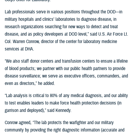
Lab professionals serve in various positions throughout the DOD—in
military hospitals and clinics’ laboratories to diagnose disease, in
research organizations searching for new ways to detect and treat
disease, and as policy developers at DOD level,” said U.S. Air Force Lt.
Col. Warren Conrow, director of the center for laboratory medicine
services at DHA.
“We also staff donor centers and transfusion centers to ensure a lifeline
of blood products; we partner with our public health partners to provide
disease surveillance; we serve as executive officers, commanders, and
even as directors,” he added.
“Lab analysis is critical to 80% of any medical diagnosis, and our ability
to test enables leaders to make force health protection decisions (in
garrison and deployed),” said Kennedy.
Conrow agreed, “The lab protects the warfighter and our military
community by providing the right diagnostic information (accurate and