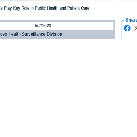
s Play Key Role in Public Health and Patient Care
Share
5/2/2023
ces Health Surveillance Division
O
e Health Agency celebrated Medical Laboratory Professionals Week from April
ry professionals work at all levels within the U.S. Department of Defense to he
 health threats that may impact our forces.
ry scientists are health care detectives working on the front lines to provide cr
 chief of DHA’s Armed Forces Health Surveillance Division.
 use state-of-the-art instrumentation and scientific methods to provide accurat
tion to his role at AFHSD, Kennedy performs two additional duties for Air Fo