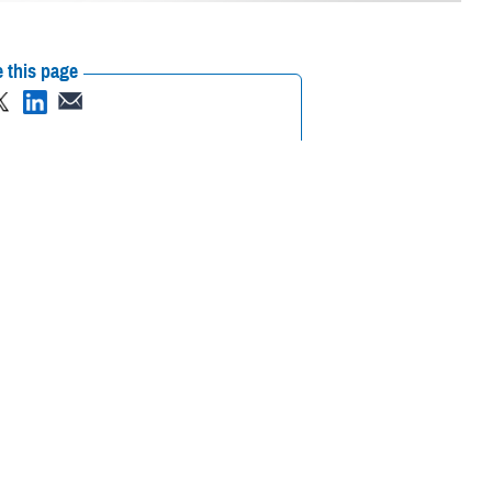
 this page
ther Social Media
 23-29, 2023.
Recommended Content:
Public
Health
Healthcare Technology
lp identify and
itical information for health care providers,” said U.S. Air Force Col.
e and timely diagnostics to analyze all types of body fluids," added
rce as the Air Force Surgeon General Consultant for Laboratory and