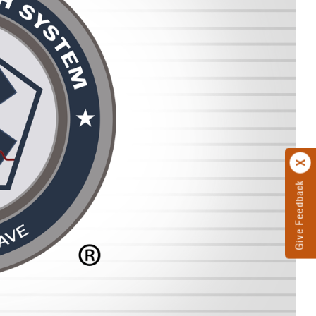
Give Feedback