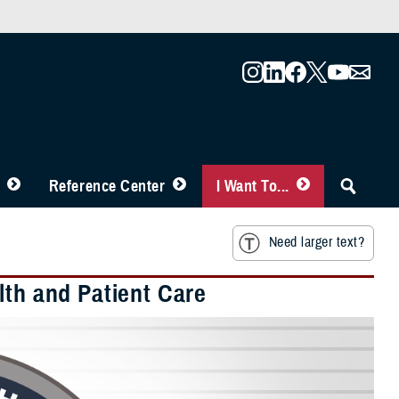
Reference Center
I Want To...
Need larger text?
lth and Patient Care