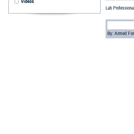
Videos
Lab Professional
By: Armed For
T
he Defens
--
Medical laborato
diagnose various
“Medical laborato
Patrick Kennedy,
“In garrison, we
Kennedy. In addi