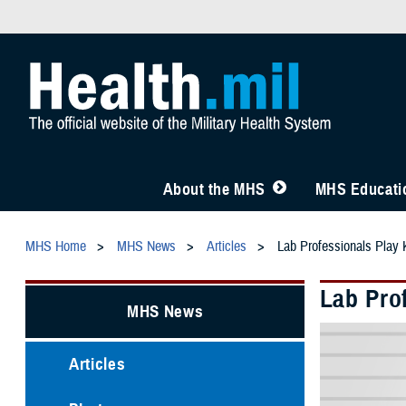
About the MHS
MHS Educatio
MHS Home
MHS News
Articles
Lab Professionals Play 
Lab Prof
MHS News
Articles