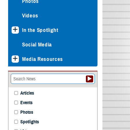
Photos
Videos
In the Spotlight
Social Media
Media Resources
Articles
Events
Photos
Spotlights