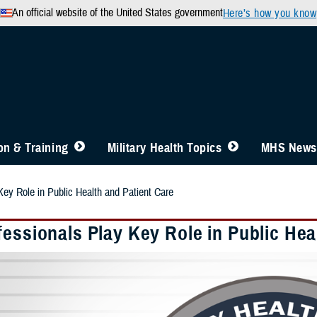
An official website of the United States government
Here’s how you know
n & Training
Military Health Topics
MHS News
Key Role in Public Health and Patient Care
essionals Play Key Role in Public Hea