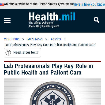
An official website of the United States government
Here’s how you know
MHS Home
MHS News
Articles
Lab Professionals Play Key Role in Public Health and Patient Care
Need larger text?
Lab Professionals Play Key Role in
Public Health and Patient Care