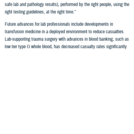
safe lab and pathology results), performed by the right people, using the
right testing guidelines, at the right time.”
Future advances for lab professionals include developments in
transfusion medicine in a deployed environment to reduce casualties.
Lab-supporting trauma surgery with advances in blood banking, such as
low tier type O whole blood, has decreased casualty rates significantly
in war zones.
You also may be interested in...
<
1
2
3
4
5
...
38
>
Page 4 of 38, showing items 46 - 60
All (558)
Reports (310)
Articles (116)