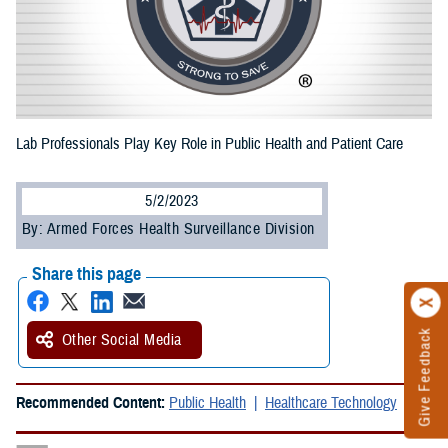
Lab Professionals Play Key Role in Public Health and Patient Care
5/2/2023
By: Armed Forces Health Surveillance Division
Share this page
Give Feedback
Other Social Media
Recommended Content:
Public Health
Healthcare Technology