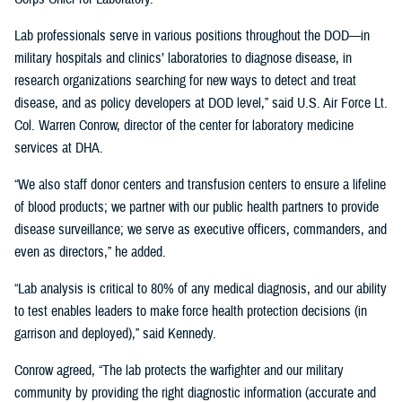
Lab professionals serve in various positions throughout the DOD—in
military hospitals and clinics’ laboratories to diagnose disease, in
research organizations searching for new ways to detect and treat
disease, and as policy developers at DOD level,” said U.S. Air Force Lt.
Col. Warren Conrow, director of the center for laboratory medicine
services at DHA.
“We also staff donor centers and transfusion centers to ensure a lifeline
of blood products; we partner with our public health partners to provide
disease surveillance; we serve as executive officers, commanders, and
even as directors,” he added.
“Lab analysis is critical to 80% of any medical diagnosis, and our ability
to test enables leaders to make force health protection decisions (in
garrison and deployed),” said Kennedy.
Conrow agreed, “The lab protects the warfighter and our military
community by providing the right diagnostic information (accurate and