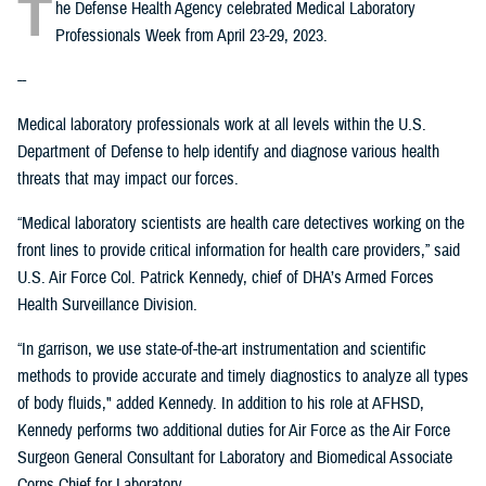
T
he Defense Health Agency celebrated Medical Laboratory
Professionals Week from April 23-29, 2023.
--
Medical laboratory professionals work at all levels within the U.S.
Department of Defense to help identify and diagnose various health
threats that may impact our forces.
“Medical laboratory scientists are health care detectives working on the
front lines to provide critical information for health care providers,” said
U.S. Air Force Col. Patrick Kennedy, chief of DHA’s Armed Forces
Health Surveillance Division.
“In garrison, we use state-of-the-art instrumentation and scientific
methods to provide accurate and timely diagnostics to analyze all types
of body fluids," added Kennedy. In addition to his role at AFHSD,
Kennedy performs two additional duties for Air Force as the Air Force
Surgeon General Consultant for Laboratory and Biomedical Associate
Corps Chief for Laboratory.