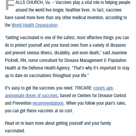
F
ALLS CHURCH, Va. – Vaccines play a vital role in helping people
around the world live longer, healthier lives. In fact, vaccines
have saved more lives than any other medical invention, according to
the
World Health Organization
.
“Getting vaccinated is one of the safest, most effective things you can
do to protect yourself and your loved ones from a variety of diseases
and prevent serious illness, disability, and even death,” said Jeannine
Pickrell, RN, nurse consultant for Disease Management & Population
Health at the Defense Health Agency. “That’s why it’s important to stay
up to date on vaccinations throughout your life.”
It’s easy to get the vaccines you need. TRICARE
covers age-
appropriate doses of vaccines
, based on Centers for Disease Control
and Prevention
recommendations
. When you follow your plan’s rules,
you can get these vaccines at no cost.
Read on to learn more about getting yourself and your family
vaccinated.