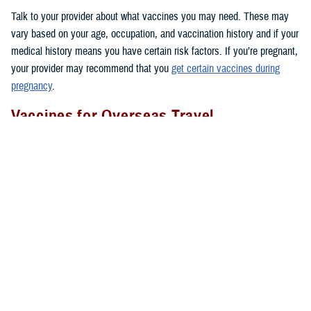
Talk to your provider about what vaccines you may need. These may
vary based on your age, occupation, and vaccination history and if your
medical history means you have certain risk factors. If you’re pregnant,
your provider may recommend that you
get certain vaccines during
pregnancy
.
Vaccines for Overseas Travel
Before you go to certain countries, you may need to get vaccines that
people in the U.S. don’t get routinely. TRICARE covers these vaccines
if you’re an active duty sponsor or active duty family member on
permanent change of duty station orders or other official travel. Keep in
mind that TRICARE doesn’t cover vaccines needed for personal travel
overseas.
Where To Get Vaccinated
You can get covered vaccines at these locations:
1. Military hospitals and clinics:
Use the
Military Hospital or Clinic