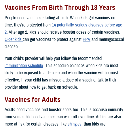
Vaccines From Birth Through 18 Years
People need vaccines starting at birth. When kids get vaccines on
time, they’re protected from
14 potentially serious diseases before age
2
. After age 2, kids should receive booster doses of certain vaccines.
Older kids
can get vaccines to protect against
HPV
and meningococcal
disease.
Your child’s provider will help you follow the recommended
immunization schedule
. This schedule balances when kids are most
likely to be exposed to a disease and when the vaccine will be most
effective. If your child has missed a dose of a vaccine, talk to their
provider about how to get back on schedule.
Vaccines for Adults
Adults need vaccines and booster shots too. This is because immunity
from some childhood vaccines can wear off over time. Adults are also
more at risk for certain diseases, like
shingles
, than kids are.