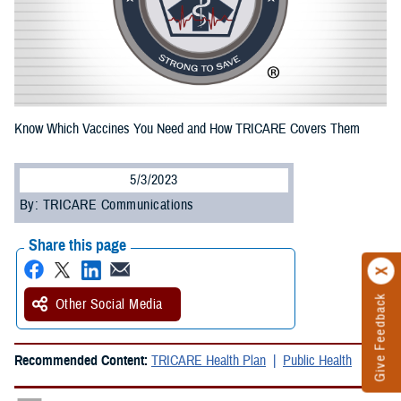
Know Which Vaccines You Need and How TRICARE Covers Them
5/3/2023
By: TRICARE Communications
Share this page
Give Feedback
Other Social Media
Recommended Content:
TRICARE Health Plan
Public Health