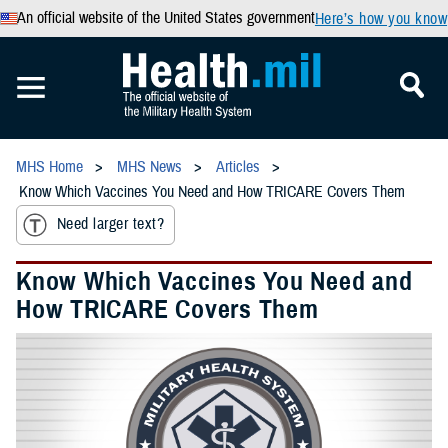
An official website of the United States government
Here’s how you know
MHS Home
MHS News
Articles
Know Which Vaccines You Need and How TRICARE Covers Them
Need larger text?
Know Which Vaccines You Need and
How TRICARE Covers Them