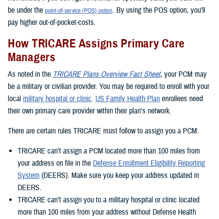
be under the
. By using the POS option, you’ll
point-of-service (POS) option
pay higher out-of-pocket-costs.
How TRICARE Assigns Primary Care
Managers
As noted in the
TRICARE Plans Overview Fact Sheet
, your PCM may
be a military or civilian provider. You may be required to enroll with your
local
military hospital or clinic
.
US Family Health Plan
enrollees need
their own primary care provider within their plan’s network.
There are certain rules TRICARE must follow to assign you a PCM:
TRICARE can’t assign a PCM located more than 100 miles from
your address on file in the
Defense Enrollment Eligibility Reporting
System
(DEERS). Make sure you keep your address updated in
DEERS.
TRICARE can’t assign you to a military hospital or clinic located
more than 100 miles from your address without Defense Health