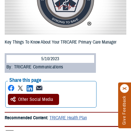
Key Things To Know About Your TRICARE Primary Care Manager
5/10/2023
By: TRICARE Communications
Share this page
Give Feedback
Other Social Media
Recommended Content:
TRICARE Health Plan