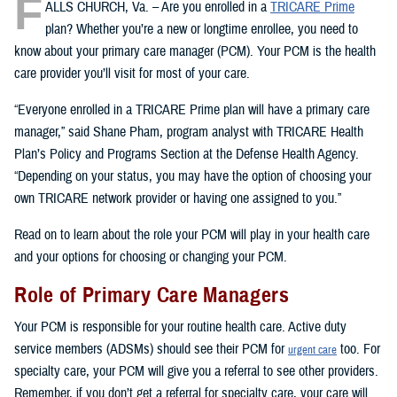
F
ALLS CHURCH, Va. – Are you enrolled in a
TRICARE Prime
plan? Whether you’re a new or longtime enrollee, you need to
know about your primary care manager (PCM). Your PCM is the health
care provider you’ll visit for most of your care.
“Everyone enrolled in a TRICARE Prime plan will have a primary care
manager,” said Shane Pham, program analyst with TRICARE Health
Plan’s Policy and Programs Section at the Defense Health Agency.
“Depending on your status, you may have the option of choosing your
own TRICARE network provider or having one assigned to you.”
Read on to learn about the role your PCM will play in your health care
and your options for choosing or changing your PCM.
Role of Primary Care Managers
Your PCM is responsible for your routine health care. Active duty
service members (ADSMs) should see their PCM for
too. For
urgent care
specialty care, your PCM will give you a referral to see other providers.
Remember, if you don’t get a referral for specialty care, your care will