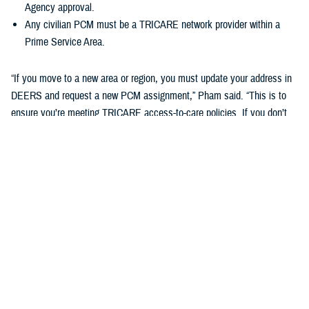
Agency approval.
Any civilian PCM must be a TRICARE network provider within a
Prime Service Area.
“If you move to a new area or region, you must update your address in
DEERS and request a new PCM assignment,” Pham said. “This is to
ensure you’re meeting TRICARE access-to-care policies. If you don’t
do this, you may be disenrolled from your TRICARE health plan.”
Changing your Primary Care Manager
If you already have a military hospital or clinic PCM, you may choose a
new military PCM at any time, depending on the capacity and
guidelines of your military hospital or clinic. This may not apply to
ADSMs.
If you want to change to a civilian PCM, you can also change at any
time, but you must find a provider in the TRICARE network. You can
search your region’s
provider directory
to find a new PCM. Check out