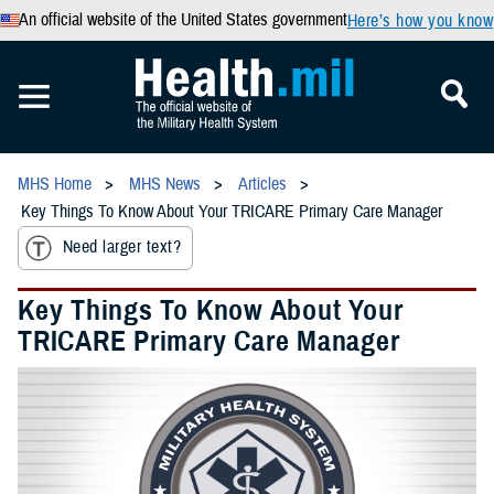
An official website of the United States government
Here’s how you know
MHS Home
MHS News
Articles
Key Things To Know About Your TRICARE Primary Care Manager
Need larger text?
Key Things To Know About Your
TRICARE Primary Care Manager