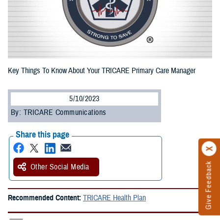
Key Things To Know About Your TRICARE Primary Care Manager
5/10/2023
By: TRICARE Communications
Share this page
Give Feedback
Other Social Media
Recommended Content:
TRICARE Health Plan