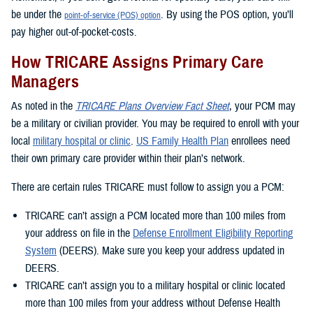
be under the
. By using the POS option, you’ll
point-of-service (POS) option
pay higher out-of-pocket-costs.
How TRICARE Assigns Primary Care
Managers
As noted in the
TRICARE Plans Overview Fact Sheet
, your PCM may
be a military or civilian provider. You may be required to enroll with your
local
military hospital or clinic
.
US Family Health Plan
enrollees need
their own primary care provider within their plan’s network.
There are certain rules TRICARE must follow to assign you a PCM:
TRICARE can’t assign a PCM located more than 100 miles from
your address on file in the
Defense Enrollment Eligibility Reporting
System
(DEERS). Make sure you keep your address updated in
DEERS.
TRICARE can’t assign you to a military hospital or clinic located
more than 100 miles from your address without Defense Health