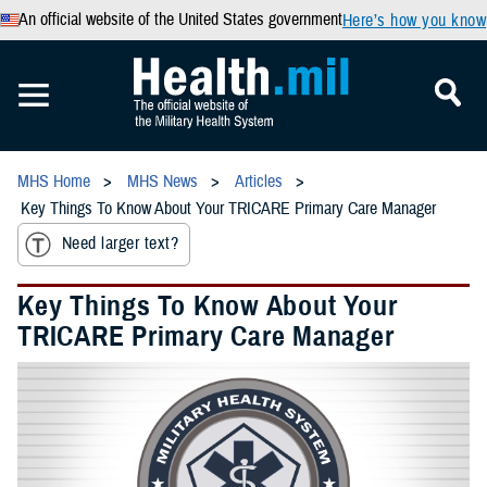
An official website of the United States government
Here’s how you know
MHS Home
MHS News
Articles
Key Things To Know About Your TRICARE Primary Care Manager
Need larger text?
Key Things To Know About Your
TRICARE Primary Care Manager