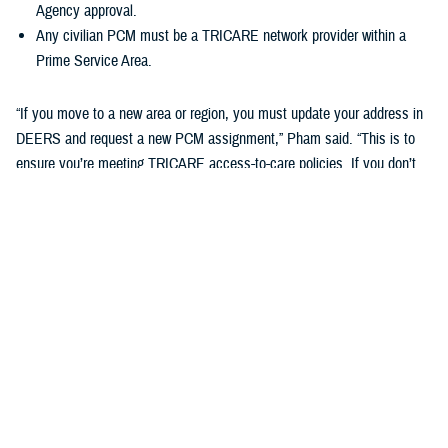
Agency approval.
Any civilian PCM must be a TRICARE network provider within a
Prime Service Area.
“If you move to a new area or region, you must update your address in
DEERS and request a new PCM assignment,” Pham said. “This is to
ensure you’re meeting TRICARE access-to-care policies. If you don’t
do this, you may be disenrolled from your TRICARE health plan.”
Changing your Primary Care Manager
If you already have a military hospital or clinic PCM, you may choose a
new military PCM at any time, depending on the capacity and
guidelines of your military hospital or clinic. This may not apply to
ADSMs.
If you want to change to a civilian PCM, you can also change at any
time, but you must find a provider in the TRICARE network. You can
search your region’s
provider directory
to find a new PCM. Check out