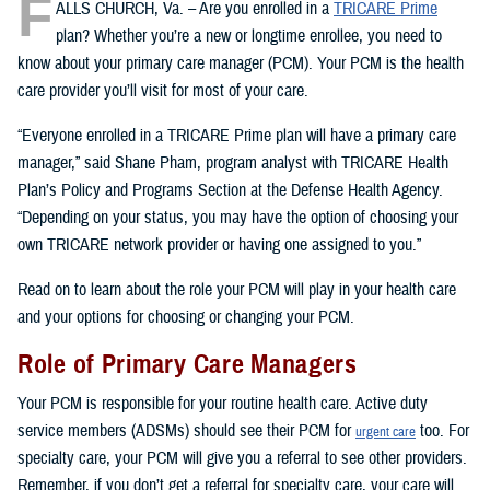
F
ALLS CHURCH, Va. – Are you enrolled in a
TRICARE Prime
plan? Whether you’re a new or longtime enrollee, you need to
know about your primary care manager (PCM). Your PCM is the health
care provider you’ll visit for most of your care.
“Everyone enrolled in a TRICARE Prime plan will have a primary care
manager,” said Shane Pham, program analyst with TRICARE Health
Plan’s Policy and Programs Section at the Defense Health Agency.
“Depending on your status, you may have the option of choosing your
own TRICARE network provider or having one assigned to you.”
Read on to learn about the role your PCM will play in your health care
and your options for choosing or changing your PCM.
Role of Primary Care Managers
Your PCM is responsible for your routine health care. Active duty
service members (ADSMs) should see their PCM for
too. For
urgent care
specialty care, your PCM will give you a referral to see other providers.
Remember, if you don’t get a referral for specialty care, your care will