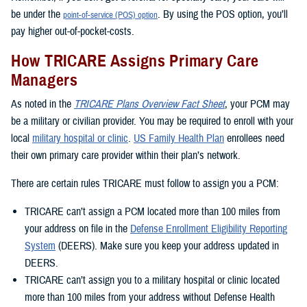
be under the
. By using the POS option, you’ll
point-of-service (POS) option
pay higher out-of-pocket-costs.
How TRICARE Assigns Primary Care
Managers
As noted in the
TRICARE Plans Overview Fact Sheet
, your PCM may
be a military or civilian provider. You may be required to enroll with your
local
military hospital or clinic
.
US Family Health Plan
enrollees need
their own primary care provider within their plan’s network.
There are certain rules TRICARE must follow to assign you a PCM:
TRICARE can’t assign a PCM located more than 100 miles from
your address on file in the
Defense Enrollment Eligibility Reporting
System
(DEERS). Make sure you keep your address updated in
DEERS.
TRICARE can’t assign you to a military hospital or clinic located
more than 100 miles from your address without Defense Health