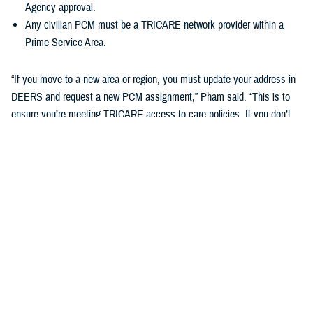
Agency approval.
Any civilian PCM must be a TRICARE network provider within a
Prime Service Area.
“If you move to a new area or region, you must update your address in
DEERS and request a new PCM assignment,” Pham said. “This is to
ensure you’re meeting TRICARE access-to-care policies. If you don’t
do this, you may be disenrolled from your TRICARE health plan.”
Changing your Primary Care Manager
If you already have a military hospital or clinic PCM, you may choose a
new military PCM at any time, depending on the capacity and
guidelines of your military hospital or clinic. This may not apply to
ADSMs.
If you want to change to a civilian PCM, you can also change at any
time, but you must find a provider in the TRICARE network. You can
search your region’s
provider directory
to find a new PCM. Check out