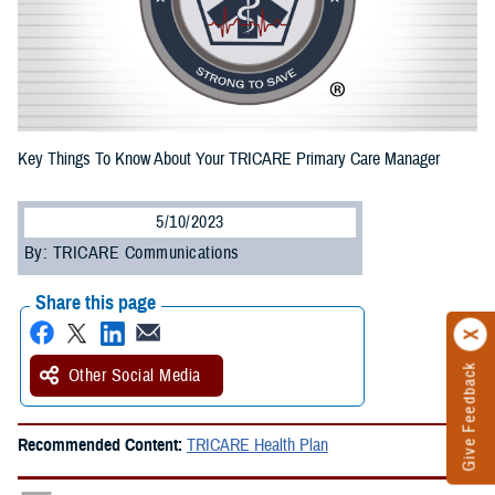
Key Things To Know About Your TRICARE Primary Care Manager
5/10/2023
By: TRICARE Communications
Share this page
Give Feedback
Other Social Media
Recommended Content:
TRICARE Health Plan