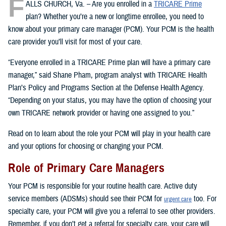
F
ALLS CHURCH, Va. – Are you enrolled in a
TRICARE Prime
plan? Whether you’re a new or longtime enrollee, you need to
know about your primary care manager (PCM). Your PCM is the health
care provider you’ll visit for most of your care.
“Everyone enrolled in a TRICARE Prime plan will have a primary care
manager,” said Shane Pham, program analyst with TRICARE Health
Plan’s Policy and Programs Section at the Defense Health Agency.
“Depending on your status, you may have the option of choosing your
own TRICARE network provider or having one assigned to you.”
Read on to learn about the role your PCM will play in your health care
and your options for choosing or changing your PCM.
Role of Primary Care Managers
Your PCM is responsible for your routine health care. Active duty
service members (ADSMs) should see their PCM for
too. For
urgent care
specialty care, your PCM will give you a referral to see other providers.
Remember, if you don’t get a referral for specialty care, your care will