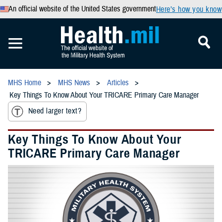
An official website of the United States government
Here’s how you know
MHS Home
MHS News
Articles
Key Things To Know About Your TRICARE Primary Care Manager
Need larger text?
Key Things To Know About Your
TRICARE Primary Care Manager