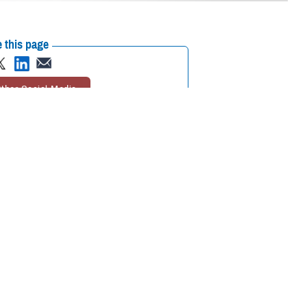
 this page
ther Social Media
 or longtime enrollee,
Recommended Content:
TRICARE Health
ovider you’ll visit for
Plan
 Pham, program analyst with TRICARE Health Plan’s Policy and
he option of choosing your own TRICARE network provider or having one
choosing or changing your PCM.
should see their PCM for
too. For specialty care, your PCM
urgent care