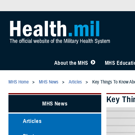
About the MHS
MHS Educatio
MHS Home
MHS News
Articles
Key Things To Know Ab
Key Thi
MHS News
Articles