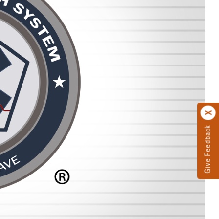
Give Feedback