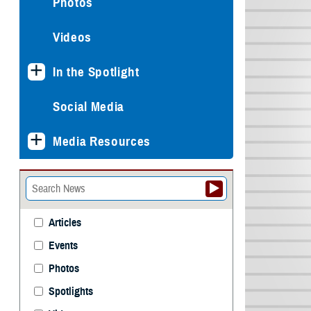
Photos
Videos
In the Spotlight
Social Media
Media Resources
Articles
Events
Photos
Spotlights