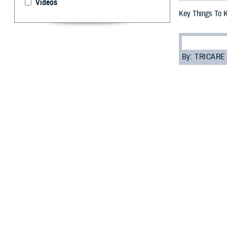
Videos
Key Things To 
By: TRICARE
F
ALLS CHUR
you need t
most of your car
“Everyone enrol
Programs Sectio
assigned to you.
Read on to learn
Role of 
Your PCM is res