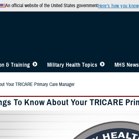
An official website of the United States government
Here’s how you know
n & Training
Military Health Topics
MHS News
out Your TRICARE Primary Care Manager
ngs To Know About Your TRICARE Pri