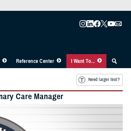
Reference Center
I Want To...
Need larger text?
mary Care Manager