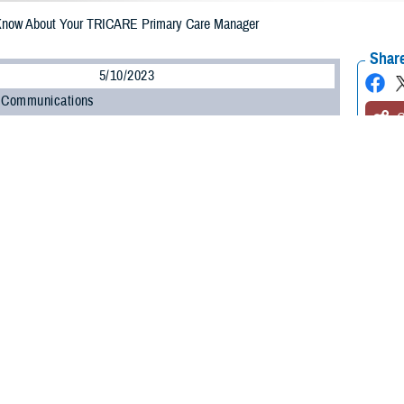
Know About Your TRICARE Primary Care Manager
Share
5/10/2023
 Communications
O
CH, Va. – Are you enrolled in a
TRICARE Prime
plan? Whether you’re a new
o know about your primary care manager (PCM). Your PCM is the health care pr
e.
led in a TRICARE Prime plan will have a primary care manager,” said Shane
n at the Defense Health Agency. “Depending on your status, you may have t
”
 about the role your PCM will play in your health care and your options for 
Primary Care Managers
ponsible for your routine health care. Active duty service members (ADSMs) 