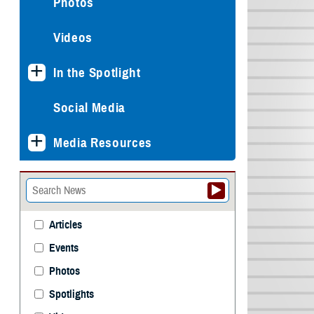
Photos
Videos
In the Spotlight
Social Media
Media Resources
Articles
Events
Photos
Spotlights