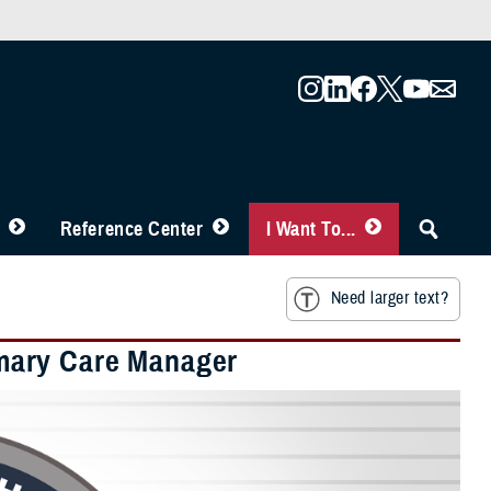
Reference Center
I Want To...
Need larger text?
mary Care Manager