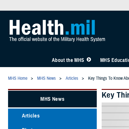
About the MHS
MHS Educatio
MHS Home
MHS News
Articles
Key Things To Know Ab
Key Thi
MHS News
Articles