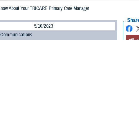
Know About Your TRICARE Primary Care Manager
Share
5/10/2023
 Communications
O
CH, Va. – Are you enrolled in a
TRICARE Prime
plan? Whether you’re a new
o know about your primary care manager (PCM). Your PCM is the health care pr
e.
led in a TRICARE Prime plan will have a primary care manager,” said Shane
n at the Defense Health Agency. “Depending on your status, you may have t
”
 about the role your PCM will play in your health care and your options for 
Primary Care Managers
ponsible for your routine health care. Active duty service members (ADSMs) 