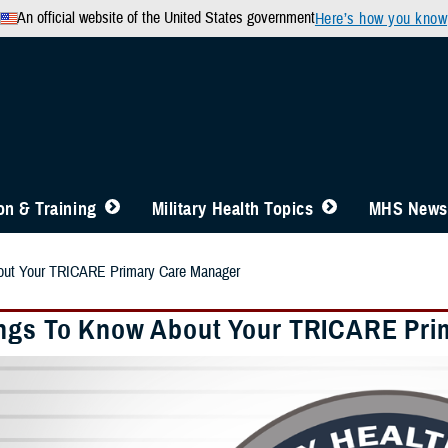
An official website of the United States government
Here’s how you know
n & Training
Military Health Topics
MHS News
out Your TRICARE Primary Care Manager
ngs To Know About Your TRICARE Pri