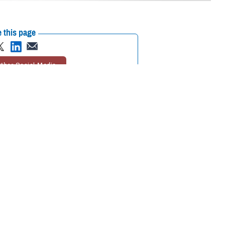
 this page
ther Social Media
 or longtime enrollee,
Recommended Content:
TRICARE Health
ovider you’ll visit for
Plan
 Pham, program analyst with TRICARE Health Plan’s Policy and
he option of choosing your own TRICARE network provider or having one
choosing or changing your PCM.
should see their PCM for
too. For specialty care, your PCM
urgent care