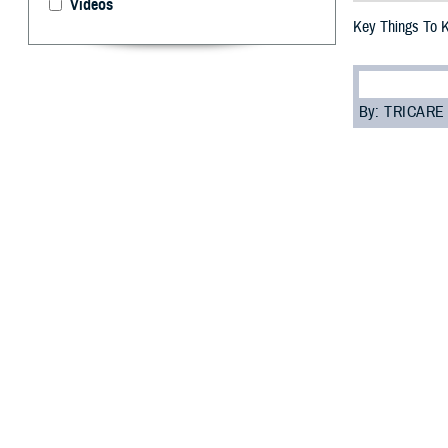
Videos
Key Things To 
By: TRICARE
F
ALLS CHUR
you need t
most of your car
“Everyone enrol
Programs Sectio
assigned to you.
Read on to learn
Role of 
Your PCM is res