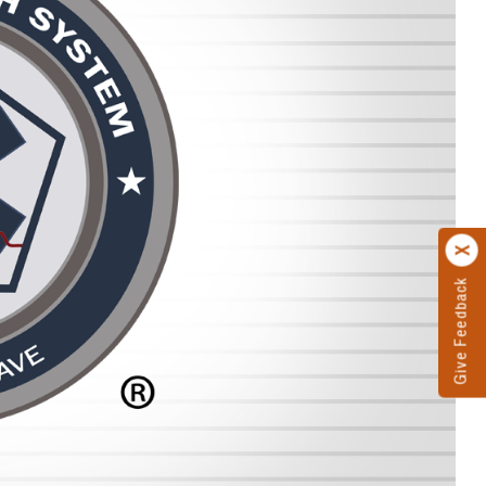
Give Feedback