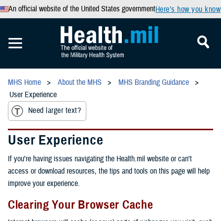
An official website of the United States government
Here’s how you know
MHS Home
About the MHS
MHS Branding Guidance
User Experience
Need larger text?
User Experience
If you're having issues navigating the Health.mil website or can't
access or download resources, the tips and tools on this page will help
improve your experience.
Clearing Your Browser Cache