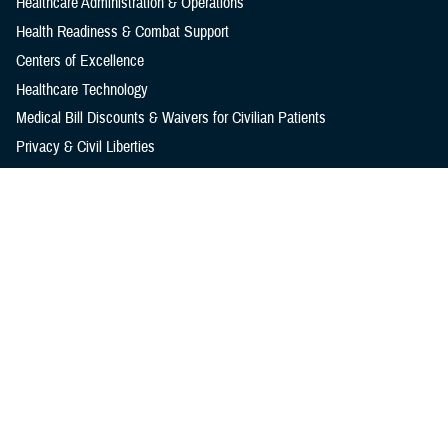
Healthcare Administration & Operations
Health Readiness & Combat Support
Centers of Excellence
Healthcare Technology
Medical Bill Discounts & Waivers for Civilian Patients
Privacy & Civil Liberties
Research & Innovation
Men's Health
Women's Health
MHS News
Articles
Photos
Videos
In the Spotlight
Social Media
Media Resources
Reference Center