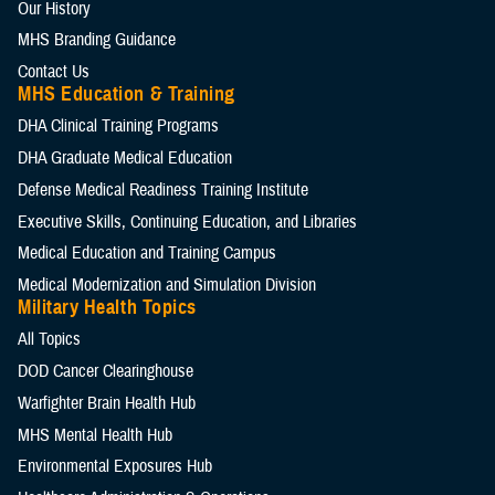
Our History
MHS Branding Guidance
Contact Us
MHS Education & Training
DHA Clinical Training Programs
DHA Graduate Medical Education
Defense Medical Readiness Training Institute
Executive Skills​, Continuing Education, and Libraries
Medical Education and Training Campus
Medical Modernization and Simulation Division
Military Health Topics
All Topics
DOD Cancer Clearinghouse
Warfighter Brain Health Hub
MHS Mental Health Hub
Environmental Exposures Hub