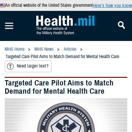
An official website of the United States government
Here’s how you know
MHS Home
MHS News
Articles
Targeted Care Pilot Aims to Match Demand for Mental Health Care
Need larger text?
Targeted Care Pilot Aims to Match
Demand for Mental Health Care