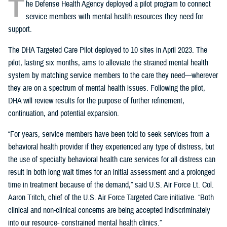
T
he Defense Health Agency deployed a pilot program to connect
service members with mental health resources they need for
support.
The DHA Targeted Care Pilot deployed to 10 sites in April 2023. The
pilot, lasting six months, aims to alleviate the strained mental health
system by matching service members to the care they need—wherever
they are on a spectrum of mental health issues. Following the pilot,
DHA will review results for the purpose of further refinement,
continuation, and potential expansion.
“For years, service members have been told to seek services from a
behavioral health provider if they experienced any type of distress, but
the use of specialty behavioral health care services for all distress can
result in both long wait times for an initial assessment and a prolonged
time in treatment because of the demand,” said U.S. Air Force Lt. Col.
Aaron Tritch, chief of the U.S. Air Force Targeted Care initiative. “Both
clinical and non-clinical concerns are being accepted indiscriminately
into our resource- constrained mental health clinics.”