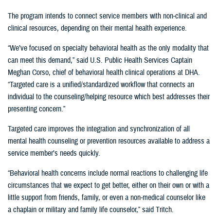
The program intends to connect service members with non-clinical and
clinical resources, depending on their mental health experience.
“We’ve focused on specialty behavioral health as the only modality that
can meet this demand,” said U.S. Public Health Services Captain
Meghan Corso, chief of behavioral health clinical operations at DHA.
“Targeted care is a unified/standardized workflow that connects an
individual to the counseling/helping resource which best addresses their
presenting concern.”
Targeted care improves the integration and synchronization of all
mental health counseling or prevention resources available to address a
service member’s needs quickly.
“Behavioral health concerns include normal reactions to challenging life
circumstances that we expect to get better, either on their own or with a
little support from friends, family, or even a non-medical counselor like
a chaplain or military and family life counselor,” said Tritch.