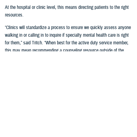
At the hospital or clinic level, this means directing patients to the right
resources.
“Clinics will standardize a process to ensure we quickly assess anyone
walking in or calling in to inquire if specialty mental health care is right
for them,” said Tritch. “When best for the active duty service member,
this may mean recommending a counseling resource outside of the
behavioral health clinic. We call this recommendation ‘vectoring.’ The
behavioral health team will explain the recommended vector and assist
in connecting to the resource.”
If specialty behavioral health care is needed, the active duty service
member will be vectored into the clinic for a complete assessment.
“In many cases, this means a recommendation to engage in an
evidence-based group therapy. Groups offer many benefits beyond what
can be provided through other forms of therapy,” said Tritch.
This efficient care model helps ensure access to services and opens