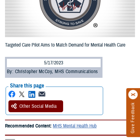
Targeted Care Pilot Aims to Match Demand for Mental Health Care
5/17/2023
By: Christopher McCoy, MHS Communications
Share this page
Give Feedback
Other Social Media
Recommended Content:
MHS Mental Health Hub