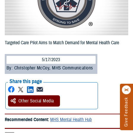
Targeted Care Pilot Aims to Match Demand for Mental Health Care
5/17/2023
By: Christopher McCoy, MHS Communications
Share this page
Give Feedback
Other Social Media
Recommended Content:
MHS Mental Health Hub