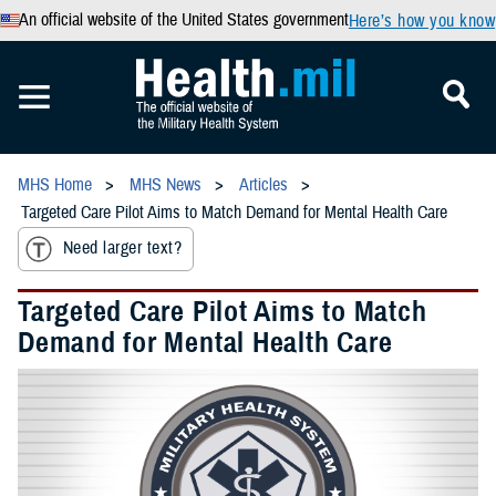
An official website of the United States government
Here’s how you know
MHS Home
MHS News
Articles
Targeted Care Pilot Aims to Match Demand for Mental Health Care
Need larger text?
Targeted Care Pilot Aims to Match
Demand for Mental Health Care