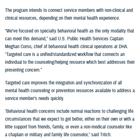
The program intends to connect service members with non-clinical and
clinical resources, depending on their mental health experience.
“We’ve focused on specialty behavioral health as the only modality that
can meet this demand,” said U.S. Public Health Services Captain
Meghan Corso, chief of behavioral health clinical operations at DHA.
“Targeted care is a unified/standardized workflow that connects an
individual to the counseling/helping resource which best addresses their
presenting concern.”
Targeted care improves the integration and synchronization of all
mental health counseling or prevention resources available to address a
service member’s needs quickly.
“Behavioral health concerns include normal reactions to challenging life
circumstances that we expect to get better, either on their own or with a
little support from friends, family, or even a non-medical counselor like
a chaplain or military and family life counselor,” said Tritch.