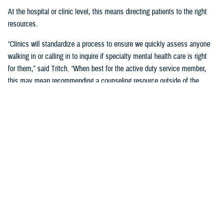
At the hospital or clinic level, this means directing patients to the right
resources.
“Clinics will standardize a process to ensure we quickly assess anyone
walking in or calling in to inquire if specialty mental health care is right
for them,” said Tritch. “When best for the active duty service member,
this may mean recommending a counseling resource outside of the
behavioral health clinic. We call this recommendation ‘vectoring.’ The
behavioral health team will explain the recommended vector and assist
in connecting to the resource.”
If specialty behavioral health care is needed, the active duty service
member will be vectored into the clinic for a complete assessment.
“In many cases, this means a recommendation to engage in an
evidence-based group therapy. Groups offer many benefits beyond what
can be provided through other forms of therapy,” said Tritch.
This efficient care model helps ensure access to services and opens