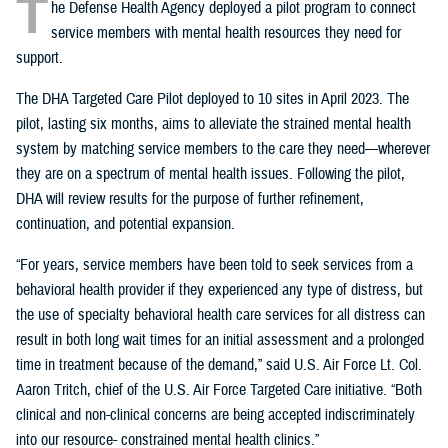
T
he Defense Health Agency deployed a pilot program to connect
service members with mental health resources they need for
support.
The DHA Targeted Care Pilot deployed to 10 sites in April 2023. The
pilot, lasting six months, aims to alleviate the strained mental health
system by matching service members to the care they need—wherever
they are on a spectrum of mental health issues. Following the pilot,
DHA will review results for the purpose of further refinement,
continuation, and potential expansion.
“For years, service members have been told to seek services from a
behavioral health provider if they experienced any type of distress, but
the use of specialty behavioral health care services for all distress can
result in both long wait times for an initial assessment and a prolonged
time in treatment because of the demand,” said U.S. Air Force Lt. Col.
Aaron Tritch, chief of the U.S. Air Force Targeted Care initiative. “Both
clinical and non-clinical concerns are being accepted indiscriminately
into our resource- constrained mental health clinics.”