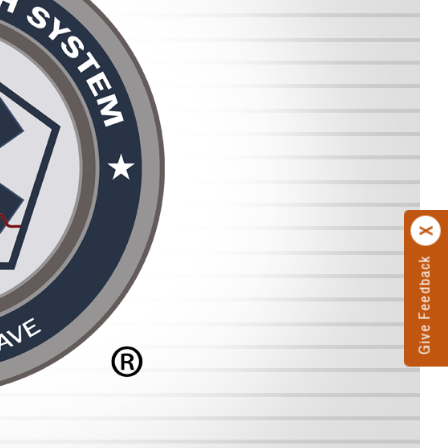
Give Feedback