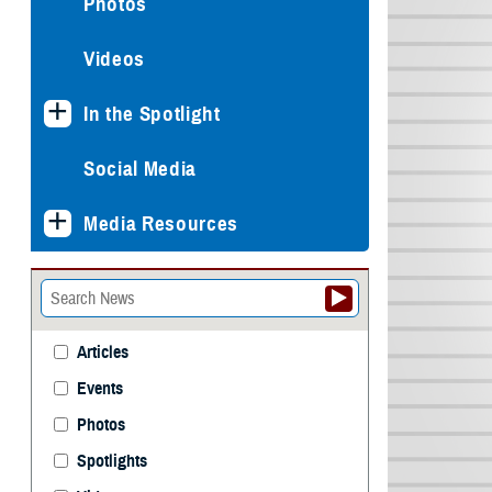
Photos
Videos
In the Spotlight
Social Media
Media Resources
Articles
Events
Photos
Spotlights