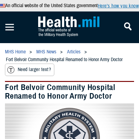
An official website of the United States government
Here’s how you know
MHS Home
MHS News
Articles
Fort Belvoir Community Hospital Renamed to Honor Army Doctor
Need larger text?
Fort Belvoir Community Hospital
Renamed to Honor Army Doctor