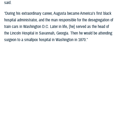
said.
“During his extraordinary career, Augusta became America's first black
hospital administrator, and the man responsible for the desegregation of
train cars in Washington D.C. Later in life, [he] served as the head of
the Lincoln Hospital in Savannah, Georgia. Then he would be attending
surgeon to a smallpox hospital in Washington in 1870.”
Crosland recognized the historic name change as a reflection of core
military values.
“Today is about more than changing the unit’s colors and installing a
new sign on the building. It is an opportunity for us to honor the heroism
and sacrifices of a native Virginian and a true American soldier and
pioneer.”
“It is also a reminder that we owe our nation’s military might to the
diversity of our ranks, ensuring every member of our Joint Force is
treated with dignity and respect. I am grateful that the name Alexander