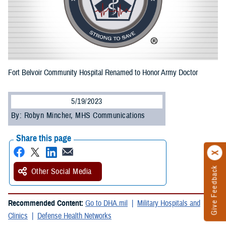
Fort Belvoir Community Hospital Renamed to Honor Army Doctor
5/19/2023
By: Robyn Mincher, MHS Communications
Share this page
Give Feedback
Other Social Media
Recommended Content:
Go to DHA.mil
Military Hospitals and
Clinics
Defense Health Networks