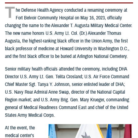
T
he Defense Health Agency conducted a renaming ceremony at
Fort Belvoir Community Hospital on May 16, 2023, officially
changing the name to the Alexander T. Augusta Military Medical Center.
The new name honors U.S. Army Lt. Col. (Dr.) Alexander Thomas
Augusta, the highest-ranking black officer in the Union Army, the first
black professor of medicine at Howard University in Washington D.C.,
and the first black officer to be buried at Arlington National Cemetery.
Senior military health officials attended the ceremony, including DHA
Director U.S. Army Lt. Gen. Telita Crosland; U.S. Air Force Command
Chief Master Sgt. Tanya Y. Johnson, senior enlisted leader of DHA;
U.S. Navy Rear Admiral Anne Swap, director of the National Capital
Region market; and U.S. Army Brig. Gen. Mary Krueger, commanding
general of Medical Readiness Command East and chief of the United
States Army Medical Corps.
At the event, the
medical center’s