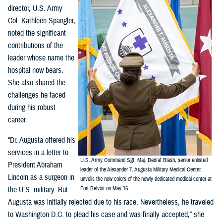
director, U.S. Army
Col. Kathleen Spangler,
noted the significant
contributions of the
leader whose name the
hospital now bears.
She also shared the
challenges he faced
during his robust
career.
“Dr. Augusta offered his
services in a letter to
U.S. Army Command Sgt. Maj. Dedraf Blash, senior enlisted
President Abraham
leader of the Alexander T. Augusta Military Medical Center,
Lincoln as a surgeon in
unveils the new colors of the newly dedicated medical center at
the U.S. military. But
Fort Belvoir on May 16.
Augusta was initially rejected due to his race. Nevertheless, he traveled
to Washington D.C. to plead his case and was finally accepted,” she