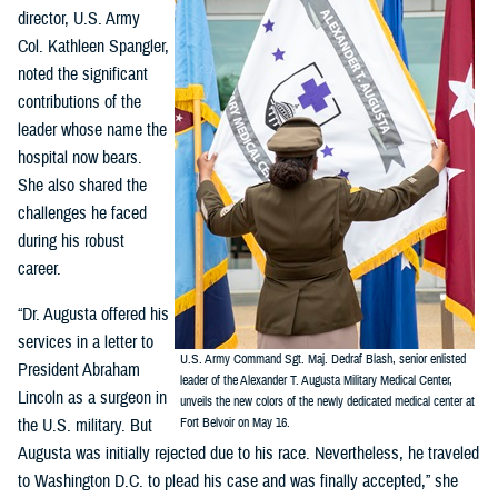
director, U.S. Army
Col. Kathleen Spangler,
noted the significant
contributions of the
leader whose name the
hospital now bears.
She also shared the
challenges he faced
during his robust
career.
“Dr. Augusta offered his
services in a letter to
U.S. Army Command Sgt. Maj. Dedraf Blash, senior enlisted
President Abraham
leader of the Alexander T. Augusta Military Medical Center,
Lincoln as a surgeon in
unveils the new colors of the newly dedicated medical center at
the U.S. military. But
Fort Belvoir on May 16.
Augusta was initially rejected due to his race. Nevertheless, he traveled
to Washington D.C. to plead his case and was finally accepted,” she