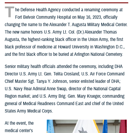
T
he Defense Health Agency conducted a renaming ceremony at
Fort Belvoir Community Hospital on May 16, 2023, officially
changing the name to the Alexander T. Augusta Military Medical Center.
The new name honors U.S. Army Lt. Col. (Dr.) Alexander Thomas
Augusta, the highest-ranking black officer in the Union Army, the first
black professor of medicine at Howard University in Washington D.C.,
and the first black officer to be buried at Arlington National Cemetery.
Senior military health officials attended the ceremony, including DHA
Director U.S. Army Lt. Gen. Telita Crosland; U.S. Air Force Command
Chief Master Sgt. Tanya Y. Johnson, senior enlisted leader of DHA;
U.S. Navy Rear Admiral Anne Swap, director of the National Capital
Region market; and U.S. Army Brig. Gen. Mary Krueger, commanding
general of Medical Readiness Command East and chief of the United
States Army Medical Corps.
At the event, the
medical center’s