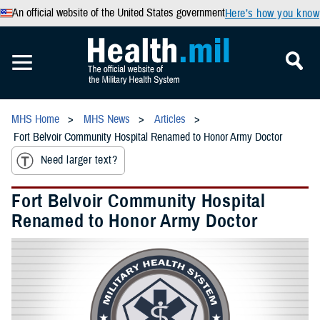
An official website of the United States government
Here’s how you know
MHS Home
MHS News
Articles
Fort Belvoir Community Hospital Renamed to Honor Army Doctor
Need larger text?
Fort Belvoir Community Hospital
Renamed to Honor Army Doctor