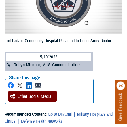
Fort Belvoir Community Hospital Renamed to Honor Army Doctor
5/19/2023
By: Robyn Mincher, MHS Communications
Share this page
Give Feedback
Other Social Media
Recommended Content:
Go to DHA.mil
Military Hospitals and
Clinics
Defense Health Networks