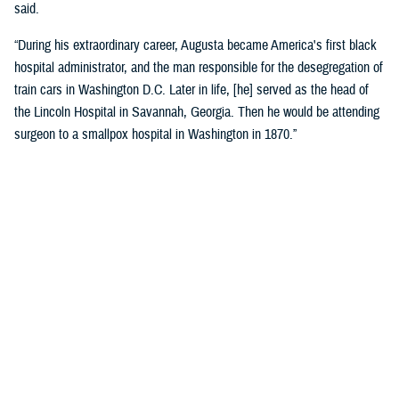
said.
“During his extraordinary career, Augusta became America's first black
hospital administrator, and the man responsible for the desegregation of
train cars in Washington D.C. Later in life, [he] served as the head of
the Lincoln Hospital in Savannah, Georgia. Then he would be attending
surgeon to a smallpox hospital in Washington in 1870.”
Crosland recognized the historic name change as a reflection of core
military values.
“Today is about more than changing the unit’s colors and installing a
new sign on the building. It is an opportunity for us to honor the heroism
and sacrifices of a native Virginian and a true American soldier and
pioneer.”
“It is also a reminder that we owe our nation’s military might to the
diversity of our ranks, ensuring every member of our Joint Force is
treated with dignity and respect. I am grateful that the name Alexander