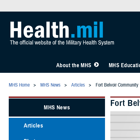
About the MHS
MHS Educatio
MHS Home
MHS News
Articles
Fort Belvoir Community
Fort Be
MHS News
Articles