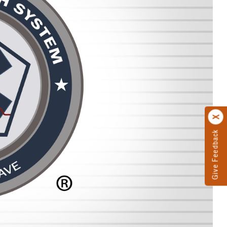
Give Feedback