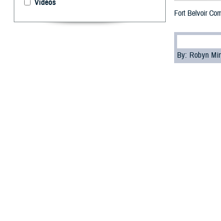
Videos
Fort Belvoir Co
By: Robyn Mi
T
he Defens
2023, offi
U.S. Army Lt. Co
black professor 
Arlington Nation
Senior military 
Johnson, senior 
commanding gene
At the event, th
the leader whose