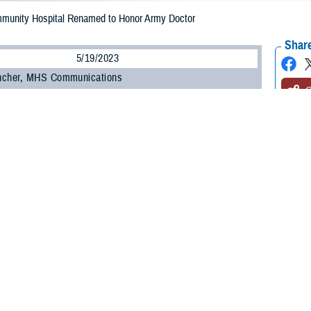
mmunity Hospital Renamed to Honor Army Doctor
Share
5/19/2023
ncher, MHS Communications
O
e Health Agency conducted a renaming ceremony at Fort Belvoir Community 
cially changing the name to the Alexander T. Augusta Military Medical Cente
l. (Dr.) Alexander Thomas Augusta, the highest-ranking black officer in the Un
of medicine at Howard University in Washington D.C., and the first black office
al Cemetery.
health officials attended the ceremony, including DHA Director U.S. Army Lt.
enlisted leader of DHA; U.S. Navy Rear Admiral Anne Swap, director of the N
ral of Medical Readiness Command East and chief of the United States Ar
e medical center’s director, U.S. Army Col. Kathleen Spangler, noted the signif
 name the hospital now bears. She also shared the challenges he faced during