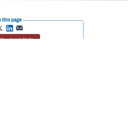
 this page
ther Social Media
Hospital on May 16,
Recommended Content:
Go to
r. The new name honors
DHA.mil
Military Hospitals and
ion Army, the first
Clinics
Defense Health Networks
r to be buried at
 Gen. Telita Crosland; U.S. Air Force Command Chief Master Sgt. Tanya Y.
ational Capital Region market; and U.S. Army Brig. Gen. Mary Krueger,
my Medical Corps.
icant contributions of
 his robust career.