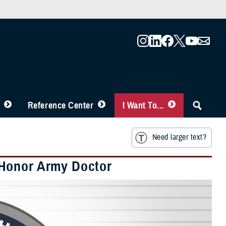
Reference Center
I Want To...
Need larger text?
 Honor Army Doctor