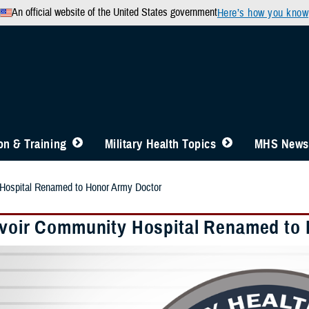
An official website of the United States government
Here’s how you know
n & Training
Military Health Topics
MHS News
 Hospital Renamed to Honor Army Doctor
lvoir Community Hospital Renamed to