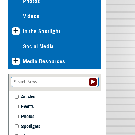
Photos
Videos
In the Spotlight
Social Media
Media Resources
Articles
Events
Photos
Spotlights