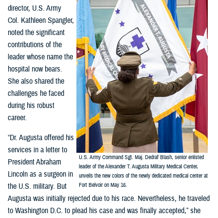
director, U.S. Army
Col. Kathleen Spangler,
noted the significant
contributions of the
leader whose name the
hospital now bears.
She also shared the
challenges he faced
during his robust
career.
“Dr. Augusta offered his
services in a letter to
U.S. Army Command Sgt. Maj. Dedraf Blash, senior enlisted
President Abraham
leader of the Alexander T. Augusta Military Medical Center,
Lincoln as a surgeon in
unveils the new colors of the newly dedicated medical center at
the U.S. military. But
Fort Belvoir on May 16.
Augusta was initially rejected due to his race. Nevertheless, he traveled
to Washington D.C. to plead his case and was finally accepted,” she