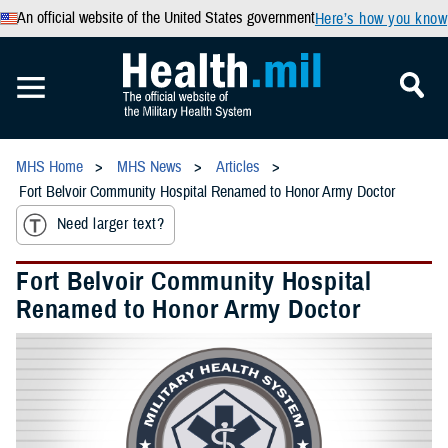
An official website of the United States government
Here’s how you know
MHS Home
MHS News
Articles
Fort Belvoir Community Hospital Renamed to Honor Army Doctor
Need larger text?
Fort Belvoir Community Hospital
Renamed to Honor Army Doctor