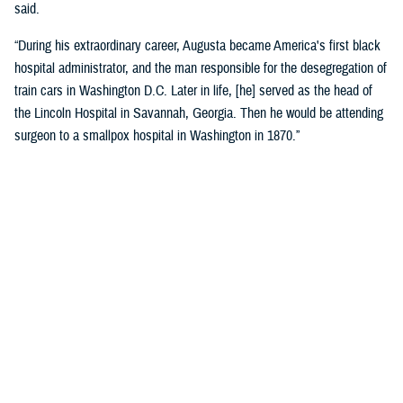
said.
“During his extraordinary career, Augusta became America's first black
hospital administrator, and the man responsible for the desegregation of
train cars in Washington D.C. Later in life, [he] served as the head of
the Lincoln Hospital in Savannah, Georgia. Then he would be attending
surgeon to a smallpox hospital in Washington in 1870.”
Crosland recognized the historic name change as a reflection of core
military values.
“Today is about more than changing the unit’s colors and installing a
new sign on the building. It is an opportunity for us to honor the heroism
and sacrifices of a native Virginian and a true American soldier and
pioneer.”
“It is also a reminder that we owe our nation’s military might to the
diversity of our ranks, ensuring every member of our Joint Force is
treated with dignity and respect. I am grateful that the name Alexander