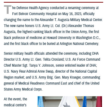
T
he Defense Health Agency conducted a renaming ceremony at
Fort Belvoir Community Hospital on May 16, 2023, officially
changing the name to the Alexander T. Augusta Military Medical Center.
The new name honors U.S. Army Lt. Col. (Dr.) Alexander Thomas
Augusta, the highest-ranking black officer in the Union Army, the first
black professor of medicine at Howard University in Washington D.C.,
and the first black officer to be buried at Arlington National Cemetery.
Senior military health officials attended the ceremony, including DHA
Director U.S. Army Lt. Gen. Telita Crosland; U.S. Air Force Command
Chief Master Sgt. Tanya Y. Johnson, senior enlisted leader of DHA;
U.S. Navy Rear Admiral Anne Swap, director of the National Capital
Region market; and U.S. Army Brig. Gen. Mary Krueger, commanding
general of Medical Readiness Command East and chief of the United
States Army Medical Corps.
At the event, the
medical center’s