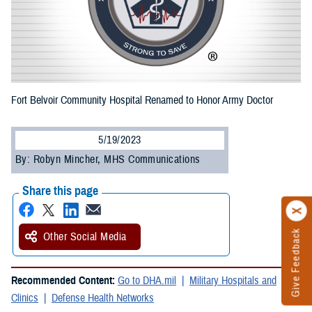
Fort Belvoir Community Hospital Renamed to Honor Army Doctor
5/19/2023
By: Robyn Mincher, MHS Communications
Share this page
Give Feedback
Other Social Media
Recommended Content:
Go to DHA.mil
Military Hospitals and
Clinics
Defense Health Networks